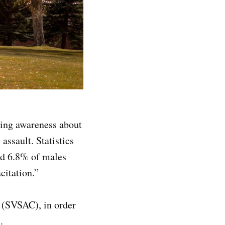
ing awareness about
assault. Statistics
nd 6.8% of males
citation.”
 (SVSAC), in order
.