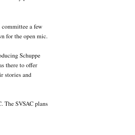
he committee a few
n for the open mic.
roducing Schuppe
s there to offer
r stories and
C. The SVSAC plans