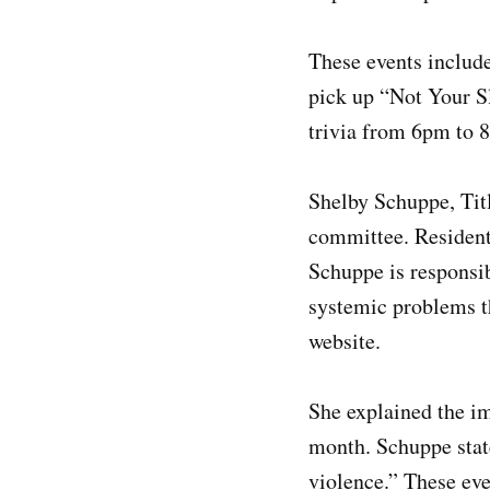
These events include
pick up “Not Your Sl
trivia from 6pm to 
Shelby Schuppe, Tit
committee. Residen
Schuppe is responsib
systemic problems th
website.
She explained the i
month. Schuppe state
violence.” These eve