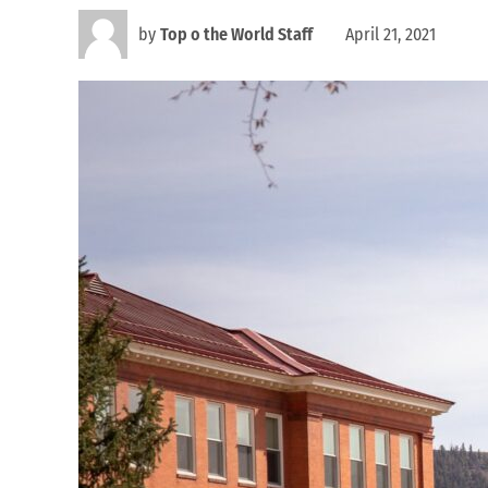
by
Top o the World Staff
April 21, 2021