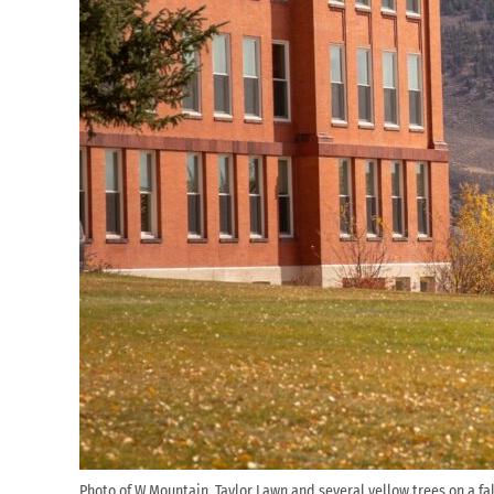
Photo of W Mountain, Taylor Lawn and several yellow trees on a fal