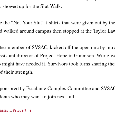
s showed up for the Slut Walk.
 the “Not Your Slut” t-shirts that were given out by t
wd walked around campus then stopped at the Taylor Law
ther member of SVSAC, kicked off the open mic by int
ssistant director of Project Hope in Gunnison. Wurtz wa
 might have needed it. Survivors took turns sharing thei
f their strength.
sponsored by Escalante Complex Committee and SVSA
udents who may want to join next fall.
,
assault
#studentlife