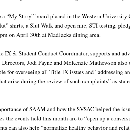
 a “My Story” board placed in the Western University C
ut” shirts, a Slut Walk and open mic, STI testing, pled
8pm on April 30th at MadJacks dining area.
le IX & Student Conduct Coordinator, supports and advi
t Directors, Jodi Payne and McKenzie Mathewson also
le for overseeing all Title IX issues and “addressing an
at arise during the review of such complaints” as stat
mportance of SAAM and how the SVSAC helped the issu
s the events held this month are to “open up a convers
nts can also help “normalize healthy behavior and relat