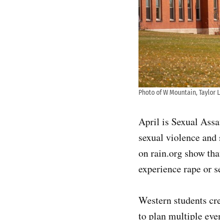
Photo of W Mountain, Taylor L
April is Sexual Ass
sexual violence and 
on rain.org show th
experience rape or s
Western students cr
to plan multiple ev