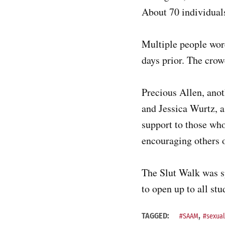
About 70 individual
Multiple people wore
days prior. The cro
Precious Allen, ano
and Jessica Wurtz, a
support to those who
encouraging others o
The Slut Walk was 
to open up to all st
,
TAGGED:
#SAAM
#sexual