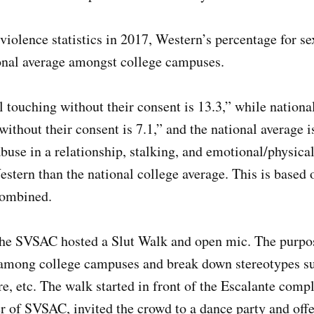
violence statistics in 2017, Western’s percentage for sex
ional average amongst college campuses.
 touching without their consent is 13.3,” while national
without their consent is 7.1,” and the national average i
abuse in a relationship, stalking, and emotional/physical
tern than the national college average. This is based o
combined.
 the SVSAC hosted a Slut Walk and open mic. The purpo
e among college campuses and break down stereotypes s
re, etc. The walk started in front of the Escalante com
 of SVSAC, invited the crowd to a dance party and offe