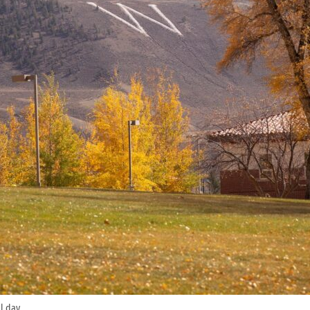
l day.