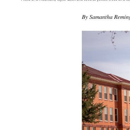
By Samantha Remin