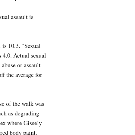
ual assault is
 is 10.3. “Sexual
s 4.0. Actual sexual
 abuse or assault
ff the average for
se of the walk was
uch as degrading
plex where Gissely
red body paint.