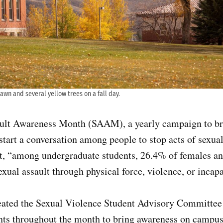
awn and several yellow trees on a fall day.
ault Awareness Month (SAAM), a yearly campaign to br
start a conversation among people to stop acts of sexual 
at, “among undergraduate students, 26.4% of females a
exual assault through physical force, violence, or incapa
eated the Sexual Violence Student Advisory Committee
ents throughout the month to bring awareness on campus