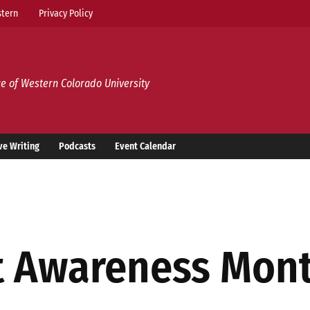
tern
Privacy Policy
e of Western Colorado University
ve Writing
Podcasts
Event Calendar
t Awareness Mon