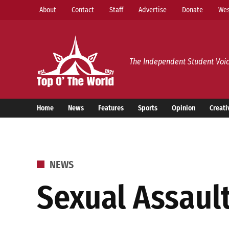
Skip
About
Contact
Staff
Advertise
Donate
Wes
to
content
Top o’ The World
The Independent Student Voic
Home
News
Features
Sports
Opinion
Creati
POSTED
NEWS
IN
Sexual Assaul