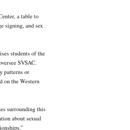
enter, a table to
ge signing, and sex
ses students of the
 oversee SVSAC.
y patterns or
ed on the Western
es surrounding this
ation about sexual
ionships.”