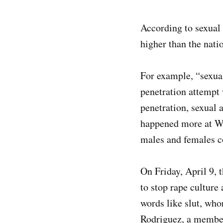
According to sexual 
higher than the nat
For example, “sexual
penetration attempt 
penetration, sexual 
happened more at Wes
males and females 
On Friday, April 9,
to stop rape cultur
words like slut, who
Rodriguez, a member