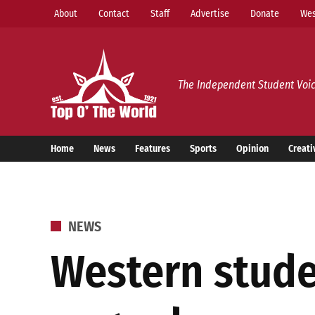
Skip
About
Contact
Staff
Advertise
Donate
Wes
to
content
Top o’ The World
The Independent Student Voic
Home
News
Features
Sports
Opinion
Creati
POSTED
NEWS
IN
Western stude