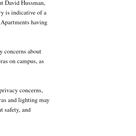
ent David Hussman,
 is indicative of a
a Apartments having
cy concerns about
eras on campus, as
privacy concerns,
eras and lighting may
t safety, and