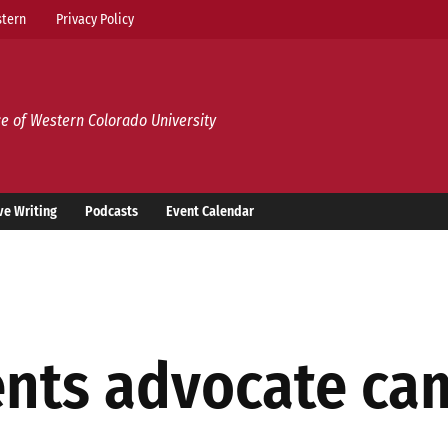
tern
Privacy Policy
e of Western Colorado University
ve Writing
Podcasts
Event Calendar
nts advocate ca