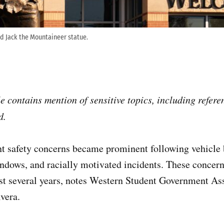
d Jack the Mountaineer statue.
e contains mention of sensitive topics, including refere
d.
ent safety concerns became prominent following vehicle
ndows, and racially motivated incidents. These concer
last several years, notes Western Student Government A
vera.