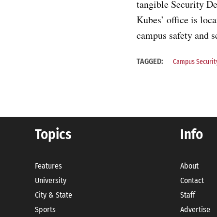
tangible Security D
Kubes’ office is loc
campus safety and se
TAGGED:
Campus Securit
Topics
Info
Features
About
University
Contact
City & State
Staff
Sports
Advertise