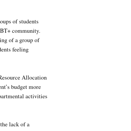
oups of students
 LGBT+ community.
ing of a group of
ents feeling
 Resource Allocation
ent’s budget more
artmental activities
the lack of a