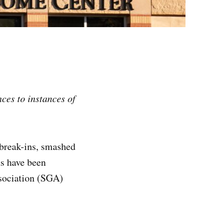
nces to instances of
 break-ins, smashed
ns have been
ssociation (SGA)