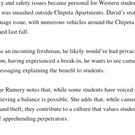
ity and safety issues became personal for Western stud
was smashed outside Chipeta Apartments. David’s story
mage issue, with numerous vehicles around the Chipet
d last fall.
as an incoming freshman, he likely would’ve had priva
ow, having experienced a break-in, he wants to see cam
essaging explaining the benefit to students.
ge Rumery notes that, while some students have voiced 
hieving a balance is possible. She adds that, while cam
nd theft, they contribute to a culture that values studen
f apprehending perpetrators.