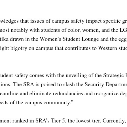
ledges that issues of campus safety impact specific gr
 most notably with students of color, women, and the
astika drawn in the Women’s Student Lounge and the egg
ight bigotry on campus that contributes to Western stud
.
udent safety comes with the unveiling of the Strategic
ns. The SRA is poised to slash the Security Departm
reamline and eliminate redundancies and reorganize dep
 needs of the campus community.”
ent ranked in SRA’s Tier 5, the lowest tier. Currently, 