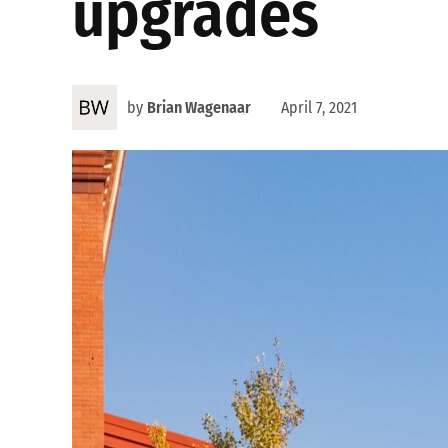
upgrades
by
Brian Wagenaar
April 7, 2021