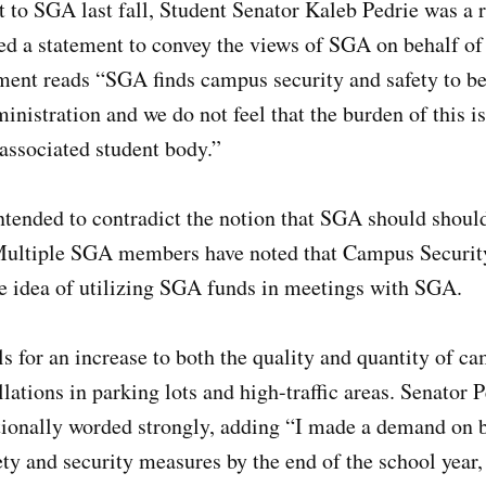
o SGA last fall, Student Senator Kaleb Pedrie was a r
ed a statement to convey the views of SGA on behalf of
ement reads “SGA finds campus security and safety to be
ministration and we do not feel that the burden of this i
 associated student body.”
tended to contradict the notion that SGA should should
Multiple SGA members have noted that Campus Securit
he idea of utilizing SGA funds in meetings with SGA.
s for an increase to both the quality and quantity of ca
lations in parking lots and high-traffic areas. Senator P
tionally worded strongly, adding “I made a demand on b
ty and security measures by the end of the school year, o