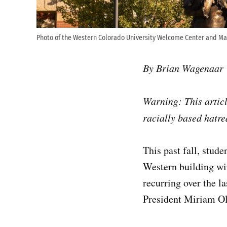
Photo of the Western Colorado University Welcome Center and Ma
By Brian Wagenaar
Warning: This articl
racially based hatre
This past fall, stud
Western building wi
recurring over the 
President Miriam Ol