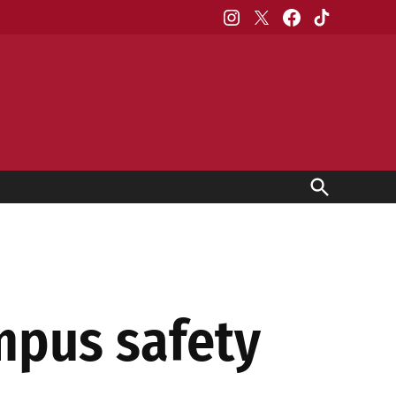
Instagram
X
Facebook
TikTok
Open
Search
mpus safety