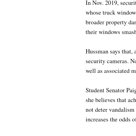
In Nov. 2019, secur
whose truck window 
broader property da
their windows smashe
Hussman says that, 
security cameras. N
well as associated m
Student Senator Pai
she believes that ac
not deter vandalism a
increases the odds o