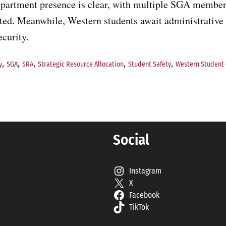
epartment presence is clear, with multiple SGA membe
ated. Meanwhile, Western students await administrative
curity.
,
,
,
,
,
y
SGA
SRA
Strategic Resource Allocation
Student Safety
Western Student
Social
Instagram
X
Facebook
TikTok