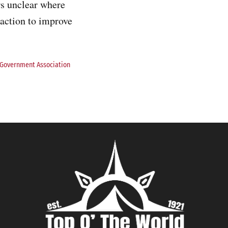
rs unclear where
 action to improve
 Government Association