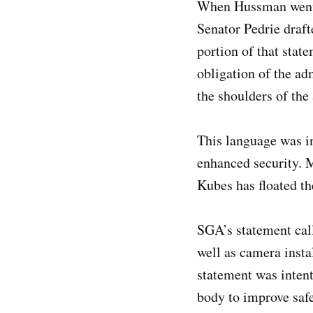
When Hussman went t
Senator Pedrie draft
portion of that stat
obligation of the ad
the shoulders of the
This language was in
enhanced security. 
Kubes has floated t
SGA’s statement call
well as camera instal
statement was inten
body to improve safe