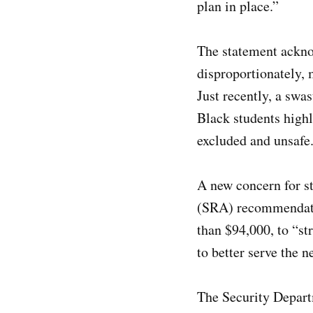
plan in place.”
The statement acknow
disproportionately,
Just recently, a sw
Black students highl
excluded and unsafe
A new concern for st
(SRA) recommendatio
than $94,000, to “st
to better serve the
The Security Departm