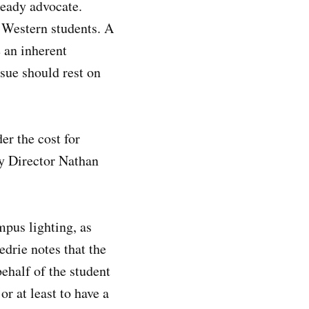
eady advocate.
 Western students. A
 an inherent
ssue should rest on
er the cost for
y Director Nathan
mpus lighting, as
edrie notes that the
ehalf of the student
r at least to have a