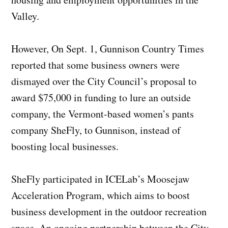
Valley.
However, On Sept. 1, Gunnison Country Times
reported that some business owners were
dismayed over the City Council’s proposal to
award $75,000 in funding to lure an outside
company, the Vermont-based women’s pants
company SheFly, to Gunnison, instead of
boosting local businesses.
SheFly participated in ICELab’s Moosejaw
Acceleration Program, which aims to boost
business development in the outdoor recreation
space. An ongoing partnership between the City