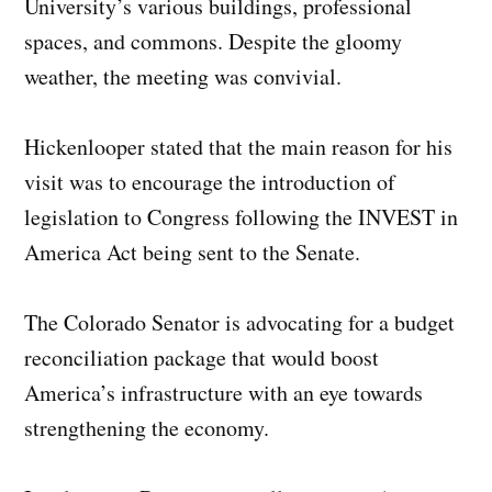
University’s various buildings, professional
spaces, and commons. Despite the gloomy
weather, the meeting was convivial.
Hickenlooper stated that the main reason for his
visit was to encourage the introduction of
legislation to Congress following the INVEST in
America Act being sent to the Senate.
The Colorado Senator is advocating for a budget
reconciliation package that would boost
America’s infrastructure with an eye towards
strengthening the economy.