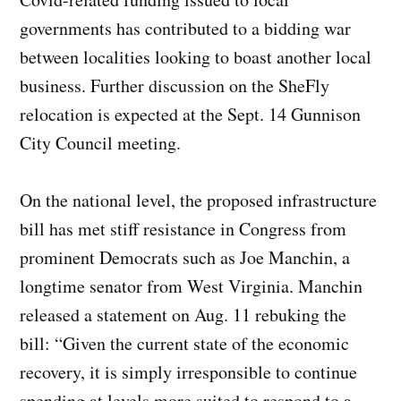
governments has contributed to a bidding war
between localities looking to boast another local
business. Further discussion on the SheFly
relocation is expected at the Sept. 14 Gunnison
City Council meeting.
On the national level, the proposed infrastructure
bill has met stiff resistance in Congress from
prominent Democrats such as Joe Manchin, a
longtime senator from West Virginia. Manchin
released a statement on Aug. 11 rebuking the
bill: “Given the current state of the economic
recovery, it is simply irresponsible to continue
spending at levels more suited to respond to a