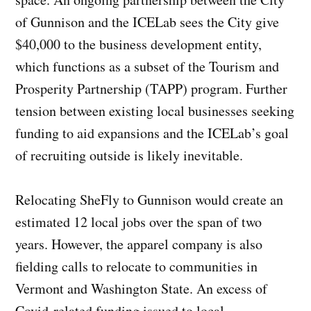
of Gunnison and the ICELab sees the City give
$40,000 to the business development entity,
which functions as a subset of the Tourism and
Prosperity Partnership (TAPP) program. Further
tension between existing local businesses seeking
funding to aid expansions and the ICELab’s goal
of recruiting outside is likely inevitable.
Relocating SheFly to Gunnison would create an
estimated 12 local jobs over the span of two
years. However, the apparel company is also
fielding calls to relocate to communities in
Vermont and Washington State. An excess of
Covid-related funding issued to local