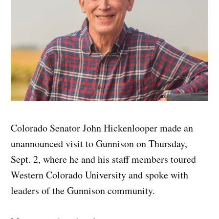
Colorado Senator John Hickenlooper made an
unannounced visit to Gunnison on Thursday,
Sept. 2, where he and his staff members toured
Western Colorado University and spoke with
leaders of the Gunnison community.