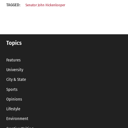
TAGGED:
Senator John Hickenlooper
Topics
Features
University
City & State
Sports
Opinions
Lifestyle
Environment