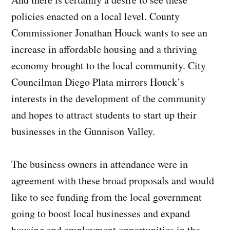
policies enacted on a local level. County
Commissioner Jonathan Houck wants to see an
increase in affordable housing and a thriving
economy brought to the local community. City
Councilman Diego Plata mirrors Houck’s
interests in the development of the community
and hopes to attract students to start up their
businesses in the Gunnison Valley.
The business owners in attendance were in
agreement with these broad proposals and would
like to see funding from the local government
going to boost local businesses and expand
housing and employment opportunities in the