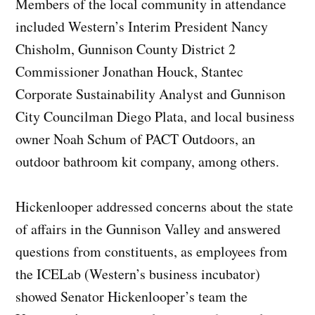
Members of the local community in attendance
included Western’s Interim President Nancy
Chisholm, Gunnison County District 2
Commissioner Jonathan Houck, Stantec
Corporate Sustainability Analyst and Gunnison
City Councilman Diego Plata, and local business
owner Noah Schum of PACT Outdoors, an
outdoor bathroom kit company, among others.
Hickenlooper addressed concerns about the state
of affairs in the Gunnison Valley and answered
questions from constituents, as employees from
the ICELab (Western’s business incubator)
showed Senator Hickenlooper’s team the