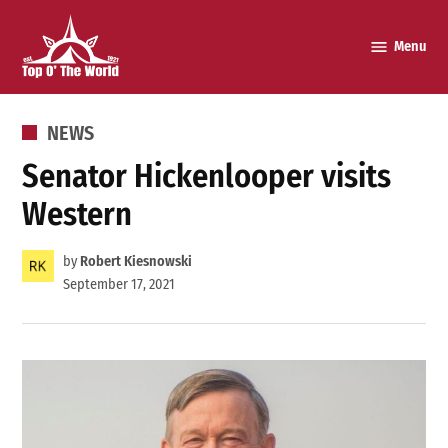
Skip
to
Menu
Top o’
content
The
World
POSTED
NEWS
IN
Senator Hickenlooper visits
Western
by
Robert Kiesnowski
September 17, 2021