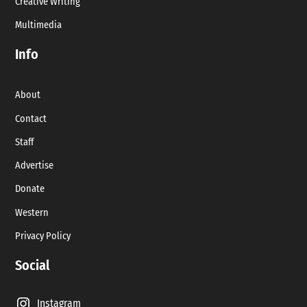
Creative Writing
Multimedia
Info
About
Contact
Staff
Advertise
Donate
Western
Privacy Policy
Social
Instagram