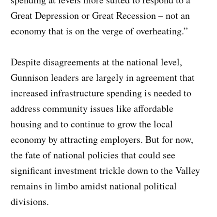
Great Depression or Great Recession – not an
economy that is on the verge of overheating.”
Despite disagreements at the national level,
Gunnison leaders are largely in agreement that
increased infrastructure spending is needed to
address community issues like affordable
housing and to continue to grow the local
economy by attracting employers. But for now,
the fate of national policies that could see
significant investment trickle down to the Valley
remains in limbo amidst national political
divisions.