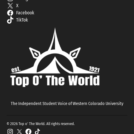
X
Facebook
TikTok
The Independent Student Voice of Western Colorado University
© 2026 Top o' The World. All rights reserved.
Instagram
X
Facebook
TikTok