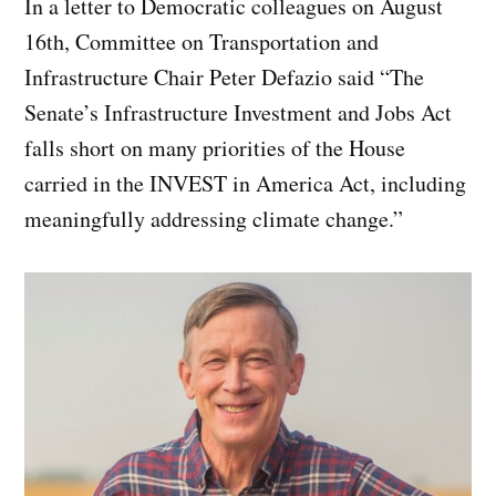
In a letter to Democratic colleagues on August
16th, Committee on Transportation and
Infrastructure Chair Peter Defazio said “The
Senate’s Infrastructure Investment and Jobs Act
falls short on many priorities of the House
carried in the INVEST in America Act, including
meaningfully addressing climate change.”