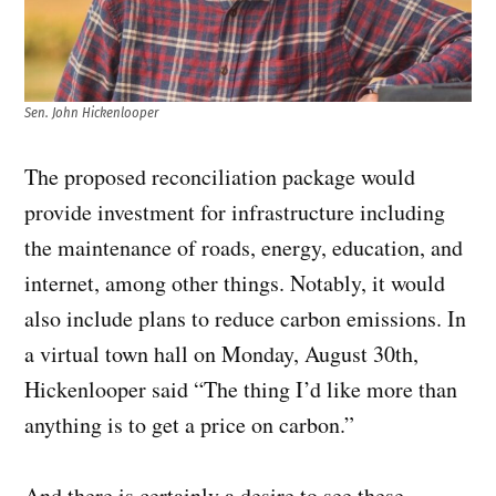
Sen. John Hickenlooper
The proposed reconciliation package would
provide investment for infrastructure including
the maintenance of roads, energy, education, and
internet, among other things. Notably, it would
also include plans to reduce carbon emissions. In
a virtual town hall on Monday, August 30th,
Hickenlooper said “The thing I’d like more than
anything is to get a price on carbon.”
And there is certainly a desire to see these