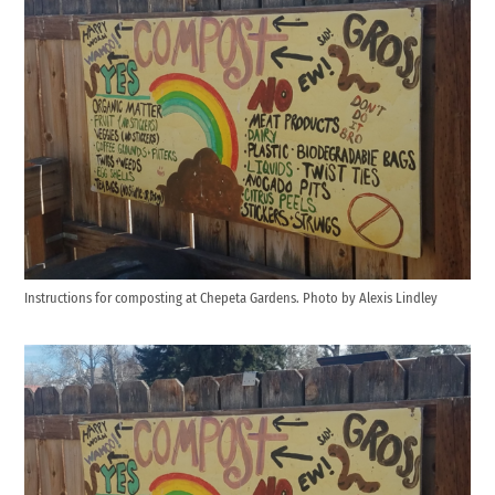
Instructions for composting at Chepeta Gardens. Photo by Alexis Lindley