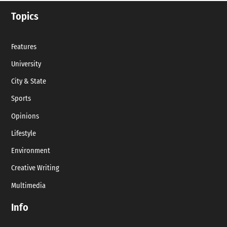
Topics
Features
University
City & State
Sports
Opinions
Lifestyle
Environment
Creative Writing
Multimedia
Info