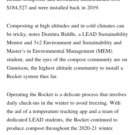
$184,527 and were installed back in 2019.
Composting at high altitudes and in cold climates can
be tricky, notes Demitra Biddle, a LEAD Sustainability
Mentor and 3+2 Environment and Sustainability and
Master’s in Environmental Management (MEM)
student, and the eyes of the compost community are on
Gunnison, the highest altitude community to install a
Rocket system thus far.
Operating the Rocket is a delicate process that involves
daily check-ins in the winter to avoid freezing. With
the aid of a temperature tracking app and a team of
dedicated LEAD students, the Rocket continued to
produce compost throughout the 2020-21 winter.