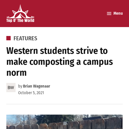
Skip
to
Menu
Top o’
content
The
World
POSTED
FEATURES
IN
Western students strive to
make composting a campus
norm
by
Brian Wagenaar
October 5, 2021