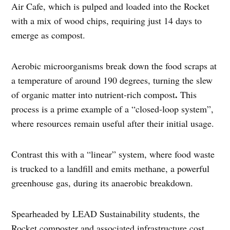
Air Cafe, which is pulped and loaded into the Rocket
with a mix of wood chips, requiring just 14 days to
emerge as compost.
Aerobic microorganisms break down the food scraps at
a temperature of around 190 degrees, turning the slew
.
of organic matter into nutrient-rich compost
This
process is a prime example of a “closed-loop system”,
where resources remain useful after their initial usage.
Contrast this with a “linear” system, where food waste
is trucked to a landfill and emits methane, a powerful
greenhouse gas, during its anaerobic breakdown.
Spearheaded by LEAD Sustainability students, the
Rocket composter and associated infrastructure cost