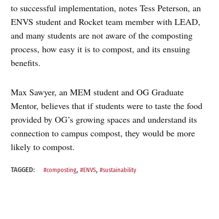
to successful implementation, notes Tess Peterson, an
ENVS student and Rocket team member with LEAD,
and many students are not aware of the composting
process, how easy it is to compost, and its ensuing
benefits.
Max Sawyer, an MEM student and OG Graduate
Mentor, believes that if students were to taste the food
provided by OG’s growing spaces and understand its
connection to campus compost, they would be more
likely to compost.
,
,
TAGGED:
#composting
#ENVS
#sustainability