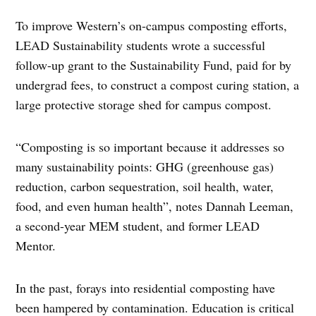
To improve Western’s on-campus composting efforts,
LEAD Sustainability students wrote a successful
follow-up grant to the Sustainability Fund, paid for by
undergrad fees, to construct a compost curing station, a
large protective storage shed for campus compost.
“Composting is so important because it addresses so
many sustainability points: GHG (greenhouse gas)
reduction, carbon sequestration, soil health, water,
food, and even human health”, notes Dannah Leeman,
a second-year MEM student, and former LEAD
Mentor.
In the past, forays into residential composting have
been hampered by contamination. Education is critical