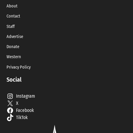
About
Contact
Staff
Advertise
Donate
Western
Privacy Policy
Social
Instagram
X
Facebook
TikTok