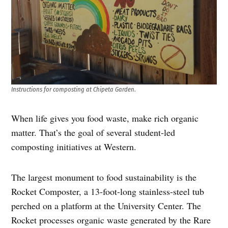
Instructions for composting at Chipeta Garden
.
When life gives you food waste, make rich organic
matter. That’s the goal of several student-led
composting initiatives at Western.
The largest monument to food sustainability is the
Rocket Composter, a 13-foot-long stainless-steel tub
perched on a platform at the University Center. The
Rocket processes organic waste generated by the Rare