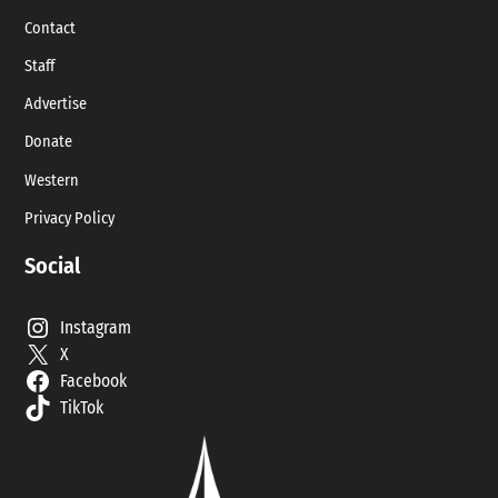
Contact
Staff
Advertise
Donate
Western
Privacy Policy
Social
Instagram
X
Facebook
TikTok