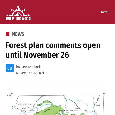
Skip
to
Menu
Top o’
content
The
World
POSTED
NEWS
IN
Forest plan comments open
until November 26
by
Caspen Black
November 24, 2021