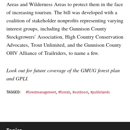
Areas and Wilderness Areas to protect them in the face
of increasing tourism. The bill was developed with a
coalition of stakeholder nonprofits representing varying
interest groups, including the Gunnison County
Stockgrowers’ Association, High Country Conservation
Advocates, Trout Unlimited, and the Gunnison County
OHV Alliance of Trailriders, to name a few.
Look out for future coverage of the GMUG forest plan
and GPLI.
,
,
,
TAGGED:
#forestmanagement
#forests
#outdoors
#publiclands