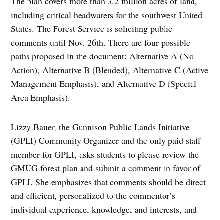
The plan covers more than 3.2 million acres of land,
including critical headwaters for the southwest United
States. The Forest Service is soliciting public
comments until Nov. 26th. There are four possible
paths proposed in the document: Alternative A (No
Action), Alternative B (Blended), Alternative C (Active
Management Emphasis), and Alternative D (Special
Area Emphasis).
Lizzy Bauer, the Gunnison Public Lands Initiative
(GPLI) Community Organizer and the only paid staff
member for GPLI, asks students to please review the
GMUG forest plan and submit a comment in favor of
GPLI. She emphasizes that comments should be direct
and efficient, personalized to the commentor’s
individual experience, knowledge, and interests, and