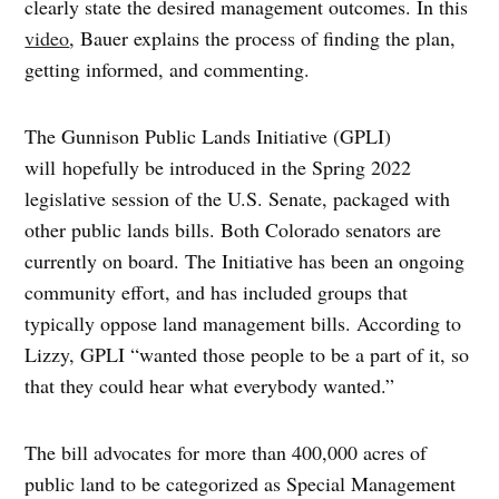
clearly state the desired management outcomes. In this
video
, Bauer explains the process of finding the plan,
getting informed, and commenting.
The Gunnison Public Lands Initiative (GPLI)
will hopefully be introduced in the Spring 2022
legislative session of the U.S. Senate, packaged with
other public lands bills. Both Colorado senators are
currently on board. The Initiative has been an ongoing
community effort, and has included groups that
typically oppose land management bills. According to
Lizzy, GPLI “wanted those people to be a part of it, so
that they could hear what everybody wanted.”
The bill advocates for more than 400,000 acres of
public land to be categorized as Special Management