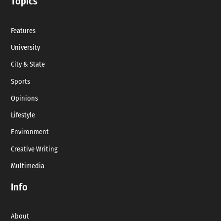
Topics
Features
University
City & State
Sports
Opinions
Lifestyle
Environment
Creative Writing
Multimedia
Info
About