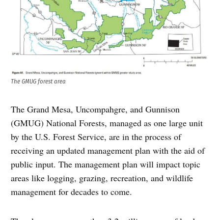
The GMUG forest area
The Grand Mesa, Uncompahgre, and Gunnison
(GMUG) National Forests, managed as one large unit
by the U.S. Forest Service, are in the process of
receiving an updated management plan with the aid of
public input. The management plan will impact topic
areas like logging, grazing, recreation, and wildlife
management for decades to come.