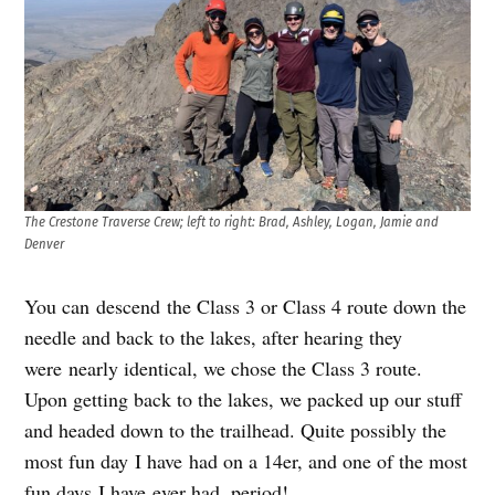
The Crestone Traverse Crew; left to right: Brad, Ashley, Logan, Jamie and
Denver
You can descend the Class 3 or Class 4 route down the
needle and back to the lakes, after hearing they
were nearly identical, we chose the Class 3 route.
Upon getting back to the lakes, we packed up our stuff
and headed down to the trailhead. Quite possibly the
most fun day I have had on a 14er, and one of the most
fun days I have ever had, period!