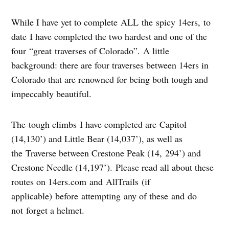
While I have yet to complete ALL the spicy 14ers, to
date I have completed the two hardest and one of the
four “great traverses of Colorado”. A little
background: there are four traverses between 14ers in
Colorado that are renowned for being both tough and
impeccably beautiful.
The tough climbs I have completed are Capitol
(14,130’) and Little Bear (14,037’), as well as
the Traverse between Crestone Peak (14, 294’) and
Crestone Needle (14,197’). Please read all about these
routes on 14ers.com and AllTrails (if
applicable) before attempting any of these and do
not forget a helmet.