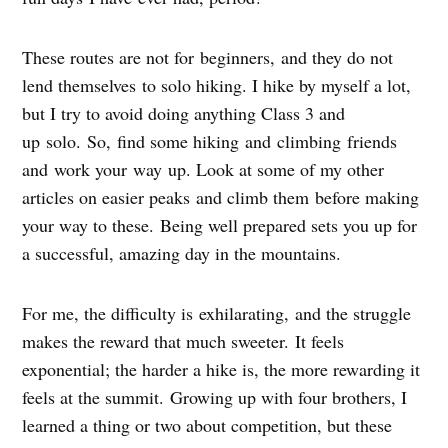
These routes are not for beginners, and they do not
lend themselves to solo hiking. I hike by myself a lot,
but I try to avoid doing anything Class 3 and
up solo. So, find some hiking and climbing friends
and work your way up. Look at some of my other
articles on easier peaks and climb them before making
your way to these. Being well prepared sets you up for
a successful, amazing day in the mountains.
For me, the difficulty is exhilarating, and the struggle
makes the reward that much sweeter. It feels
exponential; the harder a hike is, the more rewarding it
feels at the summit. Growing up with four brothers, I
learned a thing or two about competition, but these