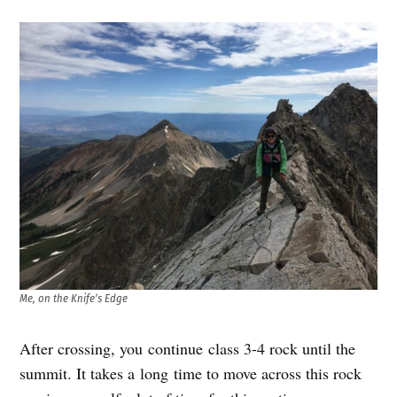
Me, on the Knife’s Edge
After crossing, you continue class 3-4 rock until the
summit. It takes a long time to move across this rock