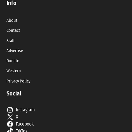
Info
About
Contact
Staff
Advertise
Donate
Western
Privacy Policy
Social
Instagram
X
Facebook
TikTok