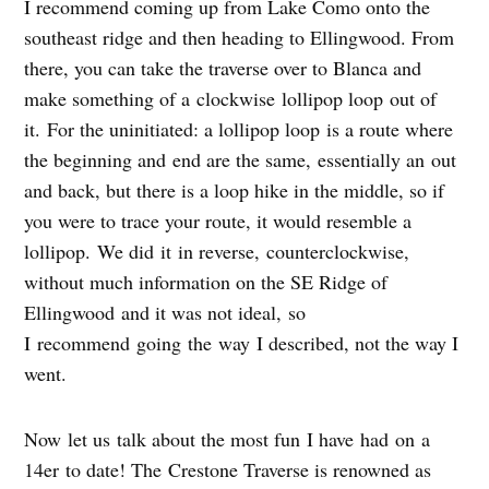
I recommend coming up from Lake Como onto the
southeast ridge and then heading to Ellingwood. From
there, you can take the traverse over to Blanca and
make something of a clockwise lollipop loop out of
it. For the uninitiated: a lollipop loop is a route where
the beginning and end are the same, essentially an out
and back, but there is a loop hike in the middle, so if
you were to trace your route, it would resemble a
lollipop. We did it in reverse, counterclockwise,
without much information on the SE Ridge of
Ellingwood and it was not ideal, so
I recommend going the way I described, not the way I
went.
Now let us talk about the most fun I have had on a
14er to date! The Crestone Traverse is renowned as