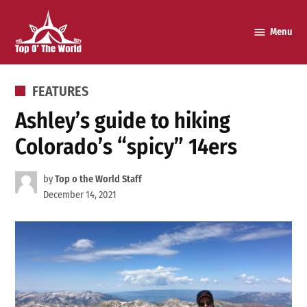
Skip
to
Menu
Top o’
content
The
World
POSTED
FEATURES
IN
Ashley’s guide to hiking
Colorado’s “spicy” 14ers
by
Top o the World Staff
December 14, 2021