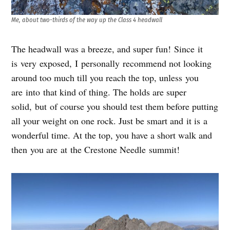
Me, about two-thirds of the way up the Class 4 headwall
The headwall was a breeze, and super fun! Since it
is very exposed, I personally recommend not looking
around too much till you reach the top, unless you
are into that kind of thing. The holds are super
solid, but of course you should test them before putting
all your weight on one rock. Just be smart and it is a
wonderful time. At the top, you have a short walk and
then you are at the Crestone Needle summit!