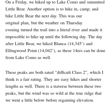
On a Friday, we hiked up to Lake Como and summited
Little Bear. Another option is to hike in, camp, and
hike Little Bear the next day. This was our
original plan, but the weather on Thursday
evening turned the trail into a literal river and made it
impossible to hike up until the following day. The day
after Little Bear, we hiked Blanca (14,345’) and
Ellingwood Point (14,042’), as these 14ers can be done
from Lake Como as well.
These peaks are both rated “difficult Class 2”, which I
think is a fair rating. They are easy hikes and shorter
lengths as well. There is a traverse between these two
peaks, but the wind was so wild at the true ridge that
we went a little below before regaining elevation.