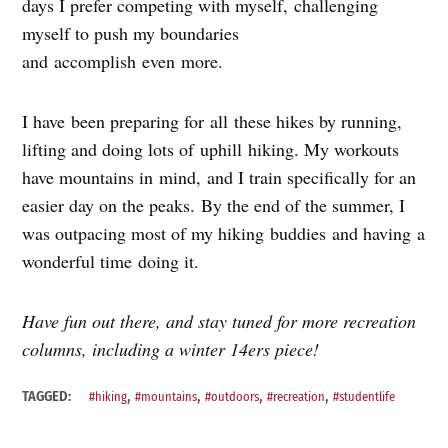
days I prefer competing with myself, challenging
myself to push my boundaries
and accomplish even more.
I have been preparing for all these hikes by running,
lifting and doing lots of uphill hiking. My workouts
have mountains in mind, and I train specifically for an
easier day on the peaks. By the end of the summer, I
was outpacing most of my hiking buddies and having a
wonderful time doing it.
Have fun out there, and stay tuned for more recreation
columns, including a winter 14ers piece!
,
,
,
,
TAGGED:
#hiking
#mountains
#outdoors
#recreation
#studentlife