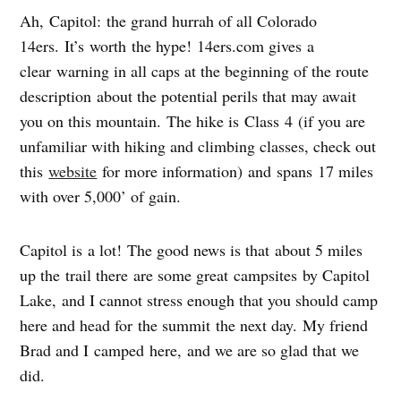
Ah, Capitol: the grand hurrah of all Colorado
14ers. It’s worth the hype! 14ers.com gives a
clear warning in all caps at the beginning of the route
description about the potential perils that may await
you on this mountain. The hike is Class 4 (if you are
unfamiliar with hiking and climbing classes, check out
this
website
for more information) and spans 17 miles
with over 5,000’ of gain.
Capitol is a lot! The good news is that about 5 miles
up the trail there are some great campsites by Capitol
Lake, and I cannot stress enough that you should camp
here and head for the summit the next day. My friend
Brad and I camped here, and we are so glad that we
did.