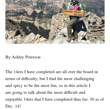
By Ashley Peterson
The 14ers I have completed are all over the board in
terms of difficulty, but I find the most challenging
and spicy to be the most fun, so in this article I
am going to talk about the most difficult and
enjoyable 14ers that I have completed thus far: 30 as of
Dec. 14!