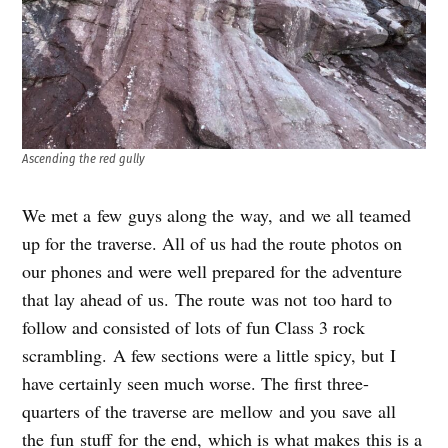
Ascending the red gully
We met a few guys along the way, and we all teamed
up for the traverse. All of us had the route photos on
our phones and were well prepared for the adventure
that lay ahead of us. The route was not too hard to
follow and consisted of lots of fun Class 3 rock
scrambling. A few sections were a little spicy, but I
have certainly seen much worse. The first three-
quarters of the traverse are mellow and you save all
the fun stuff for the end, which is what makes this is a