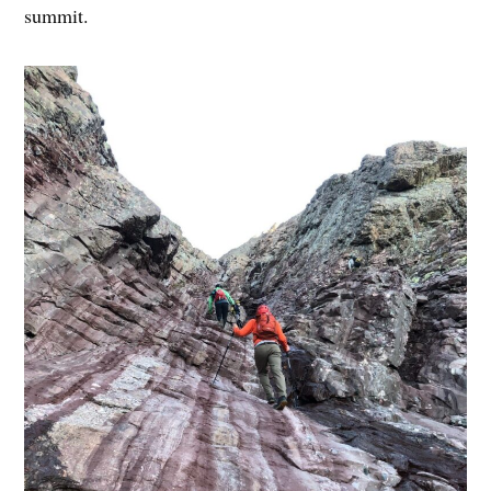
summit.