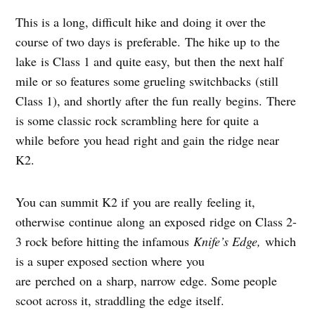
This is a long, difficult hike and doing it over the
course of two days is preferable. The hike up to the
lake is Class 1 and quite easy, but then the next half
mile or so features some grueling switchbacks (still
Class 1), and shortly after the fun really begins. There
is some classic rock scrambling here for quite a
while before you head right and gain the ridge near
K2.
You can summit K2 if you are really feeling it,
otherwise continue along an exposed ridge on Class 2-
3 rock before hitting the infamous
Knife’s Edge,
which
is a super exposed section where you
are perched on a sharp, narrow edge. Some people
scoot across it, straddling the edge itself.