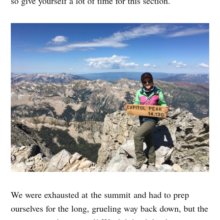
so give yourself a lot of time for this section.
We were exhausted at the summit and had to prep
ourselves for the long, grueling way back down, but the