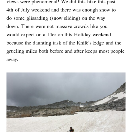
views were phenomenal! We did this hike this past
4th of July weekend and there was enough snow to
do some glissading (snow sliding) on the way
down. There were not massive crowds like you
would expect on a 14er on this Holiday weekend
because the daunting task of the Knife’s Edge and the
grueling miles both before and after keeps most people
away.