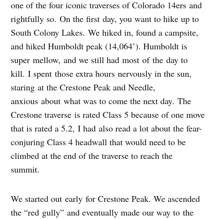
one of the four iconic traverses of Colorado 14ers and
rightfully so. On the first day, you want to hike up to
South Colony Lakes. We hiked in, found a campsite,
and hiked Humboldt peak (14,064’). Humboldt is
super mellow, and we still had most of the day to
kill. I spent those extra hours nervously in the sun,
staring at the Crestone Peak and Needle,
anxious about what was to come the next day. The
Crestone traverse is rated Class 5 because of one move
that is rated a 5.2, I had also read a lot about the fear-
conjuring Class 4 headwall that would need to be
climbed at the end of the traverse to reach the
summit.
We started out early for Crestone Peak. We ascended
the “red gully” and eventually made our way to the