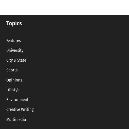
Topics
Features
University
City & State
Sports
Opinions
Lifestyle
Environment
Creative Writing
Multimedia