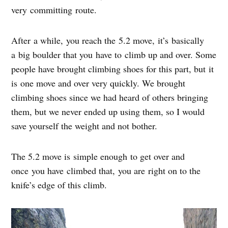
very committing route.
After a while, you reach the 5.2 move, it’s basically
a big boulder that you have to climb up and over. Some
people have brought climbing shoes for this part, but it
is one move and over very quickly. We brought
climbing shoes since we had heard of others bringing
them, but we never ended up using them, so I would
save yourself the weight and not bother.
The 5.2 move is simple enough to get over and
once you have climbed that, you are right on to the
knife’s edge of this climb.