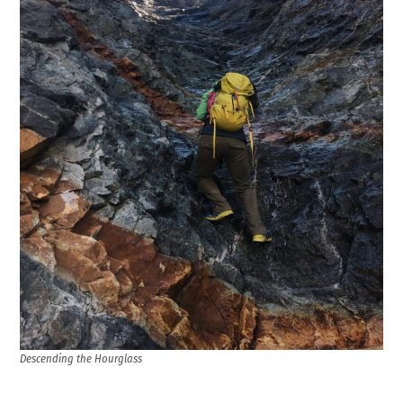
Descending the Hourglass