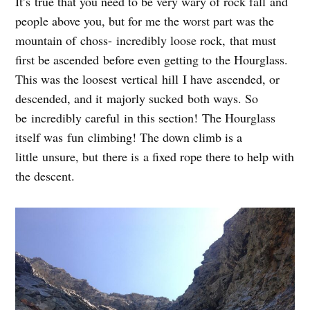
It’s true that you need to be very wary of rock fall and
people above you, but for me the worst part was the
mountain of choss- incredibly loose rock, that must
first be ascended before even getting to the Hourglass.
This was the loosest vertical hill I have ascended, or
descended, and it majorly sucked both ways. So
be incredibly careful in this section! The Hourglass
itself was fun climbing! The down climb is a
little unsure, but there is a fixed rope there to help with
the descent.