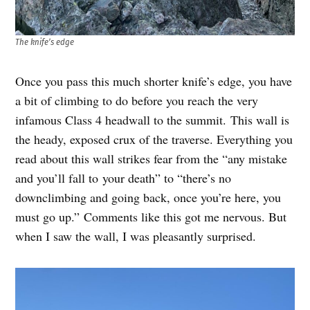
The knife’s edge
Once you pass this much shorter knife’s edge, you have
a bit of climbing to do before you reach the very
infamous Class 4 headwall to the summit. This wall is
the heady, exposed crux of the traverse. Everything you
read about this wall strikes fear from the “any mistake
and you’ll fall to your death” to “there’s no
downclimbing and going back, once you’re here, you
must go up.” Comments like this got me nervous. But
when I saw the wall, I was pleasantly surprised.