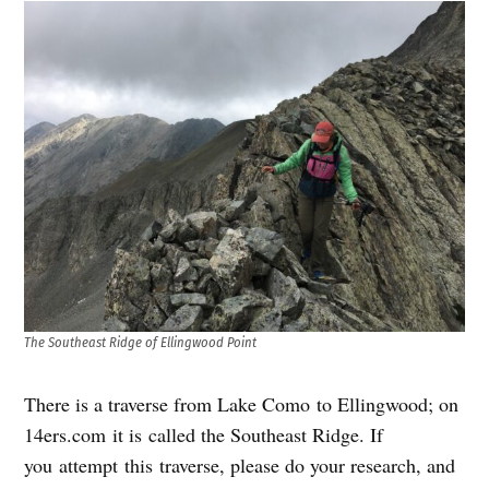
The Southeast Ridge of Ellingwood Point
There is a traverse from Lake Como to Ellingwood; on
14ers.com it is called the Southeast Ridge. If
you attempt this traverse, please do your research, and