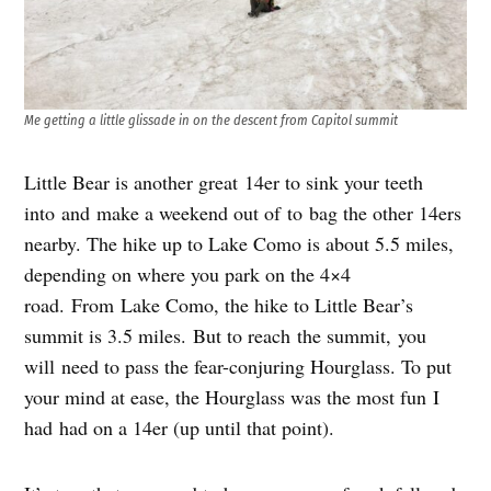
Me getting a little glissade in on the descent from Capitol summit
Little Bear is another great 14er to sink your teeth
into and make a weekend out of to bag the other 14ers
nearby. The hike up to Lake Como is about 5.5 miles,
depending on where you park on the 4×4
road. From Lake Como, the hike to Little Bear’s
summit is 3.5 miles. But to reach the summit, you
will need to pass the fear-conjuring Hourglass. To put
your mind at ease, the Hourglass was the most fun I
had had on a 14er (up until that point).