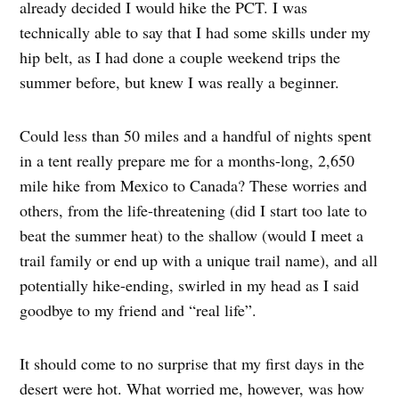
already decided I would hike the PCT. I was
technically able to say that I had some skills under my
hip belt, as I had done a couple weekend trips the
summer before, but knew I was really a beginner.
Could less than 50 miles and a handful of nights spent
in a tent really prepare me for a months-long, 2,650
mile hike from Mexico to Canada? These worries and
others, from the life-threatening (did I start too late to
beat the summer heat) to the shallow (would I meet a
trail family or end up with a unique trail name), and all
potentially hike-ending, swirled in my head as I said
goodbye to my friend and “real life”.
It should come to no surprise that my first days in the
desert were hot. What worried me, however, was how