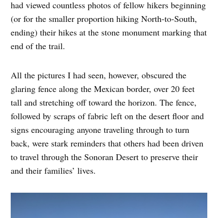
had viewed countless photos of fellow hikers beginning
(or for the smaller proportion hiking North-to-South,
ending) their hikes at the stone monument marking that
end of the trail.
All the pictures I had seen, however, obscured the
glaring fence along the Mexican border, over 20 feet
tall and stretching off toward the horizon. The fence,
followed by scraps of fabric left on the desert floor and
signs encouraging anyone traveling through to turn
back, were stark reminders that others had been driven
to travel through the Sonoran Desert to preserve their
and their families’ lives.