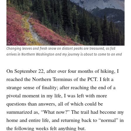
Changing leaves and fresh snow on distant peaks are treasured, as fall
arrives in Northern Washington and my journey is about to come to an end
On September 22, after over four months of hiking, I
reached the Northern Terminus of the PCT. I felt a
strange sense of finality; after reaching the end of a
pivotal moment in my life, I was left with more
questions than answers, all of which could be
summarized as, “What now?” The trail had become my
home and entire life, and returning back to “normal” in
the following weeks felt anything but.