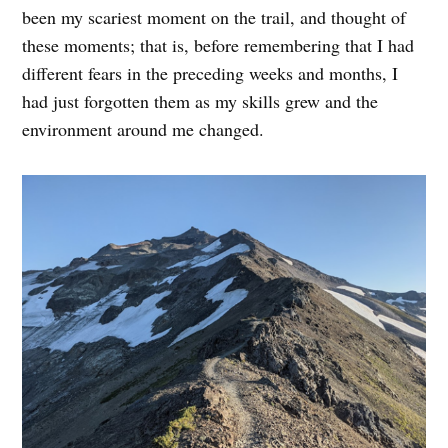
been my scariest moment on the trail, and thought of
these moments; that is, before remembering that I had
different fears in the preceding weeks and months, I
had just forgotten them as my skills grew and the
environment around me changed.