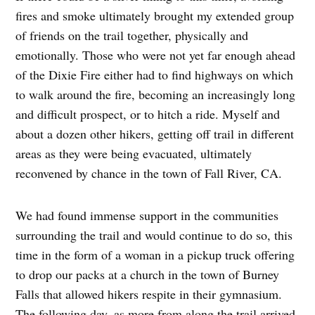
fires and smoke ultimately brought my extended group
of friends on the trail together, physically and
emotionally. Those who were not yet far enough ahead
of the Dixie Fire either had to find highways on which
to walk around the fire, becoming an increasingly long
and difficult prospect, or to hitch a ride. Myself and
about a dozen other hikers, getting off trail in different
areas as they were being evacuated, ultimately
reconvened by chance in the town of Fall River, CA.
We had found immense support in the communities
surrounding the trail and would continue to do so, this
time in the form of a woman in a pickup truck offering
to drop our packs at a church in the town of Burney
Falls that allowed hikers respite in their gymnasium.
The following day, as more from along the trail arrived