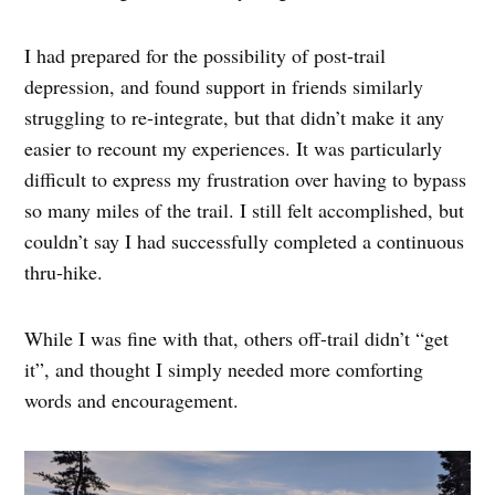
I had prepared for the possibility of post-trail
depression, and found support in friends similarly
struggling to re-integrate, but that didn’t make it any
easier to recount my experiences. It was particularly
difficult to express my frustration over having to bypass
so many miles of the trail. I still felt accomplished, but
couldn’t say I had successfully completed a continuous
thru-hike.
While I was fine with that, others off-trail didn’t “get
it”, and thought I simply needed more comforting
words and encouragement.