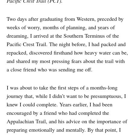
Pacific Crest Trail (PCT).
Two days after graduating from Western, preceded by
weeks of worry, months of planning, and years of
dreaming, I arrived at the Southern Terminus of the
Pacific Crest Trail. The night before, I had packed and
repacked, discovered firsthand how heavy water can be,
and shared my most pressing fears about the trail with
a close friend who was sending me off.
I was about to take the first steps of a months-long
journey that, while I didn’t want to be presumptuous, I
knew I could complete. Years earlier, I had been
encouraged by a friend who had completed the
Appalachian Trail, and his advice on the importance of
preparing emotionally and mentally. By that point, I