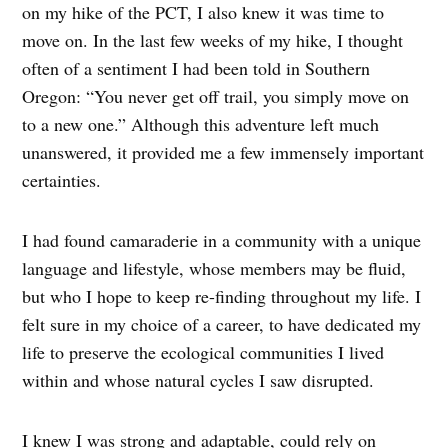
on my hike of the PCT, I also knew it was time to
move on. In the last few weeks of my hike, I thought
often of a sentiment I had been told in Southern
Oregon: “You never get off trail, you simply move on
to a new one.” Although this adventure left much
unanswered, it provided me a few immensely important
certainties.
I had found camaraderie in a community with a unique
language and lifestyle, whose members may be fluid,
but who I hope to keep re-finding throughout my life. I
felt sure in my choice of a career, to have dedicated my
life to preserve the ecological communities I lived
within and whose natural cycles I saw disrupted.
I knew I was strong and adaptable, could rely on