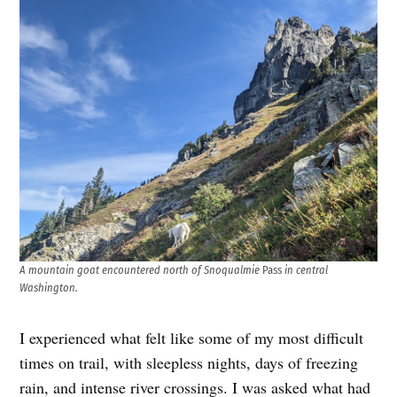
A mountain goat encountered north of Snoqualmie
Pass
in central
Washington.
I experienced what felt like some of my most difficult
times on trail, with sleepless nights, days of freezing
rain, and intense river crossings. I was asked what had