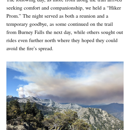
seeking comfort and companionship, we held a “Hiker
Prom.” The night served as both a reunion and a
temporary goodbye, as some continued on the trail
from Burney Falls the next day, while others sought out
rides even further north where they hoped they could
avoid the fire’s spread.