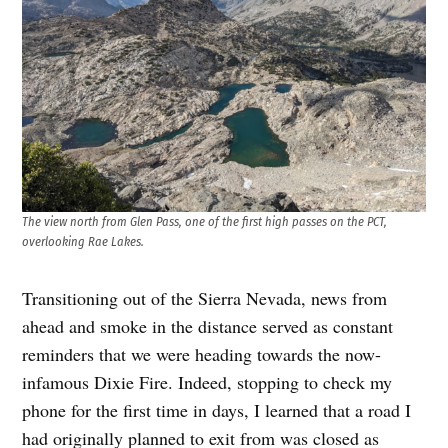
The view north from Glen Pass, one of the first high passes on the PCT,
overlooking Rae Lakes.
Transitioning out of the Sierra Nevada, news from
ahead and smoke in the distance served as constant
reminders that we were heading towards the now-
infamous Dixie Fire. Indeed, stopping to check my
phone for the first time in days, I learned that a road I
had originally planned to exit from was closed as