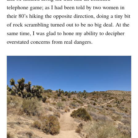
telephone game; as I had been told by two women in
their 80’s hiking the opposite direction, doing a tiny bit
of rock scrambling turned out to be no big deal. At the
same time, I was glad to hone my ability to decipher
overstated concerns from real dangers.