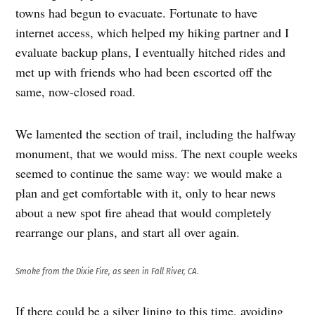
towns had begun to evacuate. Fortunate to have
internet access, which helped my hiking partner and I
evaluate backup plans, I eventually hitched rides and
met up with friends who had been escorted off the
same, now-closed road.
We lamented the section of trail, including the halfway
monument, that we would miss. The next couple weeks
seemed to continue the same way: we would make a
plan and get comfortable with it, only to hear news
about a new spot fire ahead that would completely
rearrange our plans, and start all over again.
Smoke from the Dixie Fire, as seen in Fall River, CA.
If there could be a silver lining to this time, avoiding