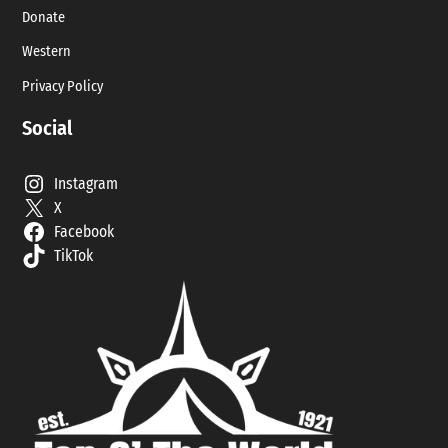
Donate
Western
Privacy Policy
Social
Instagram
X
Facebook
TikTok