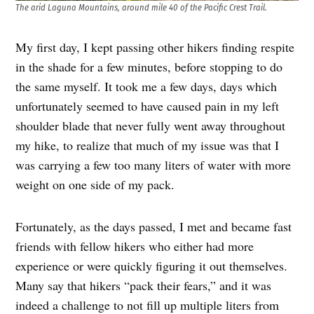
The arid Laguna Mountains, around mile 40 of the Pacific Crest Trail.
My first day, I kept passing other hikers finding respite
in the shade for a few minutes, before stopping to do
the same myself. It took me a few days, days which
unfortunately seemed to have caused pain in my left
shoulder blade that never fully went away throughout
my hike, to realize that much of my issue was that I
was carrying a few too many liters of water with more
weight on one side of my pack.
Fortunately, as the days passed, I met and became fast
friends with fellow hikers who either had more
experience or were quickly figuring it out themselves.
Many say that hikers “pack their fears,” and it was
indeed a challenge to not fill up multiple liters from