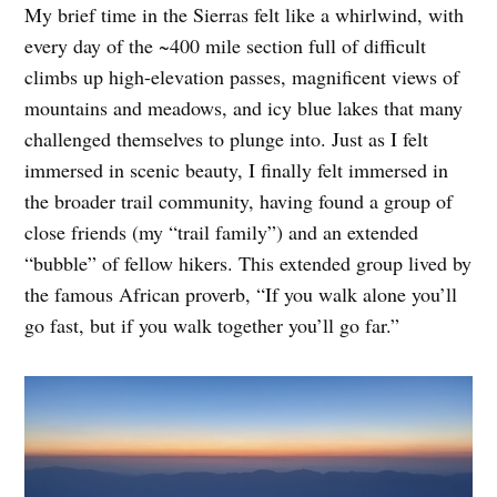
My brief time in the Sierras felt like a whirlwind, with
every day of the ~400 mile section full of difficult
climbs up high-elevation passes, magnificent views of
mountains and meadows, and icy blue lakes that many
challenged themselves to plunge into. Just as I felt
immersed in scenic beauty, I finally felt immersed in
the broader trail community, having found a group of
close friends (my “trail family”) and an extended
“bubble” of fellow hikers. This extended group lived by
the famous African proverb, “If you walk alone you’ll
go fast, but if you walk together you’ll go far.”