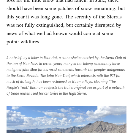
should have been some patches of snow remaining, but
this year it was long gone. The serenity of the Sierras
was not fully extinguished, but certainly disrupted by
news of what we had known would come at some
point: wildfires.
A note left by a hiker in Muir Hut, a stone shelter erected by the Sierra Club at
the top of Muir Pass. In recent years, many in the hiking community have
maligned John Muir for his racist comments towards the peoples indigenous
to the Sierra Nevada. The John Muir Trail, which intersects with the PCT for
much of its length, has been reclaimed as Nüümü Poyo. Meaning “The
People’s Trail,” this name reflects the trail’s original use as part of a network
of trade routes used for centuries in the High Sierra.