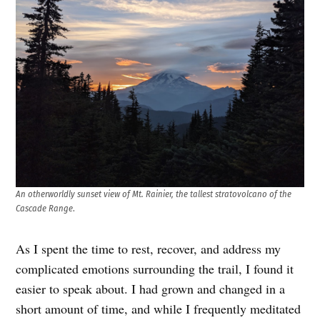
An otherworldly sunset view of Mt. Rainier, the tallest stratovolcano of the
Cascade Range
.
As I spent the time to rest, recover, and address my
complicated emotions surrounding the trail, I found it
easier to speak about. I had grown and changed in a
short amount of time, and while I frequently meditated