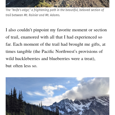
T
he “knife’s edge,” a frightening path in the beautiful, beloved section of
trail between Mt. Rainier and Mt. Adam
s.
I also couldn’t pinpoint my favorite moment or section
of trail, enamored with all that I had experienced so
far. Each moment of the trail had brought me gifts, at
times tangible (the Pacific Northwest’s provisions of
wild huckleberries and blueberries were a treat),
but often less so.