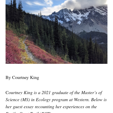
By Courtney King
C
ourtney King is a 2021 graduate of the Master’s of
Science (MS) in Ecology program at Western. Below is
her guest essay recounting her experiences on the