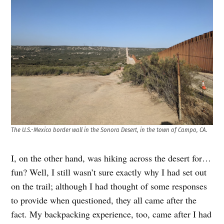
The U.S.-Mexico border wall in the Sonora Desert, in the town of Campo, CA.
I, on the other hand, was hiking across the desert for…
fun? Well, I still wasn’t sure exactly why I had set out
on the trail; although I had thought of some responses
to provide when questioned, they all came after the
fact. My backpacking experience, too, came after I had