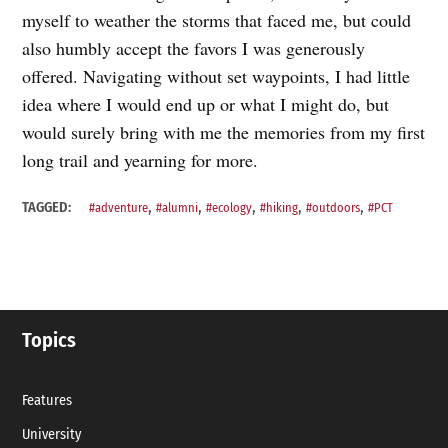
myself to weather the storms that faced me, but could
also humbly accept the favors I was generously
offered. Navigating without set waypoints, I had little
idea where I would end up or what I might do, but
would surely bring with me the memories from my first
long trail and yearning for more.
,
,
,
,
,
TAGGED:
#adventure
#alumni
#ecology
#hiking
#outdoors
#PCT
Topics
Features
University