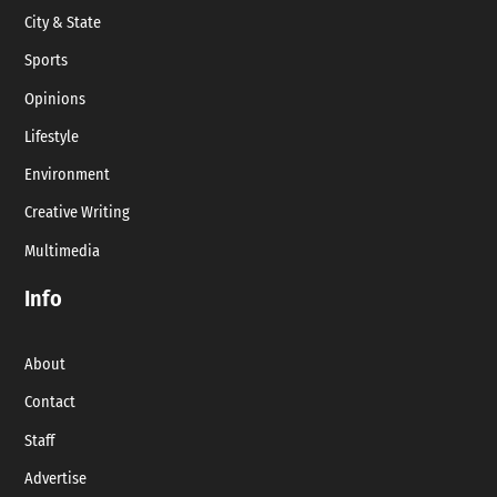
City & State
Sports
Opinions
Lifestyle
Environment
Creative Writing
Multimedia
Info
About
Contact
Staff
Advertise