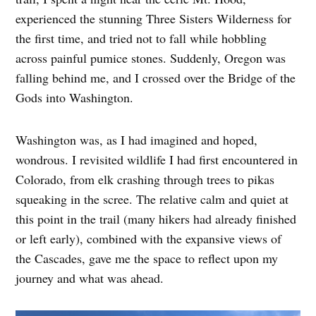
experienced the stunning Three Sisters Wilderness for
the first time, and tried not to fall while hobbling
across painful pumice stones. Suddenly, Oregon was
falling behind me, and I crossed over the Bridge of the
Gods into Washington.
Washington was, as I had imagined and hoped,
wondrous. I revisited wildlife I had first encountered in
Colorado, from elk crashing through trees to pikas
squeaking in the scree. The relative calm and quiet at
this point in the trail (many hikers had already finished
or left early), combined with the expansive views of
the Cascades, gave me the space to reflect upon my
journey and what was ahead.