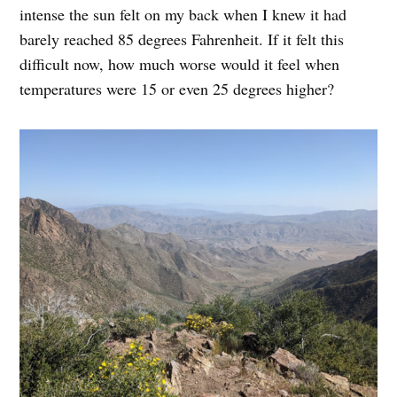
intense the sun felt on my back when I knew it had
barely reached 85 degrees Fahrenheit. If it felt this
difficult now, how much worse would it feel when
temperatures were 15 or even 25 degrees higher?