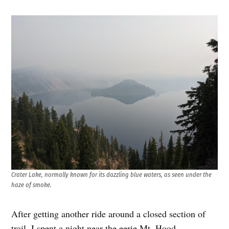
Crater Lake, normally known for its dazzling blue waters, as seen under the
haze of smoke.
After getting another ride around a closed section of
trail, I spent a night near the eerie Mt. Hood,