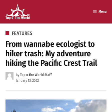
Skip
to
Menu
Top o’
content
The
World
POSTED
FEATURES
IN
From wannabe ecologist to
hiker trash: My adventure
hiking the Pacific Crest Trail
by
Top o the World Staff
January 13, 2022