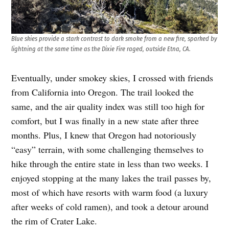
Blue skies provide a stark contrast to dark smoke from a new fire, sparked by
lightning at the same time as the Dixie Fire raged, outside Etna, CA.
Eventually, under smokey skies, I crossed with friends
from California into Oregon. The trail looked the
same, and the air quality index was still too high for
comfort, but I was finally in a new state after three
months. Plus, I knew that Oregon had notoriously
“easy” terrain, with some challenging themselves to
hike through the entire state in less than two weeks. I
enjoyed stopping at the many lakes the trail passes by,
most of which have resorts with warm food (a luxury
after weeks of cold ramen), and took a detour around
the rim of Crater Lake.