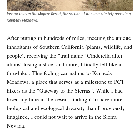
Joshua trees in the Mojave Desert, the section of trail immediately preceding
Kennedy Meadows.
After putting in hundreds of miles, meeting the unique
inhabitants of Southern California (plants, wildlife, and
people), receiving the “trail name” Cinderella after
almost losing a shoe, and more, I finally felt like a
thru-hiker. This feeling carried me to Kennedy
Meadows, a place that serves as a milestone to PCT
hikers as the “Gateway to the Sierras”. While I had
loved my time in the desert, finding it to have more
biological and geological diversity than I previously
imagined, I could not wait to arrive in the Sierra
Nevada.