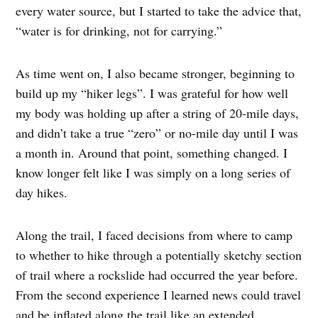
every water source, but I started to take the advice that,
“water is for drinking, not for carrying.”
As time went on, I also became stronger, beginning to
build up my “hiker legs”. I was grateful for how well
my body was holding up after a string of 20-mile days,
and didn’t take a true “zero” or no-mile day until I was
a month in. Around that point, something changed. I
know longer felt like I was simply on a long series of
day hikes.
Along the trail, I faced decisions from where to camp
to whether to hike through a potentially sketchy section
of trail where a rockslide had occurred the year before.
From the second experience I learned news could travel
and be inflated along the trail like an extended