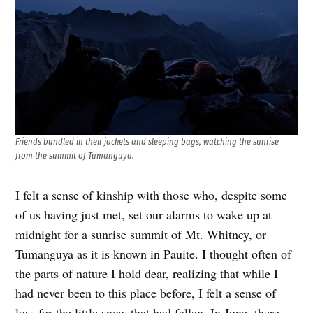
Friends bundled in their jackets and sleeping bags, watching the sunrise
from the summit of Tumanguya.
I felt a sense of kinship with those who, despite some
of us having just met, set our alarms to wake up at
midnight for a sunrise summit of Mt. Whitney, or
Tumanguya as it is known in Pauite. I thought often of
the parts of nature I hold dear, realizing that while I
had never been to this place before, I felt a sense of
loss for the little snow that had fallen. In June, there