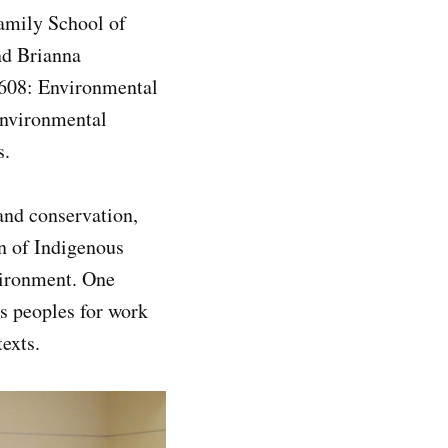
Family School of
nd Brianna
 608: Environmental
Environmental
rs.
and conservation,
on of Indigenous
nvironment. One
us peoples for work
ntexts.