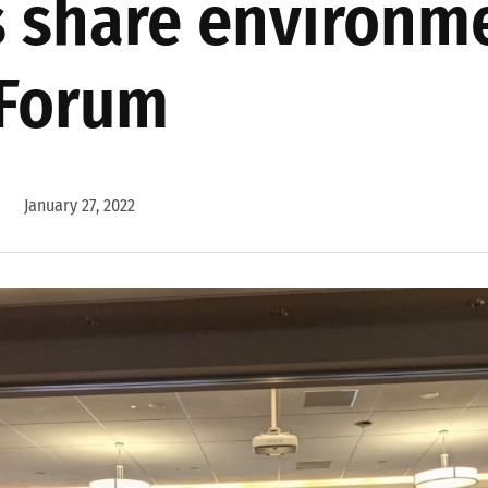
 share environme
 Forum
January 27, 2022