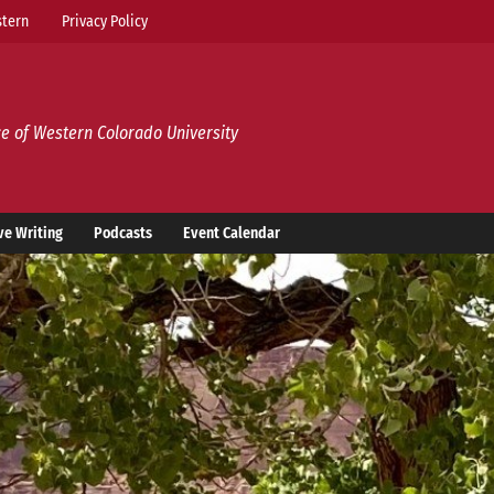
tern
Privacy Policy
e of Western Colorado University
ve Writing
Podcasts
Event Calendar