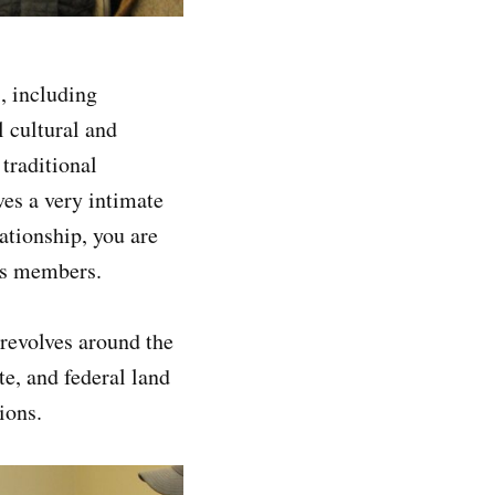
, including
l cultural and
traditional
es a very intimate
ationship, you are
m’s members.
revolves around the
te, and federal land
isions.