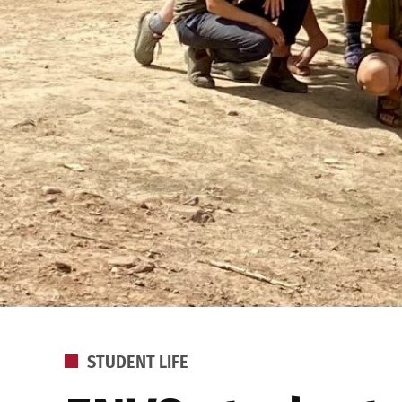
POSTED
STUDENT LIFE
IN