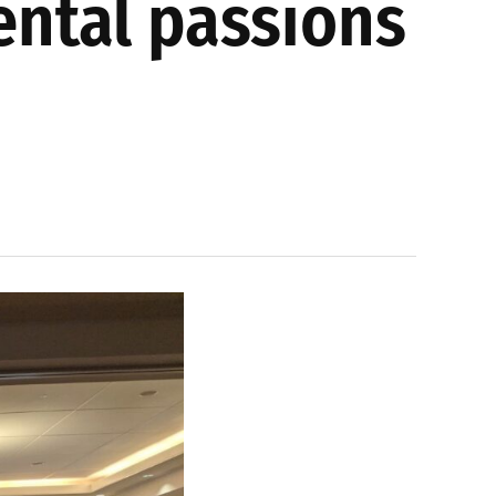
ntal passions