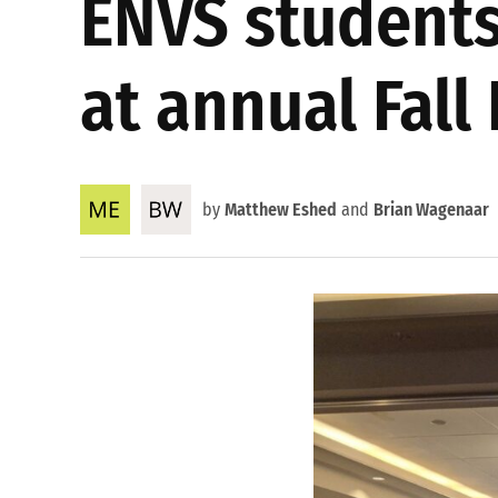
ENVS students
at annual Fall
by
Matthew Eshed
and
Brian Wagenaar