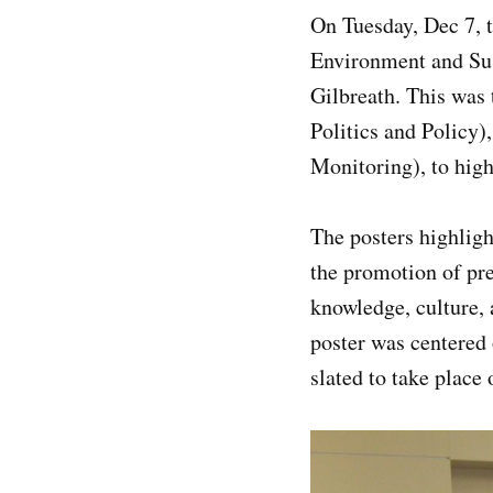
On Tuesday, Dec 7, 
Environment and Sus
Gilbreath. This was
Politics and Policy
Monitoring), to high
The posters highligh
the promotion of pre
knowledge, culture, 
poster was centered 
slated to take place 