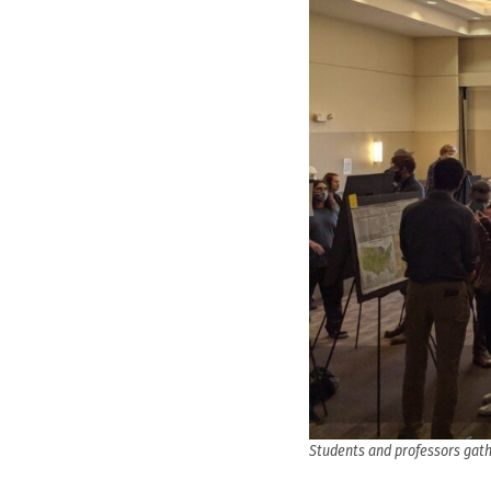
Students and professors gath