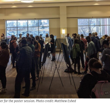
er for the poster session. Photo credit: Matthew Eshed