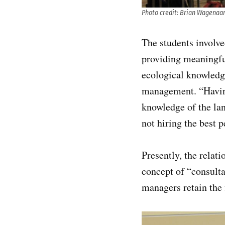
Photo credit: Brian Wagenaa
The students involve
providing meaningful
ecological knowledge
management. “Having
knowledge of the lan
not hiring the best 
Presently, the rela
concept of “consulta
managers retain the f