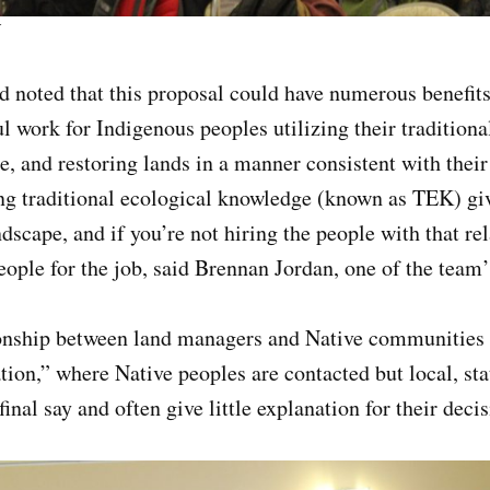
r
d noted that this proposal could have numerous benefits
 work for Indigenous peoples utilizing their traditiona
, and restoring lands in a manner consistent with their 
 traditional ecological knowledge (known as TEK) giv
dscape, and if you’re not hiring the people with that rel
people for the job, said Brennan Jordan, one of the tea
tionship between land managers and Native communities 
tion,” where Native peoples are contacted but local, sta
inal say and often give little explanation for their dec