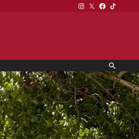
Instagram
X
Facebook
TikTok
Open
Search