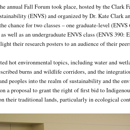
the annual Fall Forum took place, hosted by the Clark 
tainability (ENVS) and organized by Dr. Kate Clark a
 the chance for two classes – one graduate-level (ENVS
), as well as an undergraduate ENVS class (ENVS 390: 
light their research posters to an audience of their pee
ted hot environmental topics, including water and wetl
scribed burns and wildlife corridors, and the integrati
and peoples into the realm of sustainability and the e
on a proposal to grant the right of first bid to Indigeno
on their traditional lands, particularly in ecological co