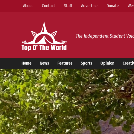
Skip
About
Contact
Staff
Advertise
Donate
Wes
to
content
Top o’ The World
The Independent Student Voic
Home
News
Features
Sports
Opinion
Creati