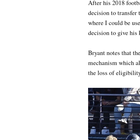
After his 2018 footb
decision to transfer 
where I could be use
decision to give his 
Bryant notes that the
mechanism which all
the loss of eligibil