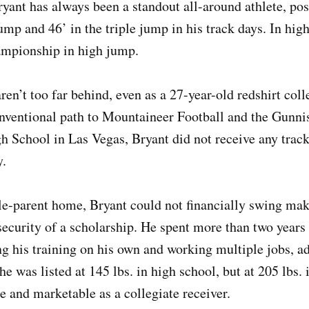
yant has always been a standout all-around athlete, pos
jump and 46’ in the triple jump in his track days. In hi
ampionship in high jump.
ren’t too far behind, even as a 27-year-old redshirt coll
onventional path to Mountaineer Football and the Gunn
h School in Las Vegas, Bryant did not receive any track
ly.
e-parent home, Bryant could not financially swing maki
security of a scholarship. He spent more than two years 
g his training on his own and working multiple jobs, ad
he was listed at 145 lbs. in high school, but at 205 lbs.
e and marketable as a collegiate receiver.