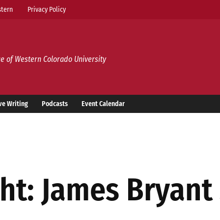
tern
Privacy Policy
e of Western Colorado University
ve Writing
Podcasts
Event Calendar
ht: James Bryant 