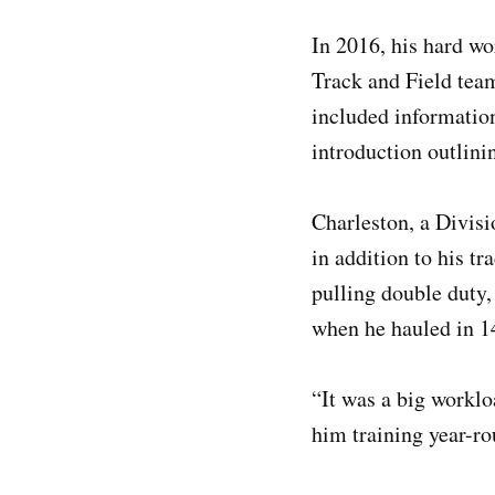
In 2016, his hard wo
Track and Field team
included information
introduction outlini
Charleston, a Divisi
in addition to his t
pulling double duty,
when he hauled in 1
“It was a big worklo
him training year-ro