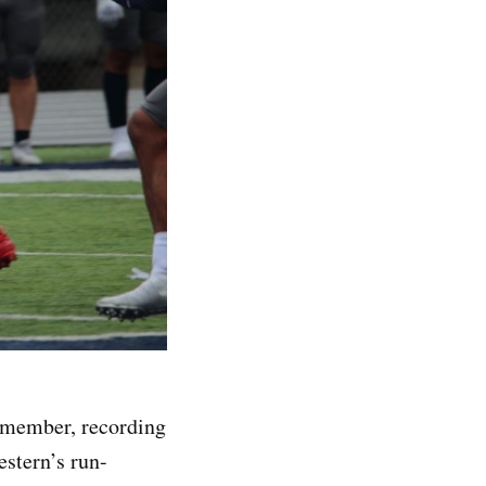
emember, recording
estern’s run-