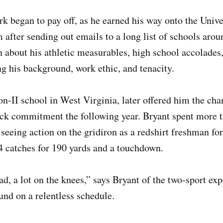
rk began to pay off, as he earned his way onto the Unive
 after sending out emails to a long list of schools arou
 about his athletic measurables, high school accolades
ng his background, work ethic, and tenacity.
on-II school in West Virginia, later offered him the cha
rack commitment the following year. Bryant spent more 
 seeing action on the gridiron as a redshirt freshman fo
4 catches for 190 yards and a touchdown.
ad, a lot on the knees,” says Bryant of the two-sport ex
und on a relentless schedule.