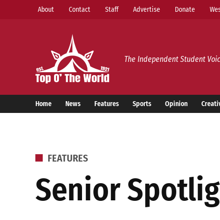
Skip
About
Contact
Staff
Advertise
Donate
Wes
to
content
Top o’ The World
The Independent Student Voic
Home
News
Features
Sports
Opinion
Creati
POSTED
FEATURES
IN
Senior Spotlig