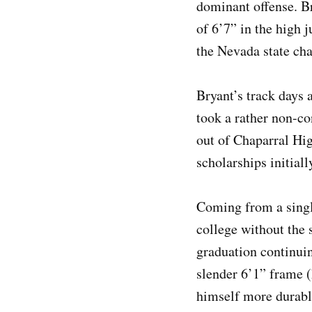
dominant offense. Br
of 6’7” in the high 
the Nevada state ch
Bryant’s track days a
took a rather non-c
out of Chaparral Hig
scholarships initial
Coming from a singl
college without the 
graduation continuin
slender 6’1” frame (
himself more durabl