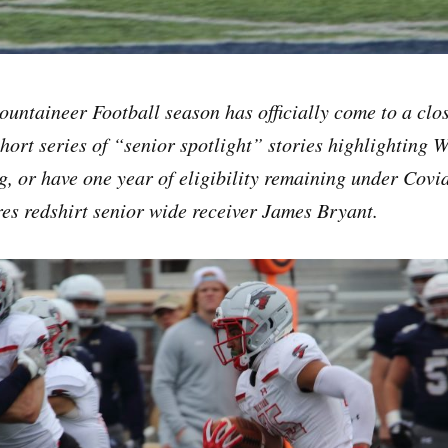
untaineer Football season has officially come to a clos
hort series of “senior spotlight” stories highlighting 
g, or have one year of eligibility remaining under Covid-
ures redshirt senior wide receiver James Bryant.