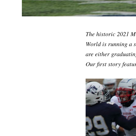
The historic 2021 Mo
World is running a s
are either graduatin
Our first story feat