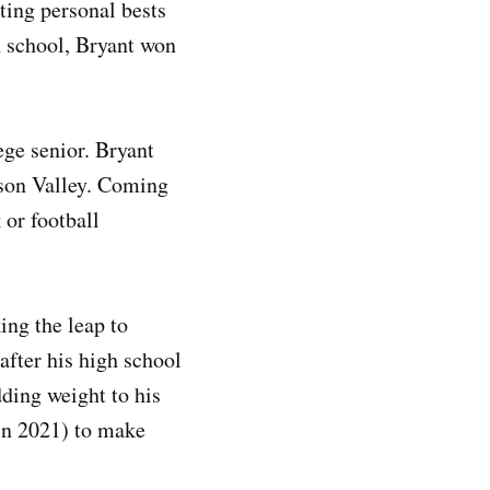
ting personal bests
gh school, Bryant won
ege senior. Bryant
ison Valley. Coming
 or football
ng the leap to
after his high school
ding weight to his
 in 2021) to make