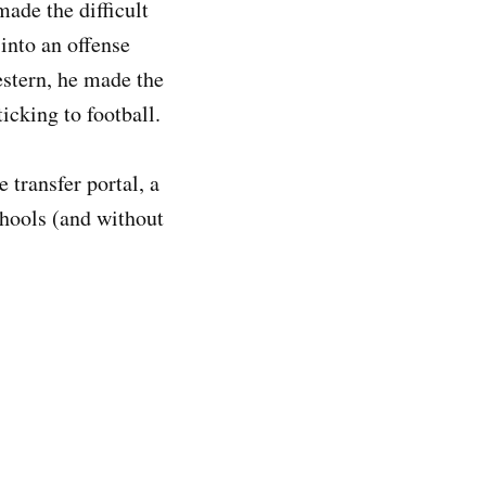
made the difficult
 into an offense
estern, he made the
sticking to football.
 transfer portal, a
hools (and without