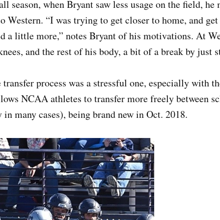
all season, when Bryant saw less usage on the field, he 
to Western. “I was trying to get closer to home, and get
d a little more,” notes Bryant of his motivations. At W
knees, and the rest of his body, a bit of a break by just 
 transfer process was a stressful one, especially with the
ows NCAA athletes to transfer more freely between sc
ity in many cases), being brand new in Oct. 2018.