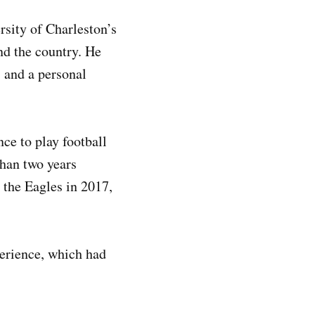
rsity of Charleston’s
nd the country. He
, and a personal
nce to play football
than two years
r the Eagles in 2017,
perience, which had