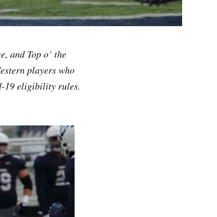
e, and Top o’ the
Western players who
19 eligibility rules.