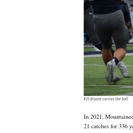
#25 Bryant carries the ball
In 2021, Mountainee
21 catches for 336 y