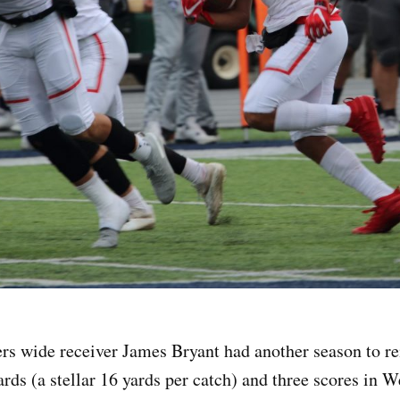
rs wide receiver James Bryant had another season to r
ards (a stellar 16 yards per catch) and three scores in W