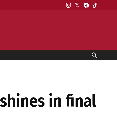
Instagram
X
Facebook
TikTok
Open
Search
shines in final