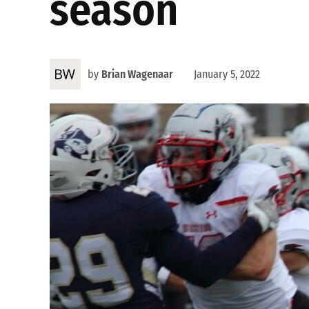
season
by
Brian Wagenaar
January 5, 2022