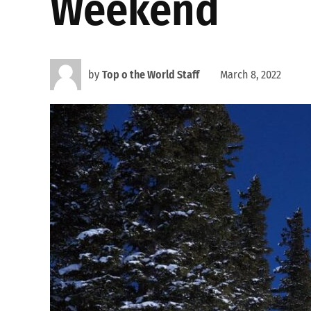
Weekend
by
Top o the World Staff
March 8, 2022