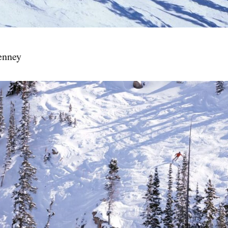
enney