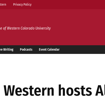
tern
Privacy Policy
e of Western Colorado University
ve Writing
Podcasts
Event Calendar
: Western hosts A