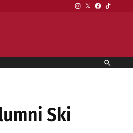
Instagram
X
Facebook
TikTok
Open
Search
lumni Ski