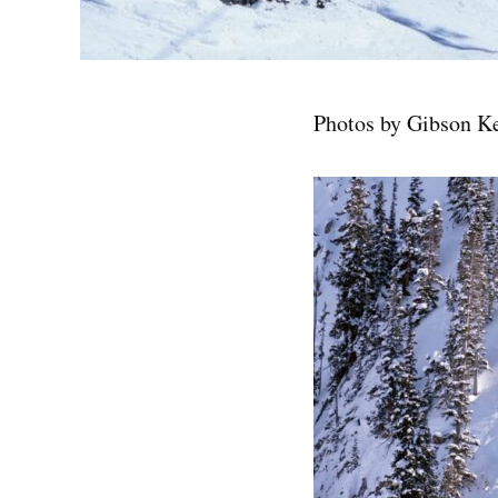
Photos by Gibson K