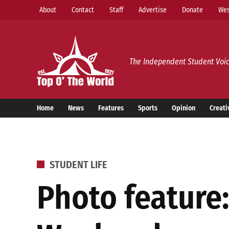
Skip
About
Contact
Staff
Advertise
Donate
Wes
to
content
Top o’ The World
The Independent Student Voic
Home
News
Features
Sports
Opinion
Creati
POSTED
STUDENT LIFE
IN
Photo feature