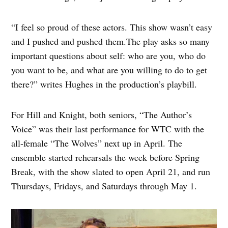
“I feel so proud of these actors. This show wasn’t easy
and I pushed and pushed them.The play asks so many
important questions about self: who are you, who do
you want to be, and what are you willing to do to get
there?” writes Hughes in the production’s playbill.
For Hill and Knight, both seniors, “The Author’s
Voice” was their last performance for WTC with the
all-female “The Wolves” next up in April. The
ensemble started rehearsals the week before Spring
Break, with the show slated to open April 21, and run
Thursdays, Fridays, and Saturdays through May 1.