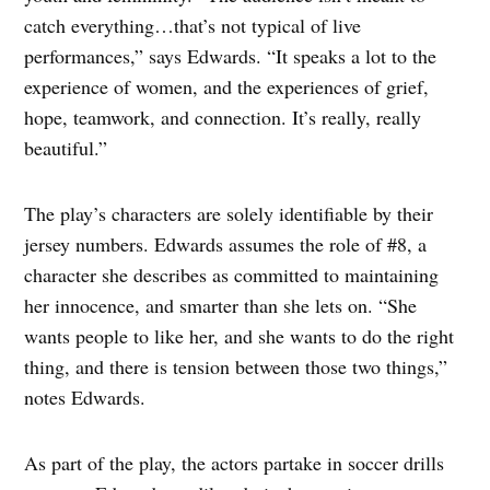
catch everything…that’s not typical of live
performances,” says Edwards. “It speaks a lot to the
experience of women, and the experiences of grief,
hope, teamwork, and connection. It’s really, really
beautiful.”
The play’s characters are solely identifiable by their
jersey numbers. Edwards assumes the role of #8, a
character she describes as committed to maintaining
her innocence, and smarter than she lets on. “She
wants people to like her, and she wants to do the right
thing, and there is tension between those two things,”
notes Edwards.
As part of the play, the actors partake in soccer drills