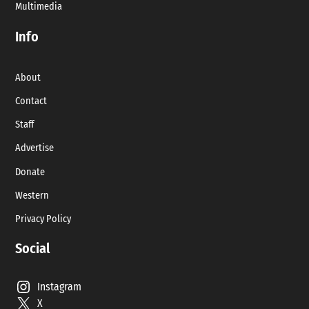
Multimedia
Info
About
Contact
Staff
Advertise
Donate
Western
Privacy Policy
Social
Instagram
X