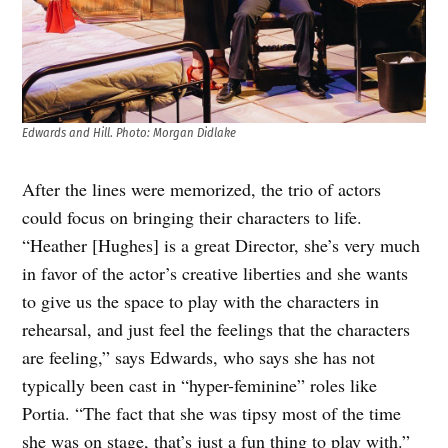
Edwards and Hill
.
Photo: Morgan Didlake
After the lines were memorized, the trio of actors
could focus on bringing their characters to life.
“Heather [Hughes] is a great Director, she’s very much
in favor of the actor’s creative liberties and she wants
to give us the space to play with the characters in
rehearsal, and just feel the feelings that the characters
are feeling,” says Edwards, who says she has not
typically been cast in “hyper-feminine” roles like
Portia. “The fact that she was tipsy most of the time
she was on stage, that’s just a fun thing to play with.”