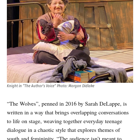
Knight in “The Author’s Voice” Photo: Morgan Didlake
“The Wolves”, penned in 2016 by Sarah DeLappe, is
written in a way that brings overlapping conversations
to life on stage, weaving together everyday teenage
dialogue in a chaotic style that explores themes of
youth and femininity. “The audience isn’t meant to