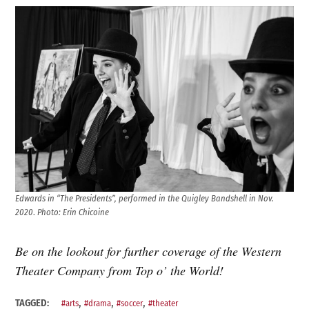
Edwards in “The Presidents”, performed in the Quigley Bandshell in Nov.
2020
.
Photo: Erin Chicoine
Be on the lookout for further coverage of the Western
Theater Company from Top o’ the World!
,
,
,
TAGGED:
#arts
#drama
#soccer
#theater