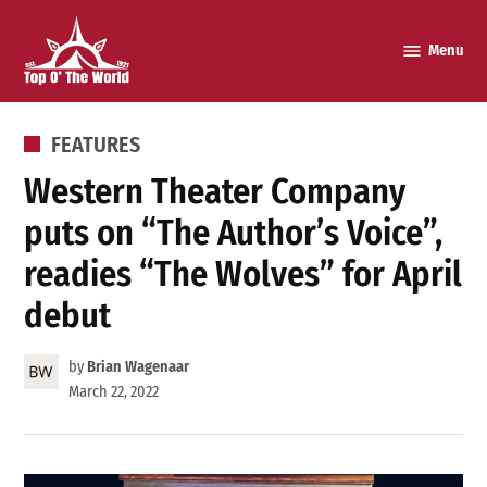
Skip
to
Menu
Top o’
content
The
World
POSTED
FEATURES
IN
Western Theater Company
puts on “The Author’s Voice”,
readies “The Wolves” for April
debut
by
Brian Wagenaar
March 22, 2022