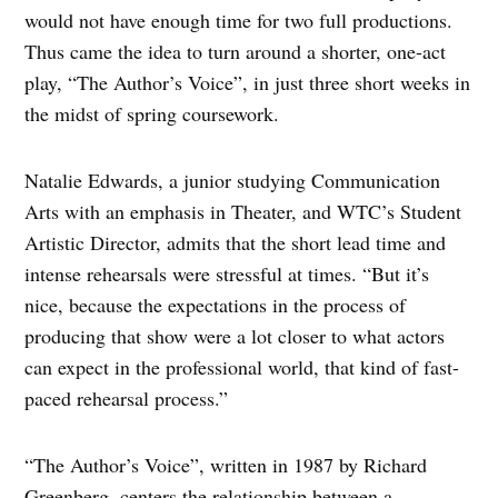
would not have enough time for two full productions.
Thus came the idea to turn around a shorter, one-act
play, “The Author’s Voice”, in just three short weeks in
the midst of spring coursework.
Natalie Edwards, a junior studying Communication
Arts with an emphasis in Theater, and WTC’s Student
Artistic Director, admits that the short lead time and
intense rehearsals were stressful at times. “But it’s
nice, because the expectations in the process of
producing that show were a lot closer to what actors
can expect in the professional world, that kind of fast-
paced rehearsal process.”
“The Author’s Voice”, written in 1987 by Richard
Greenberg, centers the relationship between a