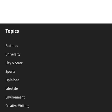
Topics
Features
University
City & State
Sports
Opinions
Lifestyle
Environment
Creative Writing