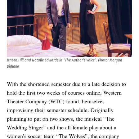
Jensen Hill and Natalie Edwards in “The Author’s Voice”
.
Photo: Morgan
Didlake
With the shortened semester due to a late decision to
hold the first two weeks of courses online, Western
Theater Company (WTC) found themselves
improvising their semester schedule. Originally
planning to put on two shows, the musical “The
Wedding Singer” and the all-female play about a
women’s soccer team “The Wolves”, the company