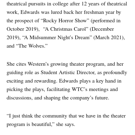
theatrical pursuits in college after 12 years of theatrical
work, Edwards was lured back her freshman year by
the prospect of “Rocky Horror Show” (performed in
October 2019), “A Christmas Carol” (December
2019), “A Midsummer Night’s Dream” (March 2021),
and “The Wolves.”
She cites Western’s growing theater program, and her
guiding role as Student Artistic Director, as profoundly
exciting and rewarding. Edwards plays a key hand in
picking the plays, facilitating WTC’s meetings and
discussions, and shaping the company’s future.
“I just think the community that we have in the theater
program is beautiful,” she says.