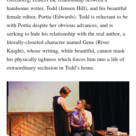
handsome writer, Todd (Jensen Hill), and his beautiful
female editor, Portia (Edwards). Todd is reluctant to be
with Portia despite her obvious advances, and is
seeking to hide his relationship with the real author, a
literally-closeted character named Gene (River
Knight), whose writing, while beautiful, cannot mask
his physically ugliness which forces him into a life of
extraordinary seclusion in Todd’s home.