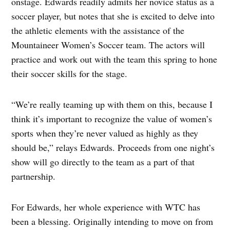
onstage. Edwards readily admits her novice status as a
soccer player, but notes that she is excited to delve into
the athletic elements with the assistance of the
Mountaineer Women’s Soccer team. The actors will
practice and work out with the team this spring to hone
their soccer skills for the stage.
“We’re really teaming up with them on this, because I
think it’s important to recognize the value of women’s
sports when they’re never valued as highly as they
should be,” relays Edwards. Proceeds from one night’s
show will go directly to the team as a part of that
partnership.
For Edwards, her whole experience with WTC has
been a blessing. Originally intending to move on from