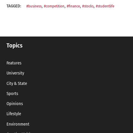
,
,
,
,
TAGGED:
#business
#competition
#finance
#stocks
#studentlife
Topics
Features
University
City & State
Sports
Opinions
Lifestyle
Environment