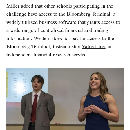
Miller added that other schools participating in the
challenge have access to the
Bloomberg Terminal
, a
widely utilized business software that grants access to
a wide range of centralized financial and trading
information. Western does not pay for access to the
Bloomberg Terminal, instead using
Value Line
, an
independent financial research service.