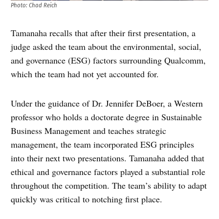
Photo: Chad Reich
Tamanaha recalls that after their first presentation, a
judge asked the team about the environmental, social,
and governance (ESG) factors surrounding Qualcomm,
which the team had not yet accounted for.
Under the guidance of Dr. Jennifer DeBoer, a Western
professor who holds a doctorate degree in Sustainable
Business Management and teaches strategic
management, the team incorporated ESG principles
into their next two presentations. Tamanaha added that
ethical and governance factors played a substantial role
throughout the competition. The team’s ability to adapt
quickly was critical to notching first place.