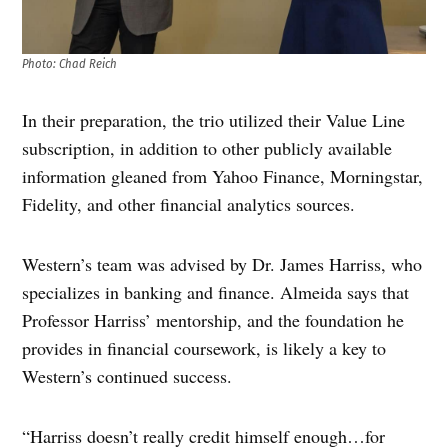
Photo: Chad Reich
In their preparation, the trio utilized their Value Line
subscription, in addition to other publicly available
information gleaned from Yahoo Finance, Morningstar,
Fidelity, and other financial analytics sources.
Western’s team was advised by Dr. James Harriss, who
specializes in banking and finance. Almeida says that
Professor Harriss’ mentorship, and the foundation he
provides in financial coursework, is likely a key to
Western’s continued success.
“Harriss doesn’t really credit himself enough…for