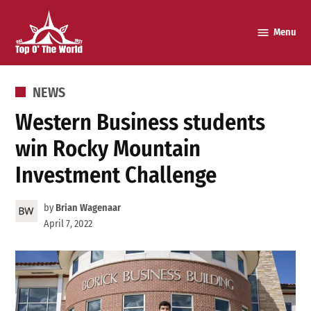
Skip
to
Menu
Top o’
content
The
World
POSTED
NEWS
IN
Western Business students
win Rocky Mountain
Investment Challenge
by
Brian Wagenaar
April 7, 2022