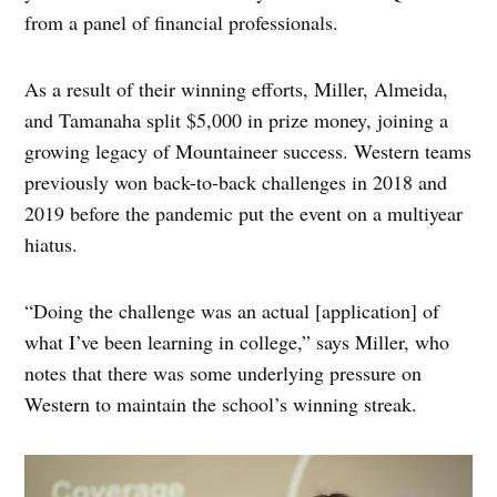
from a panel of financial professionals.
As a result of their winning efforts, Miller, Almeida,
and Tamanaha split $5,000 in prize money, joining a
growing legacy of Mountaineer success. Western teams
previously won back-to-back challenges in 2018 and
2019 before the pandemic put the event on a multiyear
hiatus.
“Doing the challenge was an actual [application] of
what I’ve been learning in college,” says Miller, who
notes that there was some underlying pressure on
Western to maintain the school’s winning streak.