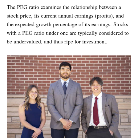
The PEG ratio examines the relationship between a
stock price, its current annual earnings (profits), and
the expected growth percentage of its earnings. Stocks
with a PEG ratio under one are typically considered to
be undervalued, and thus ripe for investment.