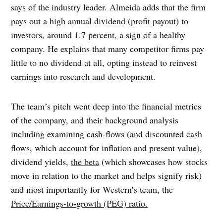
says of the industry leader. Almeida adds that the firm
pays out a high annual
dividend
(profit payout) to
investors, around 1.7 percent, a sign of a healthy
company. He explains that many competitor firms pay
little to no dividend at all, opting instead to reinvest
earnings into research and development.
The team’s pitch went deep into the financial metrics
of the company, and their background analysis
including examining cash-flows (and discounted cash
flows, which account for inflation and present value),
dividend yields,
the beta
(which showcases how stocks
move in relation to the market and helps signify risk)
and most importantly for Western’s team, the
Price/Earnings-to-growth (PEG) ratio.