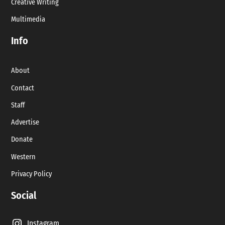
Creative Writing
Multimedia
Info
About
Contact
Staff
Advertise
Donate
Western
Privacy Policy
Social
Instagram