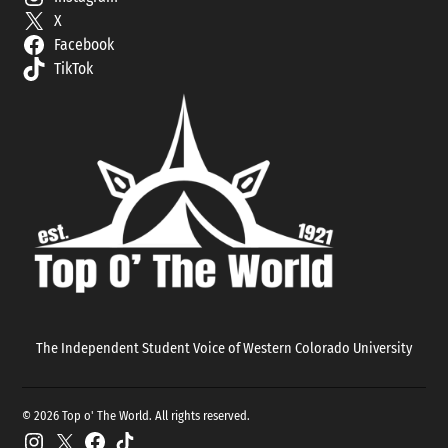
X
Facebook
TikTok
The Independent Student Voice of Western Colorado University
© 2026 Top o' The World. All rights reserved.
Instagram
X
Facebook
TikTok