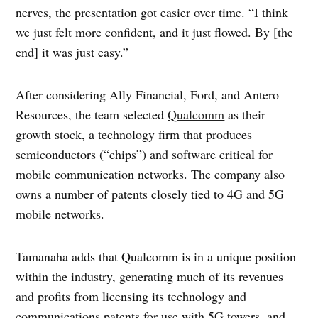
nerves, the presentation got easier over time. “I think
we just felt more confident, and it just flowed. By [the
end] it was just easy.”
After considering Ally Financial, Ford, and Antero
Resources, the team selected
Qualcomm
as their
growth stock, a technology firm that produces
semiconductors (“chips”) and software critical for
mobile communication networks. The company also
owns a number of patents closely tied to 4G and 5G
mobile networks.
Tamanaha adds that Qualcomm is in a unique position
within the industry, generating much of its revenues
and profits from licensing its technology and
communications patents for use with 5G towers, and