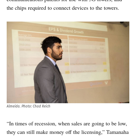
the chips required to connect devices to the towers.
Almeida. Photo: Chad Reich
“In times of recession, when sales are going to be low,
they can still make money off the licensing,” Tamanaha