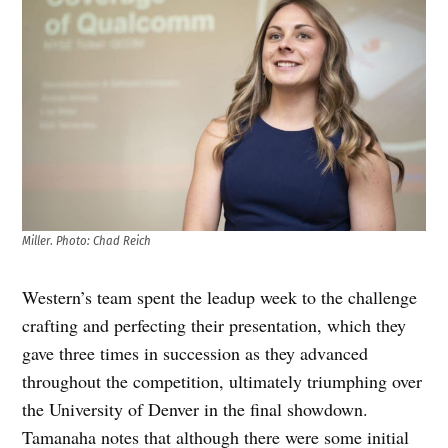
Miller
.
Photo: Chad Reich
Western’s team spent the leadup week to the challenge
crafting and perfecting their presentation, which they
gave three times in succession as they advanced
throughout the competition, ultimately triumphing over
the University of Denver in the final showdown.
Tamanaha notes that although there were some initial