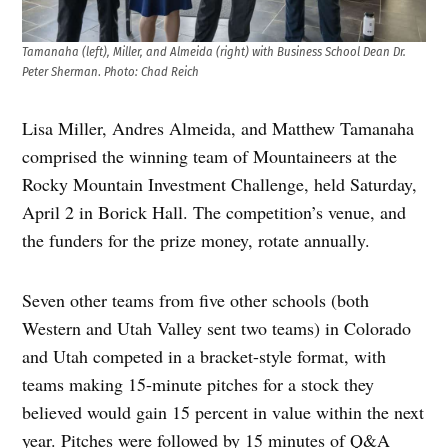
Tamanaha (left), Miller, and Almeida (right) with Business School Dean Dr.
Peter Sherman
.
Photo: Chad Reich
Lisa Miller, Andres Almeida, and Matthew Tamanaha
comprised the winning team of Mountaineers at the
Rocky Mountain Investment Challenge, held Saturday,
April 2 in Borick Hall. The competition’s venue, and
the funders for the prize money, rotate annually.
Seven other teams from five other schools (both
Western and Utah Valley sent two teams) in Colorado
and Utah competed in a bracket-style format, with
teams making 15-minute pitches for a stock they
believed would gain 15 percent in value within the next
year. Pitches were followed by 15 minutes of Q&A