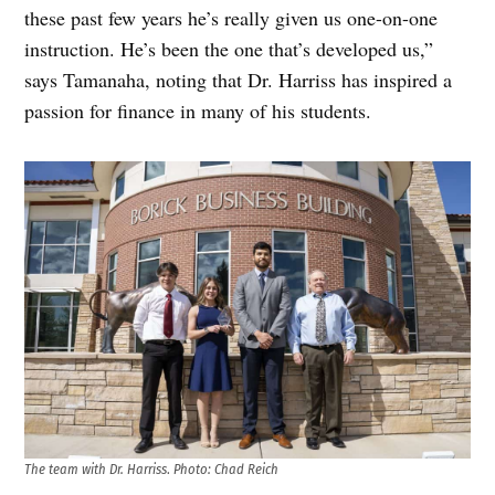
these past few years he’s really given us one-on-one
instruction. He’s been the one that’s developed us,”
says Tamanaha, noting that Dr. Harriss has inspired a
passion for finance in many of his students.
The team with Dr. Harriss
.
Photo: Chad Reich