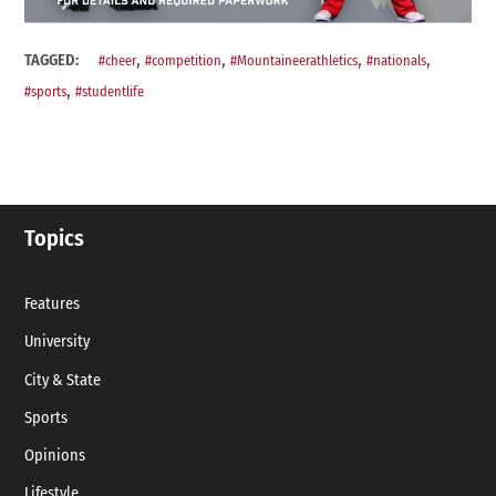
,
,
,
,
TAGGED:
#cheer
#competition
#Mountaineerathletics
#nationals
,
#sports
#studentlife
Topics
Features
University
City & State
Sports
Opinions
Lifestyle