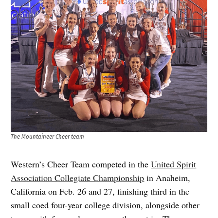
The Mountaineer Cheer team
Western’s Cheer Team competed in the
United Spirit
Association Collegiate Championship
in Anaheim,
California on Feb. 26 and 27, finishing third in the
small coed four-year college division, alongside other