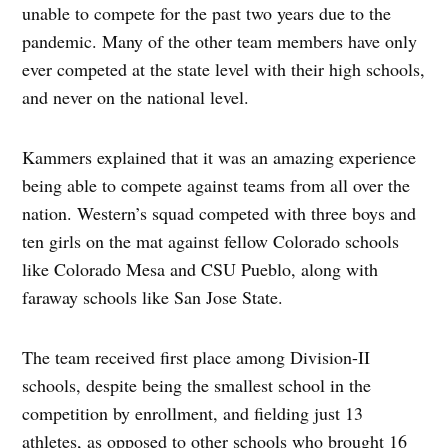
unable to compete for the past two years due to the
pandemic. Many of the other team members have only
ever competed at the state level with their high schools,
and never on the national level.
Kammers explained that it was an amazing experience
being able to compete against teams from all over the
nation. Western’s squad competed with three boys and
ten girls on the mat against fellow Colorado schools
like Colorado Mesa and CSU Pueblo, along with
faraway schools like San Jose State.
The team received first place among Division-II
schools, despite being the smallest school in the
competition by enrollment, and fielding just 13
athletes, as opposed to other schools who brought 16