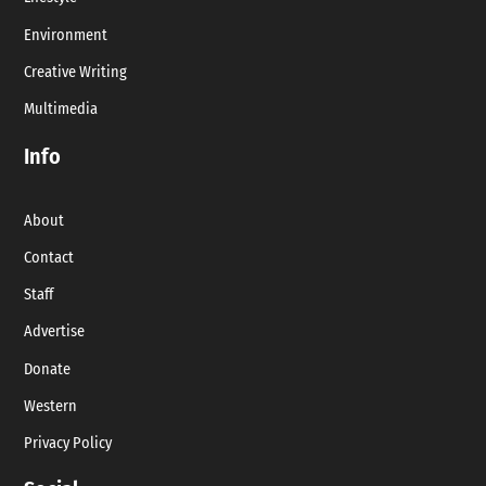
Environment
Creative Writing
Multimedia
Info
About
Contact
Staff
Advertise
Donate
Western
Privacy Policy