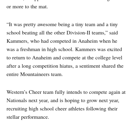
or more to the mat.
“It was pretty awesome being a tiny team and a tiny
school beating all the other Division-II teams,” said
Kammers, who had competed in Anaheim when he
was a freshman in high school. Kammers was excited
to return to Anaheim and compete at the college level
after a long competition hiatus, a sentiment shared the
entire Mountaineers team.
Western’s Cheer team fully intends to compete again at
Nationals next year, and is hoping to grow next year,
recruiting high school cheer athletes following their
stellar performance.