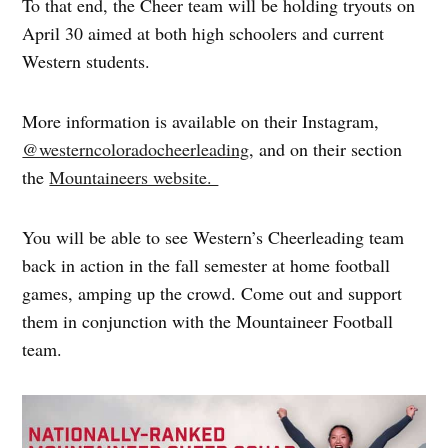
To that end, the Cheer team will be holding tryouts on
April 30 aimed at both high schoolers and current
Western students.
More information is available on their Instagram,
@westerncoloradocheerleading
, and on their section
the
Mountaineers website.
You will be able to see Western’s Cheerleading team
back in action in the fall semester at home football
games, amping up the crowd. Come out and support
them in conjunction with the Mountaineer Football
team.