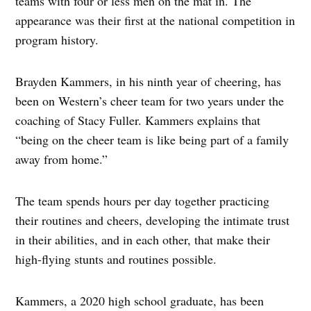
teams with four or less men on the mat in. The
appearance was their first at the national competition in
program history.
Brayden Kammers, in his ninth year of cheering, has
been on Western’s cheer team for two years under the
coaching of Stacy Fuller. Kammers explains that
“being on the cheer team is like being part of a family
away from home.”
The team spends hours per day together practicing
their routines and cheers, developing the intimate trust
in their abilities, and in each other, that make their
high-flying stunts and routines possible.
Kammers, a 2020 high school graduate, has been