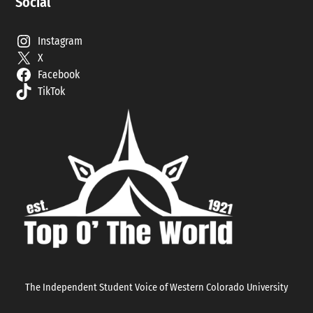
Social
Instagram
X
Facebook
TikTok
The Independent Student Voice of Western Colorado University