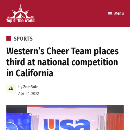
Skip
to
Menu
Top o’
content
The
World
POSTED
SPORTS
IN
Western’s Cheer Team places
third at national competition
in California
by
Zoe Bole
April 4, 2022