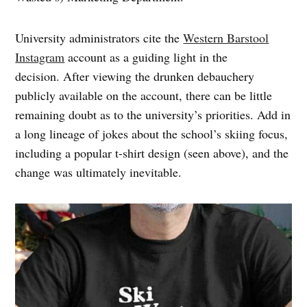
University administrators cite the
Western Barstool
Instagram
account as a guiding light in the
decision. After viewing the drunken debauchery
publicly available on the account, there can be little
remaining doubt as to the university’s priorities. Add in
a long lineage of jokes about the school’s skiing focus,
including a popular t-shirt design (seen above), and the
change was ultimately inevitable.