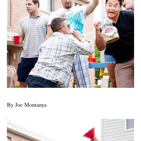
By Joe Montanya