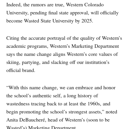
Indeed, the rumors are true, Western Colorado
University, pending final state approval, will officially
become Wasted State University by 2025.
Citing the accurate portrayal of the quality of Western’s
academic programs, Western’s Marketing Department
says the name change aligns Western’s core values of
skiing, partying, and slacking off our institution’s
official brand.
“With this name change, we can embrace and honor
the school’s authentic self, a long history of
wastedness tracing back to at least the 1960s, and
begin promoting the school’s strongest assets,” noted
Anita DeBaucheré, head of Western’s (soon to be
Wasted’s) Marketing Department.