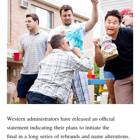
Western administrators have released an official
statement indicating their plans to initiate the
final in a long series of rebrands and name alterations.