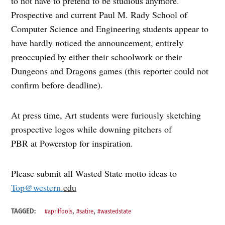
to not have to pretend to be studious anymore.
Prospective and current Paul M. Rady School of
Computer Science and Engineering students appear to
have hardly noticed the announcement, entirely
preoccupied by either their schoolwork or their
Dungeons and Dragons games (this reporter could not
confirm before deadline).
At press time, Art students were furiously sketching
prospective logos while downing pitchers of
PBR at Powerstop for inspiration.
Please submit all Wasted State motto ideas to
Top@western.
edu
,
,
TAGGED:
#aprilfools
#satire
#wastedstate