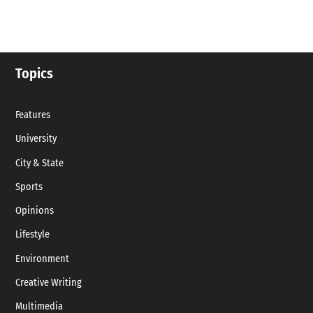
Topics
Features
University
City & State
Sports
Opinions
Lifestyle
Environment
Creative Writing
Multimedia