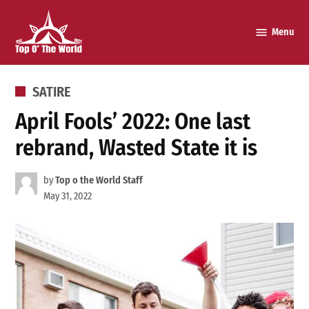
Skip
to
Menu
Top o’
content
The
World
POSTED
SATIRE
IN
April Fools’ 2022: One last
rebrand, Wasted State it is
by
Top o the World Staff
May 31, 2022