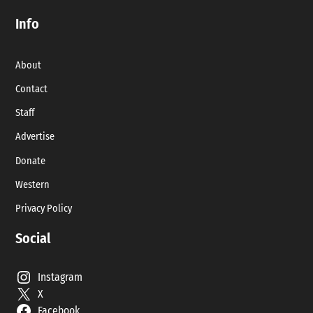
Info
About
Contact
Staff
Advertise
Donate
Western
Privacy Policy
Social
Instagram
X
Facebook