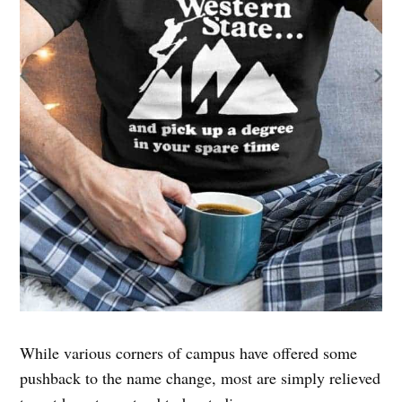
While various corners of campus have offered some
pushback to the name change, most are simply relieved