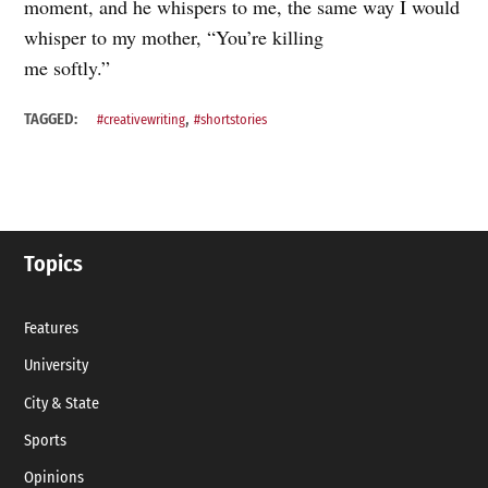
moment, and he whispers to me, the same way I would
whisper to my mother, “You’re killing
me softly.”
,
TAGGED:
#creativewriting
#shortstories
Topics
Features
University
City & State
Sports
Opinions