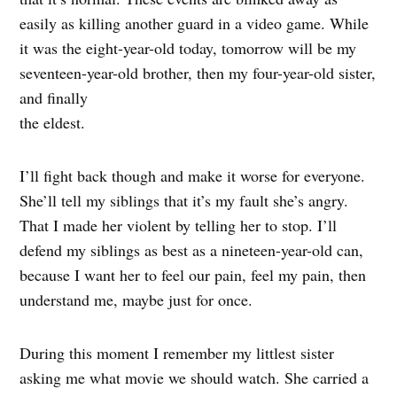
easily as killing another guard in a video game. While
it was the eight-year-old today, tomorrow will be my
seventeen-year-old brother, then my four-year-old sister,
and finally
the eldest.
I’ll fight back though and make it worse for everyone.
She’ll tell my siblings that it’s my fault she’s angry.
That I made her violent by telling her to stop. I’ll
defend my siblings as best as a nineteen-year-old can,
because I want her to feel our pain, feel my pain, then
understand me, maybe just for once.
During this moment I remember my littlest sister
asking me what movie we should watch. She carried a