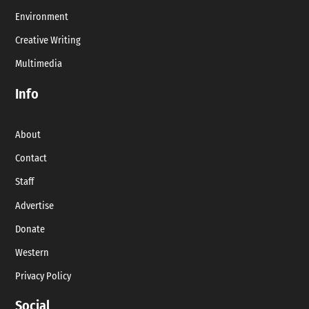
Environment
Creative Writing
Multimedia
Info
About
Contact
Staff
Advertise
Donate
Western
Privacy Policy
Social