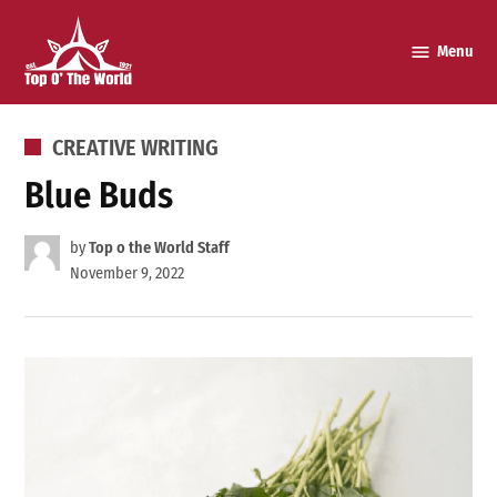
Skip
to
Menu
Top o’
content
The
World
POSTED
CREATIVE WRITING
IN
Blue Buds
by
Top o the World Staff
November 9, 2022