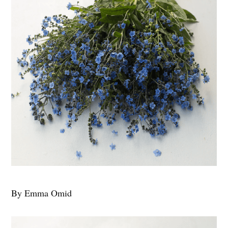
By Emma Omid