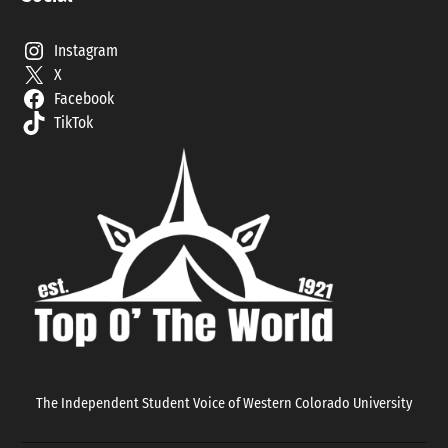
Instagram
X
Facebook
TikTok
The Independent Student Voice of Western Colorado University