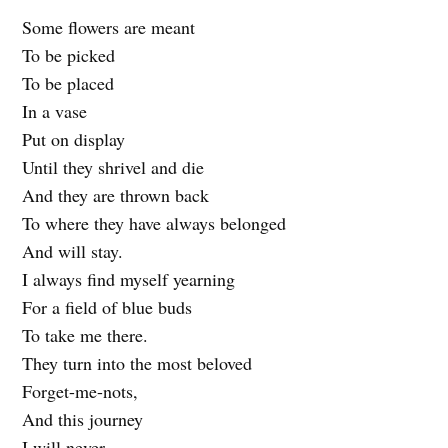
Some flowers are meant
To be picked
To be placed
In a vase
Put on display
Until they shrivel and die
And they are thrown back
To where they have always belonged
And will stay.
I always find myself yearning
For a field of blue buds
To take me there.
They turn into the most beloved
Forget-me-nots,
And this journey
I will never