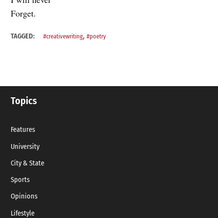
Forget.
,
TAGGED:
#creativewriting
#poetry
Topics
Features
University
City & State
Sports
Opinions
Lifestyle