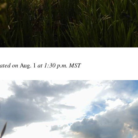
dated on
Aug. 1
at 1:30 p.m. MST