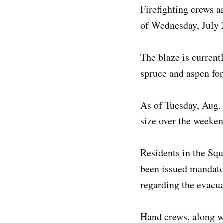
Firefighting crews a
of Wednesday, July 2
The blaze is current
spruce and aspen for
As of Tuesday, Aug. 
size over the weeken
Residents in the Sq
been issued mandator
regarding the evacu
Hand crews, along wi