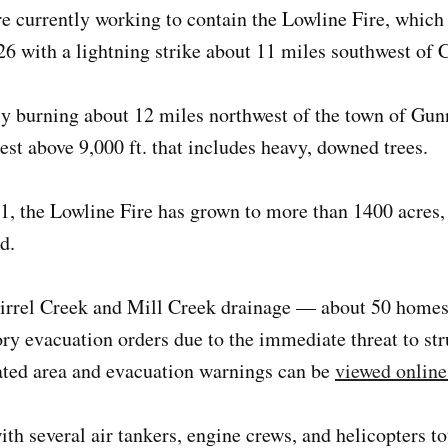
re currently working to contain the Lowline Fire, whic
6 with a lightning strike about 11 miles southwest of C
ly burning about 12 miles northwest of the town of Gun
est above 9,000 ft. that includes heavy, downed trees.
1, the Lowline Fire has grown to more than 1400 acres,
d.
uirrel Creek and Mill Creek drainage — about 50 home
y evacuation orders due to the immediate threat to stru
ated area and evacuation warnings can be
viewed online
th several air tankers, engine crews, and helicopters t