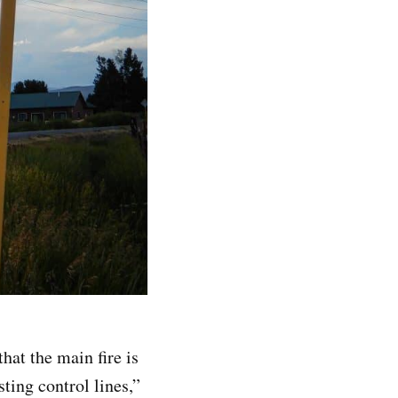
hat the main fire is
ting control lines,”