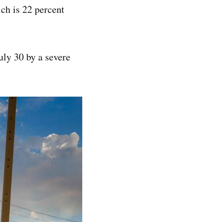
ich is 22 percent
uly 30 by a severe