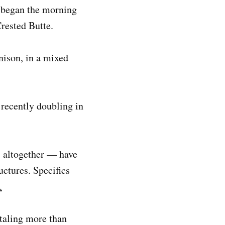
h began the morning
rested Butte.
nison, in a mixed
 recently doubling in
s altogether — have
ctures. Specifics
.
otaling more than