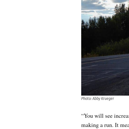
Photo: Abby Krueger
“You will see increa
making a run. It mea