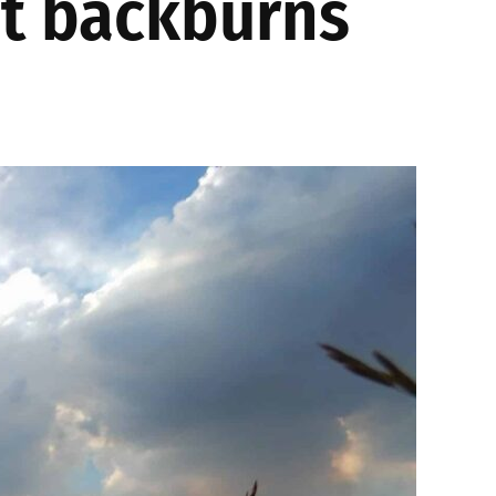
ht backburns