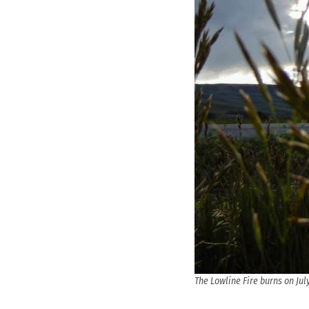
The Lowline Fire burns on Jul