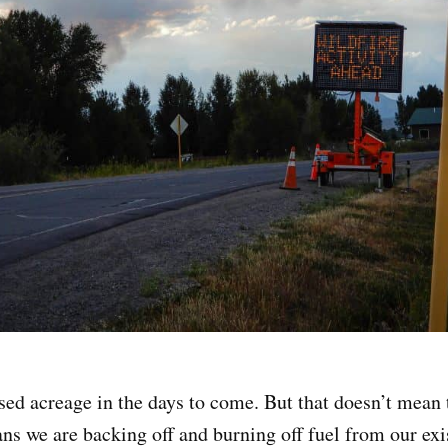
sed acreage in the days to come. But that doesn’t mean t
ns we are backing off and burning off fuel from our exis