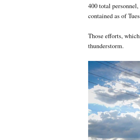
400 total personnel,
contained as of Tues
Those efforts, which
thunderstorm.