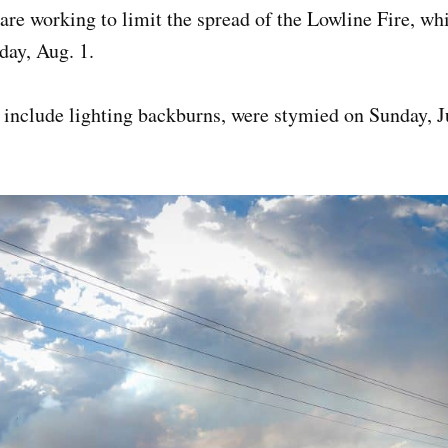
 are working to limit the spread of the Lowline Fire, wh
day, Aug. 1.
 include lighting backburns, were stymied on Sunday, J