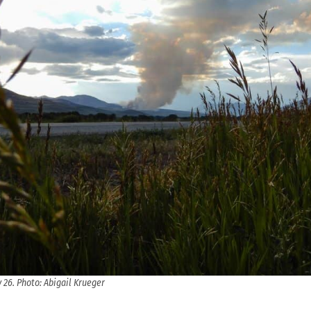
y 26. Photo: Abigail Krueger