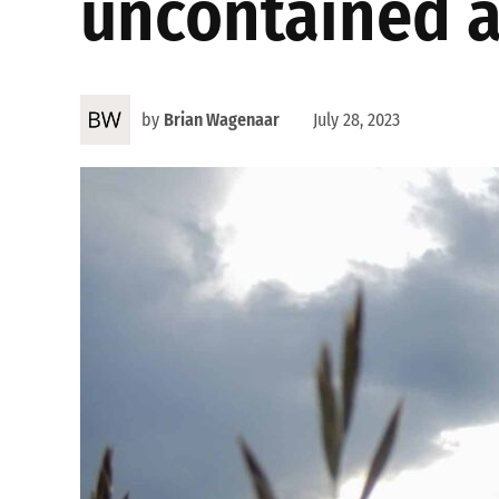
uncontained as
by
Brian Wagenaar
July 28, 2023