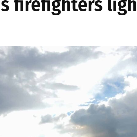
 firefighters lig