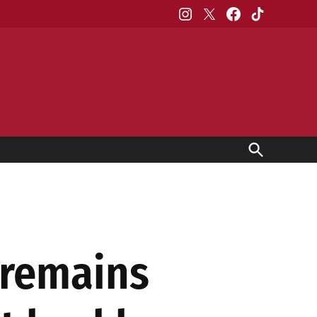
Instagram
X
Facebook
TikTok
Open
Search
 remains