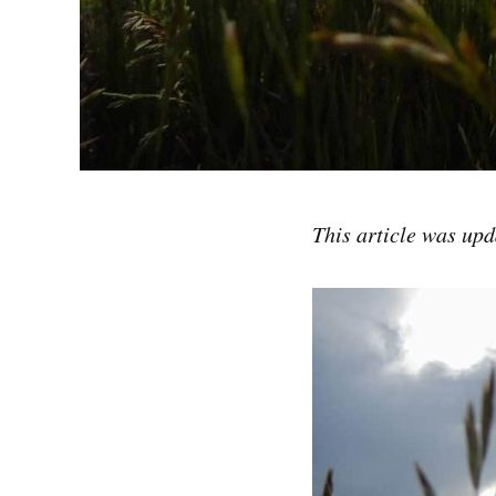
This article was up