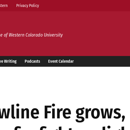
tern
Privacy Policy
e of Western Colorado University
ve Writing
Podcasts
Event Calendar
wline Fire grows,