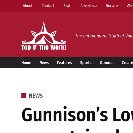
Skip
About
Contact
Staff
Advertise
Donate
Wes
to
content
Top o’ The World
The Independent Student Voic
Home
News
Features
Sports
Opinion
Creati
POSTED
NEWS
IN
Gunnison’s Lo