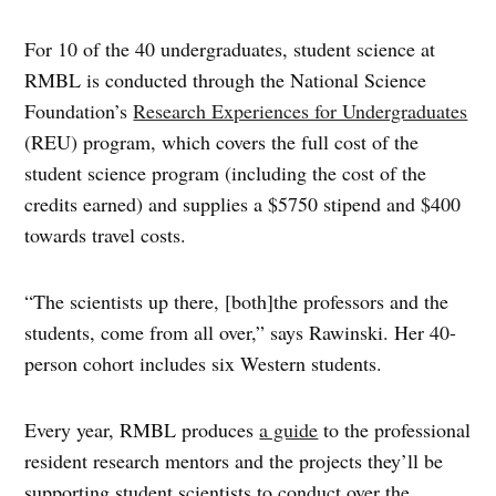
For 10 of the 40 undergraduates, student science at
RMBL is conducted through the National Science
Foundation’s
Research Experiences for Undergraduates
(REU) program, which covers the full cost of the
student science program (including the cost of the
credits earned) and supplies a $5750 stipend and $400
towards travel costs.
“The scientists up there, [both]the professors and the
students, come from all over,” says Rawinski. Her 40-
person cohort includes six Western students.
Every year, RMBL produces
a guide
to the professional
resident research mentors and the projects they’ll be
supporting student scientists to conduct over the