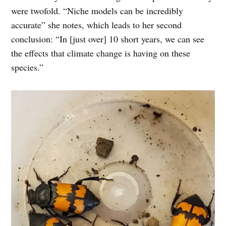
were twofold. “Niche models can be incredibly
accurate” she notes, which leads to her second
conclusion: “In [just over] 10 short years, we can see
the effects that climate change is having on these
species.”