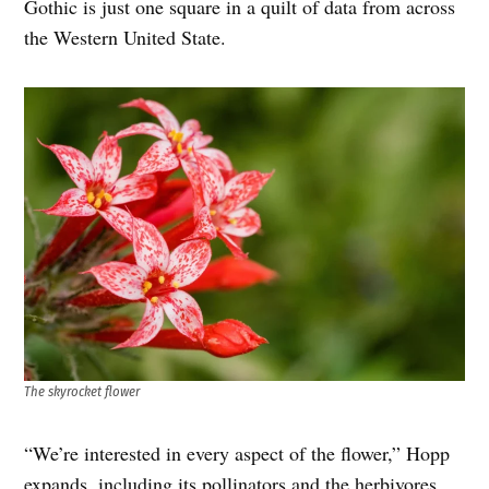
Gothic is just one square in a quilt of data from across
the Western United State.
The skyrocket flower
“We’re interested in every aspect of the flower,” Hopp
expands, including its pollinators and the herbivores