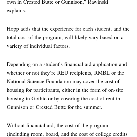
own in Crested Butte or Gunnison,” Rawinski
explains.
Hopp adds that the experience for each student, and the
total cost of the program, will likely vary based on a
variety of individual factors.
Depending on a student’s financial aid application and
whether or not they’re REU recipients, RMBL or the
National Science Foundation may cover the cost of
housing for participants, either in the form of on-site
housing in Gothic or by covering the cost of rent in
Gunnison or Crested Butte for the summer.
Without financial aid, the cost of the program
(including room, board, and the cost of college credits