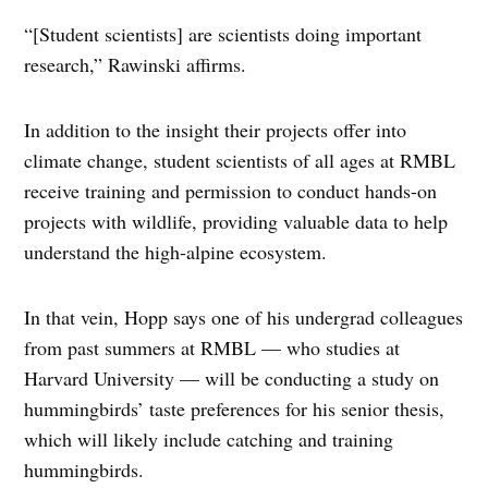
“[Student scientists] are scientists doing important
research,” Rawinski affirms.
In addition to the insight their projects offer into
climate change, student scientists of all ages at RMBL
receive training and permission to conduct hands-on
projects with wildlife, providing valuable data to help
understand the high-alpine ecosystem.
In that vein, Hopp says one of his undergrad colleagues
from past summers at RMBL — who studies at
Harvard University — will be conducting a study on
hummingbirds’ taste preferences for his senior thesis,
which will likely include catching and training
hummingbirds.