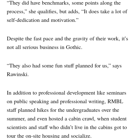
“They did have benchmarks, some points along the
process,” she qualifies, but adds, “It does take a lot of
self-dedication and motivation.”
Despite the fast pace and the gravity of their work, it’s
not all serious business in Gothic.
“They also had some fun stuff planned for us,” says
Rawinski.
In addition to professional development like seminars
on public speaking and professional writing, RMBL
staff planned hikes for the undergraduates over the
summer, and even hosted a cabin crawl, when student
scientists and staff who didn’t live in the cabins got to
tour the on-site housing and socialize.