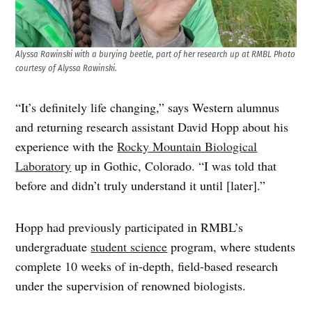
Alyssa Rawinski with a burying beetle, part of her research up at RMBL
Photo
courtesy of Alyssa Rawinski.
“It’s definitely life changing,” says Western alumnus
and returning research assistant David Hopp about his
experience with the
Rocky Mountain Biological
Laboratory
up in Gothic, Colorado. “I was told that
before and didn’t truly understand it until [later].”
Hopp had previously participated in RMBL’s
undergraduate
student science
program, where students
complete 10 weeks of in-depth, field-based research
under the supervision of renowned biologists.