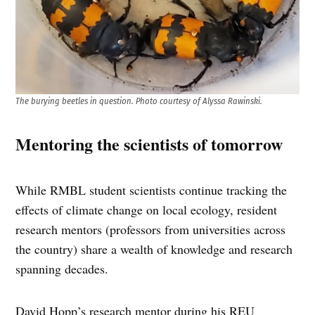
The burying beetles in question. Photo courtesy of Alyssa Rawinski.
Mentoring the scientists of tomorrow
While RMBL student scientists continue tracking the
effects of climate change on local ecology, resident
research mentors (professors from universities across
the country) share a wealth of knowledge and research
spanning decades.
David Hopp’s research mentor during his REU