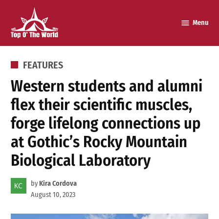
Skip
to
Menu
Top o’
content
The
World
POSTED
FEATURES
IN
Western students and alumni
flex their scientific muscles,
forge lifelong connections up
at Gothic’s Rocky Mountain
Biological Laboratory
by
Kira Cordova
August 10, 2023