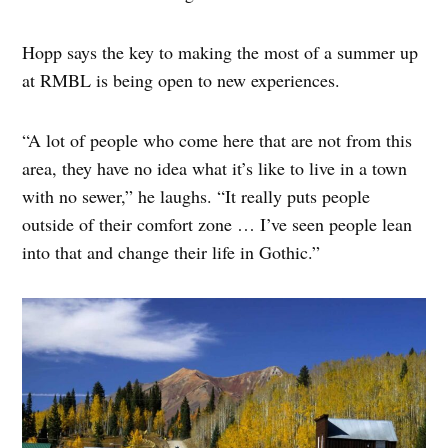
Hopp says the key to making the most of a summer up
at RMBL is being open to new experiences.
“A lot of people who come here that are not from this
area, they have no idea what it’s like to live in a town
with no sewer,” he laughs. “It really puts people
outside of their comfort zone … I’ve seen people lean
into that and change their life in Gothic.”