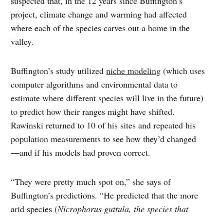
suspected that, in the 12 years since Buffington’s
project, climate change and warming had affected
where each of the species carves out a home in the
valley.
Buffington’s study utilized
niche modeling
(which uses
computer algorithms and environmental data to
estimate where different species will live in the future)
to predict how their ranges might have shifted.
Rawinski returned to 10 of his sites and repeated his
population measurements to see how they’d changed
—and if his models had proven correct.
“They were pretty much spot on,” she says of
Buffington’s predictions. “He predicted that the more
arid species (
Nicrophorus guttula, the species that