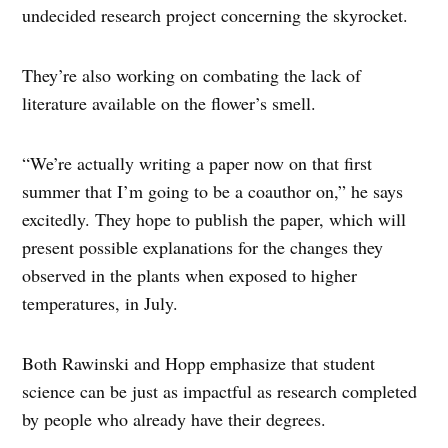
undecided research project concerning the skyrocket.
They’re also working on combating the lack of
literature available on the flower’s smell.
“We’re actually writing a paper now on that first
summer that I’m going to be a coauthor on,” he says
excitedly. They hope to publish the paper, which will
present possible explanations for the changes they
observed in the plants when exposed to higher
temperatures, in July.
Both Rawinski and Hopp emphasize that student
science can be just as impactful as research completed
by people who already have their degrees.