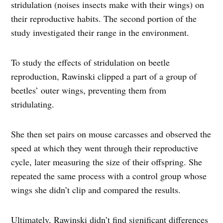
stridulation (noises insects make with their wings) on
their reproductive habits. The second portion of the
study investigated their range in the environment.
To study the effects of stridulation on beetle
reproduction, Rawinski clipped a part of a group of
beetles’ outer wings, preventing them from
stridulating.
She then set pairs on mouse carcasses and observed the
speed at which they went through their reproductive
cycle, later measuring the size of their offspring. She
repeated the same process with a control group whose
wings she didn’t clip and compared the results.
Ultimately, Rawinski didn’t find significant differences