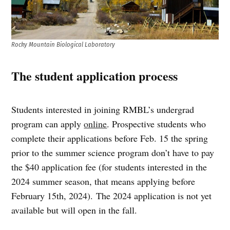
Rocky Mountain Biological Laboratory
The student application process
Students interested in joining RMBL’s undergrad
program can apply
online
. Prospective students who
complete their applications before Feb. 15 the spring
prior to the summer science program don’t have to pay
the $40 application fee (for students interested in the
2024 summer season, that means applying before
February 15th, 2024). The 2024 application is not yet
available but will open in the fall.