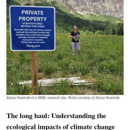
Alyssa
Rawinski at a RMBL research site
.
Photo courtesy of Alyssa Rawinski
.
The long haul: Understanding the
ecological impacts of climate change