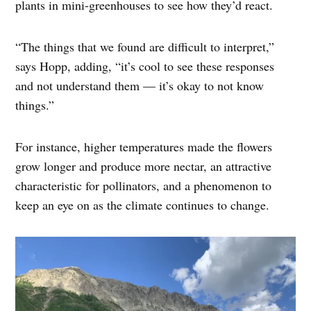
plants in mini-greenhouses to see how they’d react.
“The things that we found are difficult to interpret,”
says Hopp, adding, “it’s cool to see these responses
and not understand them — it’s okay to not know
things.”
For instance, higher temperatures made the flowers
grow longer and produce more nectar, an attractive
characteristic for pollinators, and a phenomenon to
keep an eye on as the climate continues to change.