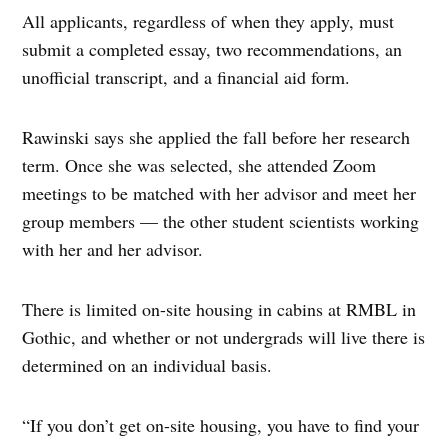
All applicants, regardless of when they apply, must
submit a completed essay, two recommendations, an
unofficial transcript, and a financial aid form.
Rawinski says she applied the fall before her research
term. Once she was selected, she attended Zoom
meetings to be matched with her advisor and meet her
group members — the other student scientists working
with her and her advisor.
There is limited on-site housing in cabins at RMBL in
Gothic, and whether or not undergrads will live there is
determined on an individual basis.
“If you don’t get on-site housing, you have to find your