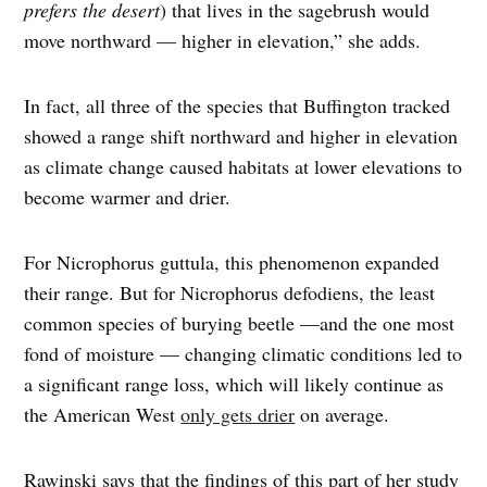
prefers the desert
) that lives in the sagebrush would
move northward — higher in elevation,” she adds.
In fact, all three of the species that Buffington tracked
showed a range shift northward and higher in elevation
as climate change caused habitats at lower elevations to
become warmer and drier.
For Nicrophorus guttula, this phenomenon expanded
their range. But for Nicrophorus defodiens, the least
common species of burying beetle —and the one most
fond of moisture — changing climatic conditions led to
a significant range loss, which will likely continue as
the American West
only gets drier
on average.
Rawinski says that the findings of this part of her study