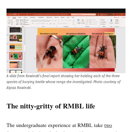
A slide from Rawinski’s final report showing her holding each of the three
species of burying beetle whose range she investigated
.
Photo courtesy of
Alyssa Rawinski.
The nitty-gritty of RMBL life
The undergraduate experience at RMBL take
two