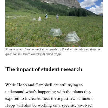
Student researchers conduct experiments on the skyrocket utilizing their mini
greenhouses. Photo courtesy of David Hopp.
The impact of student research
While Hopp and Campbell are still trying to
understand what’s happening with the plants they
exposed to increased heat these past few summers,
Hopp will also be working on a specific, as-of-yet