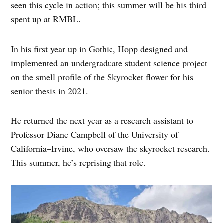
seen this cycle in action; this summer will be his third
spent up at RMBL.
In his first year up in Gothic, Hopp designed and
implemented an undergraduate student science
project
on the smell profile of the Skyrocket flower
for his
senior thesis in 2021.
He returned the next year as a research assistant to
Professor Diane Campbell of the University of
California–Irvine, who oversaw the skyrocket research.
This summer, he’s reprising that role.