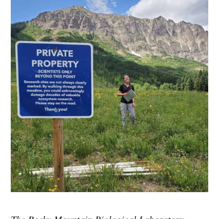
The Rocky Mountain Biological Laboratory