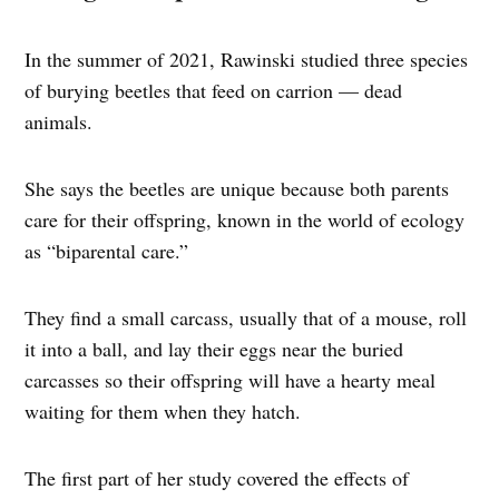
In the summer of 2021, Rawinski studied three species
of burying beetles that feed on carrion — dead
animals.
She says the beetles are unique because both parents
care for their offspring, known in the world of ecology
as “biparental care.”
They find a small carcass, usually that of a mouse, roll
it into a ball, and lay their eggs near the buried
carcasses so their offspring will have a hearty meal
waiting for them when they hatch.
The first part of her study covered the effects of