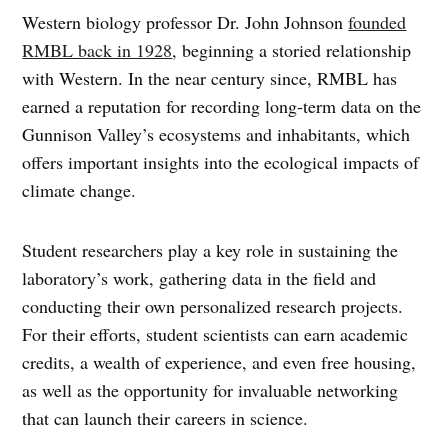
Western biology professor Dr. John Johnson
founded
RMBL back in 1928
, beginning a storied relationship
with Western. In the near century since, RMBL has
earned a reputation for recording long-term data on the
Gunnison Valley’s ecosystems and inhabitants, which
offers important insights into the ecological impacts of
climate change.
Student researchers play a key role in sustaining the
laboratory’s work, gathering data in the field and
conducting their own personalized research projects.
For their efforts, student scientists can earn academic
credits, a wealth of experience, and even free housing,
as well as the opportunity for invaluable networking
that can launch their careers in science.