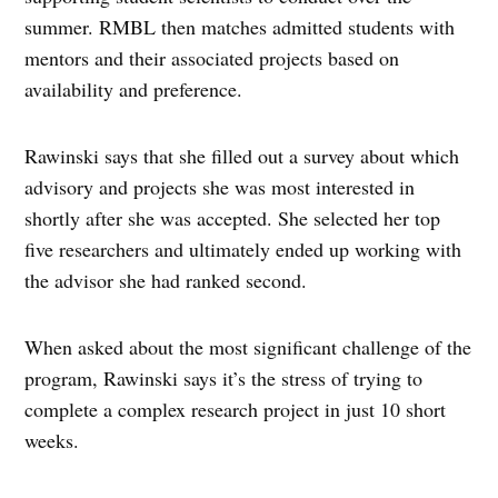
summer. RMBL then matches admitted students with
mentors and their associated projects based on
availability and preference.
Rawinski says that she filled out a survey about which
advisory and projects she was most interested in
shortly after she was accepted. She selected her top
five researchers and ultimately ended up working with
the advisor she had ranked second.
When asked about the most significant challenge of the
program, Rawinski says it’s the stress of trying to
complete a complex research project in just 10 short
weeks.