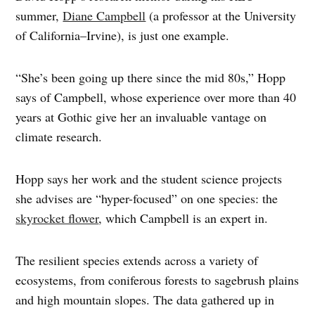
summer,
Diane Campbell
(a professor at the University
of California–Irvine), is just one example.
“She’s been going up there since the mid 80s,” Hopp
says of Campbell, whose experience over more than 40
years at Gothic give her an invaluable vantage on
climate research.
Hopp says her work and the student science projects
she advises are “hyper-focused” on one species: the
skyrocket flower
, which Campbell is an expert in.
The resilient species extends across a variety of
ecosystems, from coniferous forests to sagebrush plains
and high mountain slopes. The data gathered up in