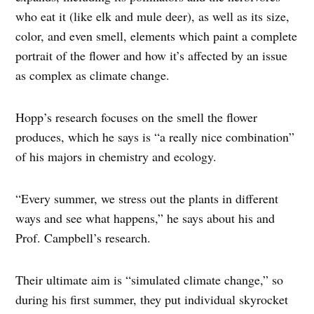
who eat it (like elk and mule deer), as well as its size,
color, and even smell, elements which paint a complete
portrait of the flower and how it’s affected by an issue
as complex as climate change.
Hopp’s research focuses on the smell the flower
produces, which he says is “a really nice combination”
of his majors in chemistry and ecology.
“Every summer, we stress out the plants in different
ways and see what happens,” he says about his and
Prof. Campbell’s research.
Their ultimate aim is “simulated climate change,” so
during his first summer, they put individual skyrocket