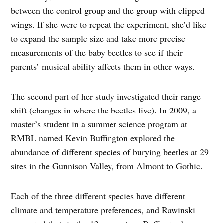
between the control group and the group with clipped
wings. If she were to repeat the experiment, she’d like
to expand the sample size and take more precise
measurements of the baby beetles to see if their
parents’ musical ability affects them in other ways.
The second part of her study investigated their range
shift (changes in where the beetles live). In 2009, a
master’s student in a summer science program at
RMBL named Kevin Buffington explored the
abundance of different species of burying beetles at 29
sites in the Gunnison Valley, from Almont to Gothic.
Each of the three different species have different
climate and temperature preferences, and Rawinski