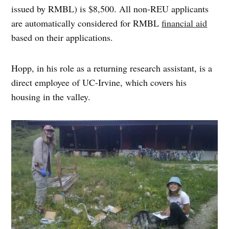
issued by RMBL) is $8,500. All non-REU applicants
are automatically considered for RMBL
financial aid
based on their applications.
Hopp, in his role as a returning research assistant, is a
direct employee of UC-Irvine, which covers his
housing in the valley.