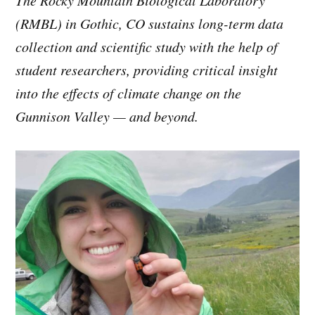
(RMBL) in Gothic, CO sustains long-term data
collection and scientific study with the help of
student researchers, providing critical insight
into the effects of climate change on the
Gunnison Valley — and beyond.