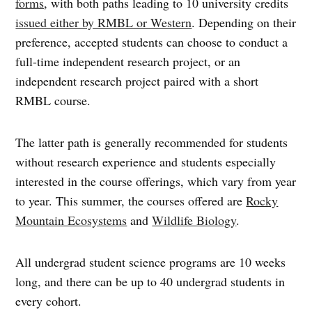
forms
, with both paths leading to 10 university credits
issued either by RMBL or Western
. Depending on their
preference, accepted students can choose to conduct a
full-time independent research project, or an
independent research project paired with a short
RMBL course.
The latter path is generally recommended for students
without research experience and students especially
interested in the course offerings, which vary from year
to year. This summer, the courses offered are
Rocky
Mountain Ecosystems
and
Wildlife Biology
.
All undergrad student science programs are 10 weeks
long, and there can be up to 40 undergrad students in
every cohort.