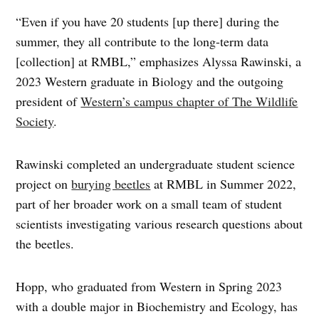
“Even if you have 20 students [up there] during the
summer, they all contribute to the long-term data
[collection] at RMBL,” emphasizes Alyssa Rawinski, a
2023 Western graduate in Biology and the outgoing
president of
Western’s campus chapter of The Wildlife
Society
.
Rawinski completed an undergraduate student science
project on
burying beetles
at RMBL in Summer 2022,
part of her broader work on a small team of student
scientists investigating various research questions about
the beetles.
Hopp, who graduated from Western in Spring 2023
with a double major in Biochemistry and Ecology, has