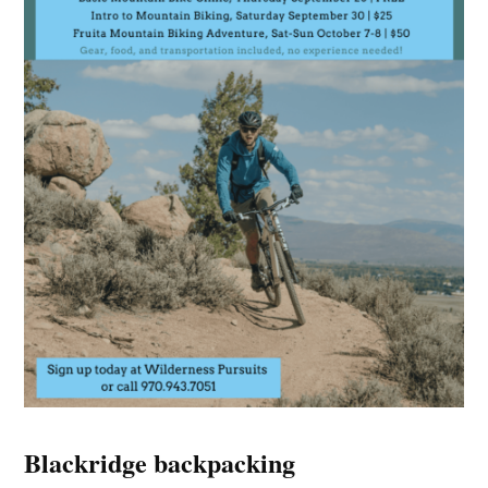
Blackridge backpacking