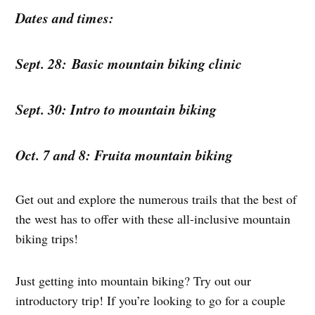
Dates and times:
Sept. 28: Basic mountain biking clinic
Sept. 30: Intro to mountain biking
Oct. 7 and 8: Fruita mountain biking
Get out and explore the numerous trails that the best of
the west has to offer with these all-inclusive mountain
biking trips!
Just getting into mountain biking? Try out our
introductory trip! If you’re looking to go for a couple