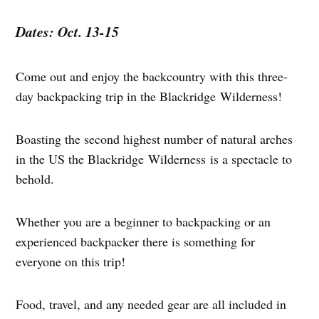
Dates: Oct. 13-15
Come out and enjoy the backcountry with this three-
day backpacking trip in the Blackridge Wilderness!
Boasting the second highest number of natural arches
in the US the Blackridge Wilderness is a spectacle to
behold.
Whether you are a beginner to backpacking or an
experienced backpacker there is something for
everyone on this trip!
Food, travel, and any needed gear are all included in