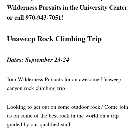
Wilderness Pursuits in the University Center
or call 970-943-7051!
Unaweep Rock Climbing Trip
Dates: September 23-24
Join Wilderness Pursuits for an awesome Unaweep
canyon rock climbing trip!
Looking to get out on some outdoor rock? Come join
us on some of the best rock in the world on a trip
guided by our qualified staff.