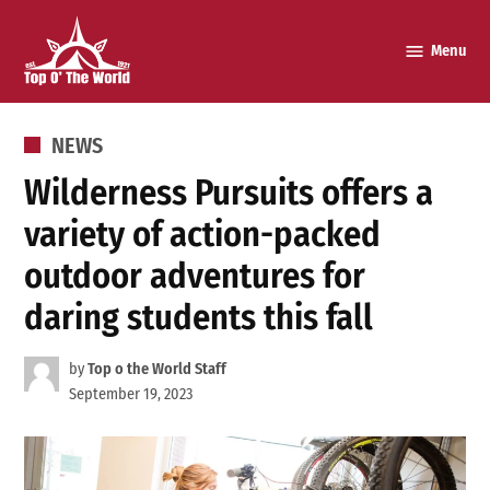
Skip
to
Menu
Top o’
content
The
World
POSTED
NEWS
IN
Wilderness Pursuits offers a
variety of action-packed
outdoor adventures for
daring students this fall
by
Top o the World Staff
September 19, 2023