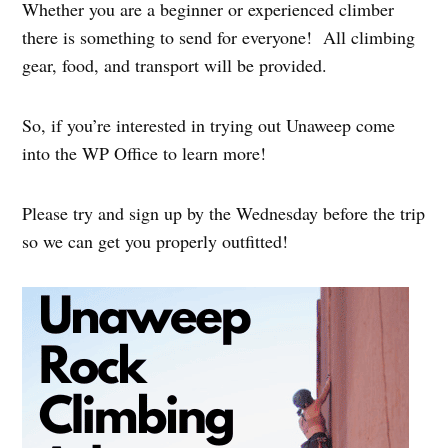
Whether you are a beginner or experienced climber
there is something to send for everyone! All climbing
gear, food, and transport will be provided.
So, if you’re interested in trying out Unaweep come
into the WP Office to learn more!
Please try and sign up by the Wednesday before the trip
so we can get you properly outfitted!