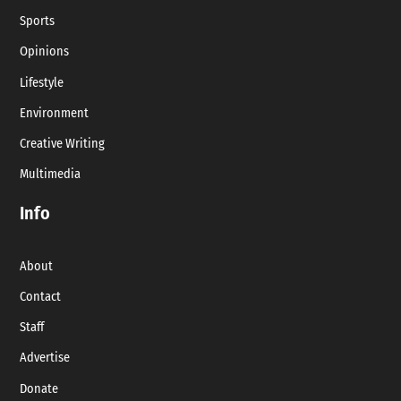
Sports
Opinions
Lifestyle
Environment
Creative Writing
Multimedia
Info
About
Contact
Staff
Advertise
Donate