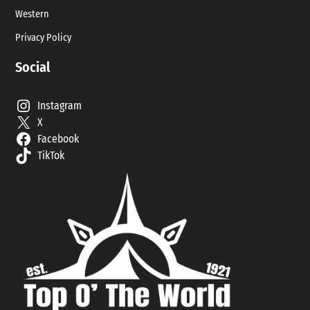
Western
Privacy Policy
Social
Instagram
X
Facebook
TikTok