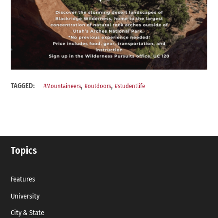
,
,
TAGGED:
#Mountaineers
#outdoors
#studentlife
Topics
Features
University
City & State