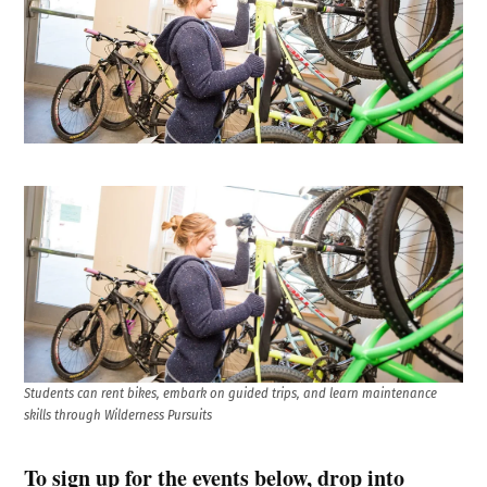
Students can rent bikes, embark on guided trips, and learn maintenance
skills through Wilderness Pursuits
To sign up for the events below, drop into