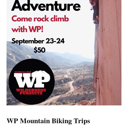
WP Mountain Biking Trips