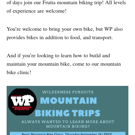
of days join our Fruita mountain biking trip! All levels
of experience are welcome!
You’re welcome to bring your own bike, but WP also
provides bikes in addition to food, and transport.
And if you’re looking to learn how to build and
maintain your mountain bike, come to our mountain
bike clinic!