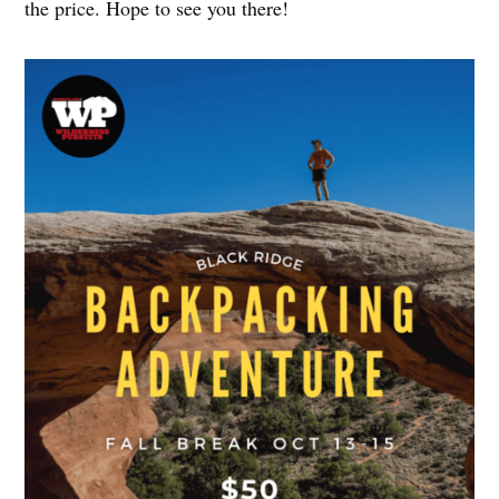
the price. Hope to see you there!