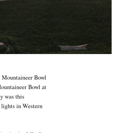
he Mountaineer Bowl
Mountaineer Bowl at
ly was this
 lights in Western