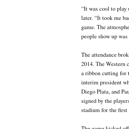
“It was cool to play 
later. “It took me ba
game. The atmosphere
people show up was 
The attendance broke
2014. The Western c
a ribbon cutting for
interim president w
Diego Plata, and Pau
signed by the player
stadium for the firs
The game kicked off 