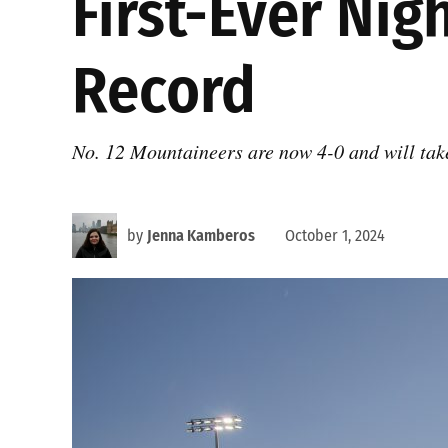
First-Ever Ni
Record
No. 12 Mountaineers are now 4-0 and will take
by
Jenna Kamberos
October 1, 2024