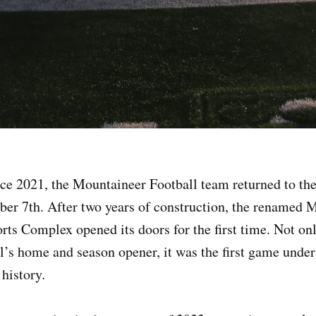
ince 2021, the Mountaineer Football team returned to t
ber 7th. After two years of construction, the renamed 
ts Complex opened its doors for the first time. Not on
’s home and season opener, it was the first game under
 history.