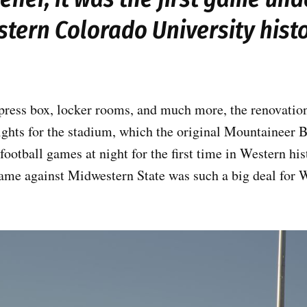
tern Colorado University hist
press box, locker rooms, and much more, the renovation
lights for the stadium, which the original Mountaineer B
football games at night for the first time in Western hi
ame against Midwestern State was such a big deal for W