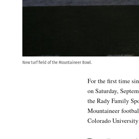
New turf field of the Mountaineer Bowl.
For the first time s
on Saturday, Septem
the Rady Family Spor
Mountaineer football
Colorado University