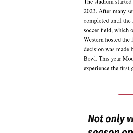
The stadium started 
2023. After many set
completed until the
soccer field, which 
Western hosted the fi
decision was made b
Bowl. This year Mou
experience the first
Not only 
season ope