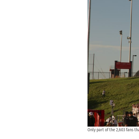
Only part of the 2,603 fans th