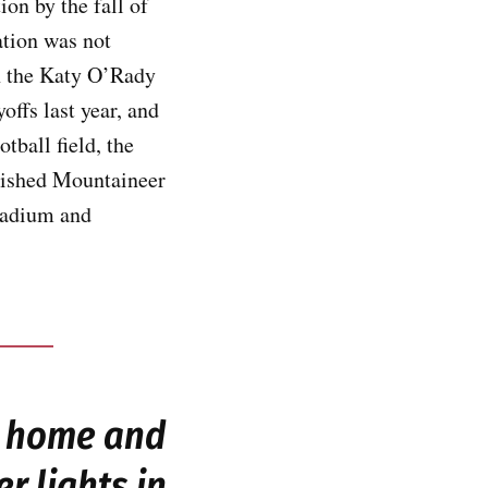
on by the fall of
ation was not
on the Katy O’Rady
offs last year, and
tball field, the
inished Mountaineer
stadium and
s home and
r lights in