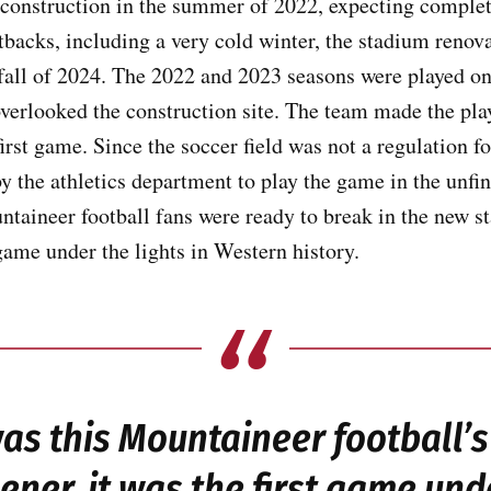
construction in the summer of 2022, expecting completi
backs, including a very cold winter, the stadium renov
 fall of 2024. The 2022 and 2023 seasons were played 
overlooked the construction site. The team made the play
rst game. Since the soccer field was not a regulation foo
y the athletics department to play the game in the unf
ntaineer football fans were ready to break in the new 
 game under the lights in Western history.
was this Mountaineer football’
ner, it was the first game unde