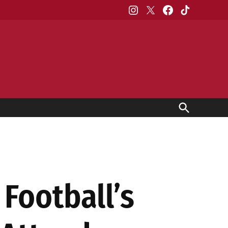
Instagram
X
Facebook
TikTok
Open
Search
Football’s