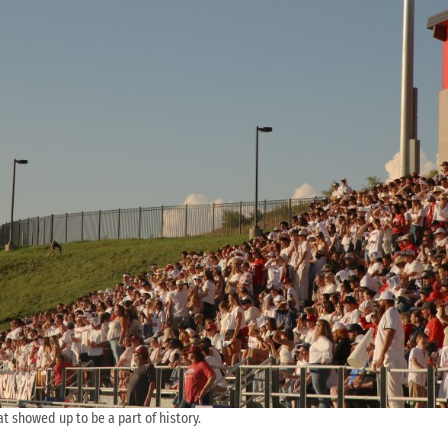
at showed up to be a part of history.