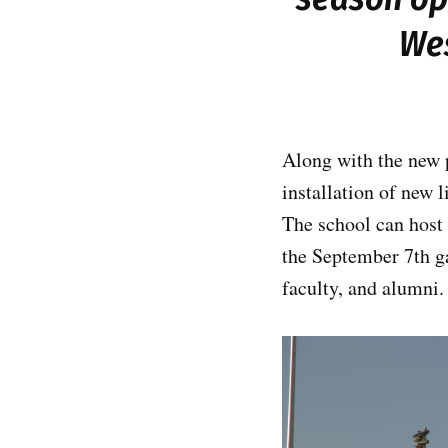
Wes
Along with the new 
installation of new 
The school can host 
the September 7th g
faculty, and alumni.