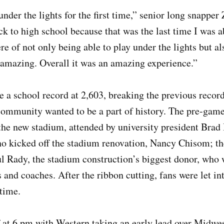
under the lights for the first time,” senior long snappe
ck to high school because that was the last time I was a
 of not only being able to play under the lights but a
amazing. Overall it was an amazing experience.”
 a school record at 2,603, breaking the previous record
ommunity wanted to be a part of history. The pre-game 
 the new stadium, attended by university president Brad
ho kicked off the stadium renovation, Nancy Chisom; t
l Rady, the stadium construction’s biggest donor, who 
s and coaches. After the ribbon cutting, fans were let i
t time.
at 6 pm with Western taking an early lead over Midwes