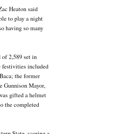
r Zac Heaton said
ble to play a night
lso having so many
 of 2,589 set in
festivities included
 Baca; the former
he Gunnison Mayor,
was gifted a helmet
nto the completed
tern State, scoring a