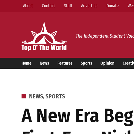
Skip
About
Contact
Staff
Advertise
Donate
Wes
to
content
Top o’ The World
The Independent Student Voic
Home
News
Features
Sports
Opinion
Creati
POSTED
NEWS
,
SPORTS
IN
A New Era Beg