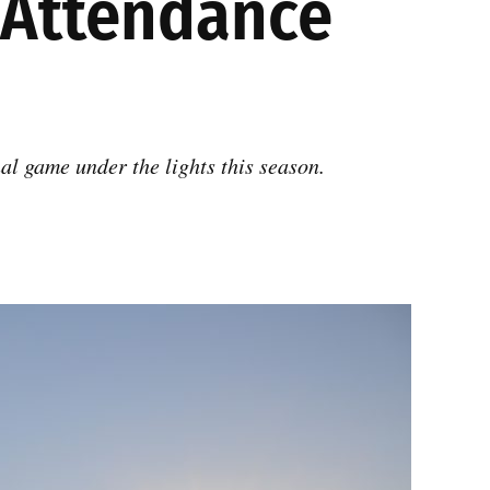
s Attendance
al game under the lights this season.