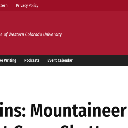
tern
Privacy Policy
e of Western Colorado University
ve Writing
Podcasts
Event Calendar
ins: Mountaineer 