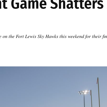
ght Game Shatter
 on the Fort Lewis Sky Hawks this weekend for their fin