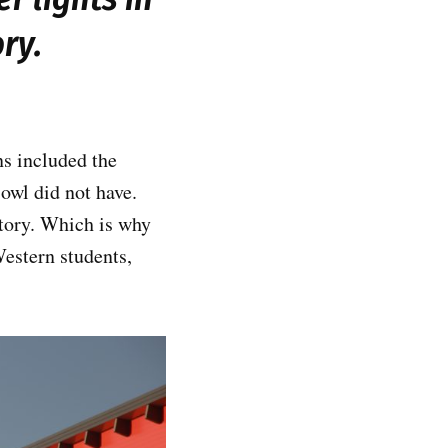
ory.
s included the
owl did not have.
story. Which is why
estern students,