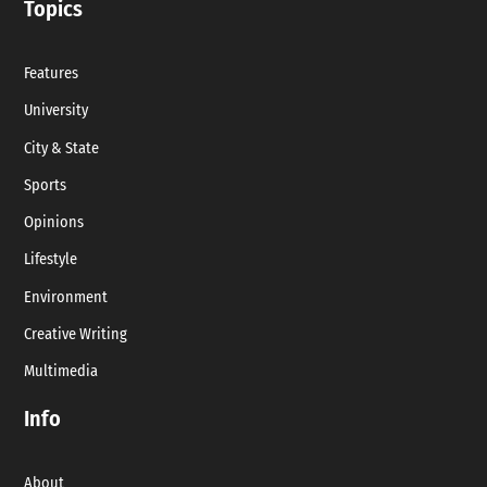
Topics
Features
University
City & State
Sports
Opinions
Lifestyle
Environment
Creative Writing
Multimedia
Info
About