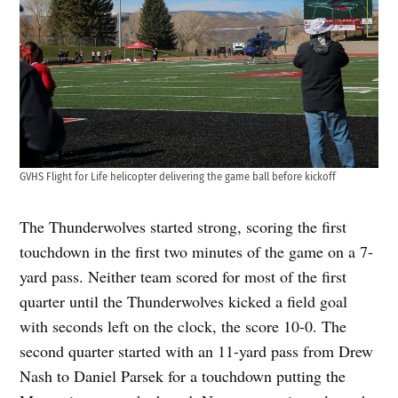
GVHS Flight for Life helicopter delivering the game ball before kickoff
The Thunderwolves started strong, scoring the first
touchdown in the first two minutes of the game on a 7-
yard pass. Neither team scored for most of the first
quarter until the Thunderwolves kicked a field goal
with seconds left on the clock, the score 10-0. The
second quarter started with an 11-yard pass from Drew
Nash to Daniel Parsek for a touchdown putting the