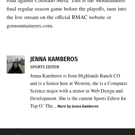
final regular season game before the playoffs, tune into
the live stream on the official RMAC website or
gomountaineers.com.
JENNA KAMBEROS
SPORTS EDITOR
Jenna Kamberos is from Highlands Ranch CO
and is a Senior here at Western, she is a Computer
Science major with a minor in Web Design and
Development. She is the current Sports Editor for
Top O’ The...
More by Jenna Kamberos