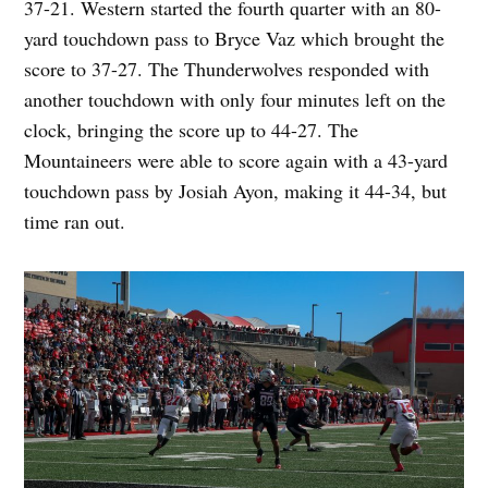
37-21. Western started the fourth quarter with an 80-
yard touchdown pass to Bryce Vaz which brought the
score to 37-27. The Thunderwolves responded with
another touchdown with only four minutes left on the
clock, bringing the score up to 44-27. The
Mountaineers were able to score again with a 43-yard
touchdown pass by Josiah Ayon, making it 44-34, but
time ran out.