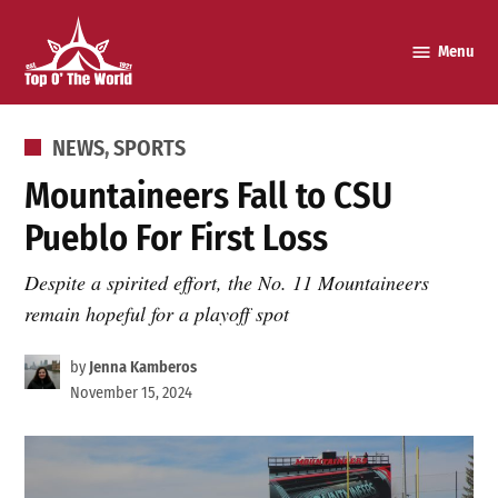
Skip
to
Menu
Top o’
content
The
World
POSTED
NEWS
,
SPORTS
IN
Mountaineers Fall to CSU
Pueblo For First Loss
Despite a spirited effort, the No. 11 Mountaineers
remain hopeful for a playoff spot
by
Jenna Kamberos
November 15, 2024