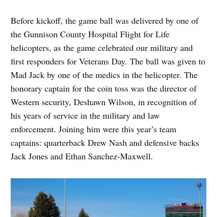
Before kickoff, the game ball was delivered by one of
the Gunnison County Hospital Flight for Life
helicopters, as the game celebrated our military and
first responders for Veterans Day. The ball was given to
Mad Jack by one of the medics in the helicopter. The
honorary captain for the coin toss was the director of
Western security, Deshawn Wilson, in recognition of
his years of service in the military and law
enforcement. Joining him were this year’s team
captains: quarterback Drew Nash and defensive backs
Jack Jones and Ethan Sanchez-Maxwell.