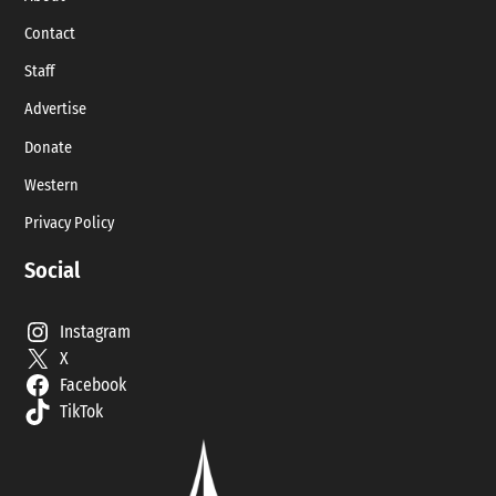
Contact
Staff
Advertise
Donate
Western
Privacy Policy
Social
Instagram
X
Facebook
TikTok