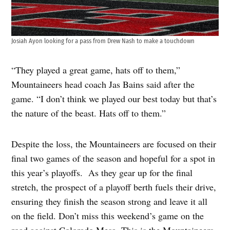
Josiah Ayon looking for a pass from Drew Nash to make a touchdown
“They played a great game, hats off to them,”
Mountaineers head coach Jas Bains said after the
game. “I don’t think we played our best today but that’s
the nature of the beast. Hats off to them.”
Despite the loss, the Mountaineers are focused on their
final two games of the season and hopeful for a spot in
this year’s playoffs. As they gear up for the final
stretch, the prospect of a playoff berth fuels their drive,
ensuring they finish the season strong and leave it all
on the field. Don’t miss this weekend’s game on the
road against Colorado Mesa. This is the Mountaineers