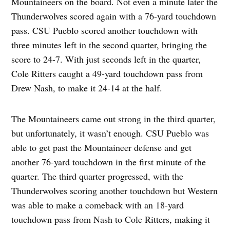
Mountaineers on the board. Not even a minute later the
Thunderwolves scored again with a 76-yard touchdown
pass. CSU Pueblo scored another touchdown with
three minutes left in the second quarter, bringing the
score to 24-7. With just seconds left in the quarter,
Cole Ritters caught a 49-yard touchdown pass from
Drew Nash, to make it 24-14 at the half.
The Mountaineers came out strong in the third quarter,
but unfortunately, it wasn’t enough. CSU Pueblo was
able to get past the Mountaineer defense and get
another 76-yard touchdown in the first minute of the
quarter. The third quarter progressed, with the
Thunderwolves scoring another touchdown but Western
was able to make a comeback with an 18-yard
touchdown pass from Nash to Cole Ritters, making it