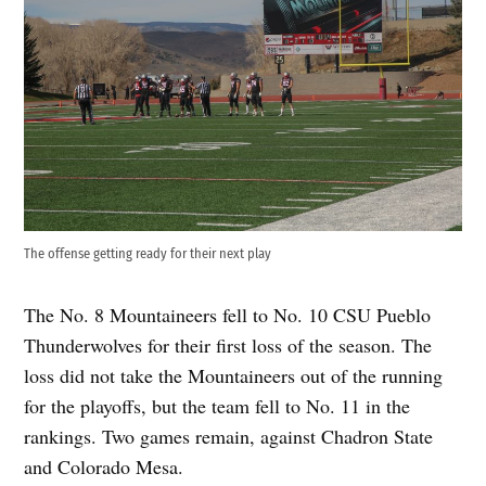
The offense getting ready for their next play
The No. 8 Mountaineers fell to No. 10 CSU Pueblo
Thunderwolves for their first loss of the season. The
loss did not take the Mountaineers out of the running
for the playoffs, but the team fell to No. 11 in the
rankings. Two games remain, against Chadron State
and Colorado Mesa.