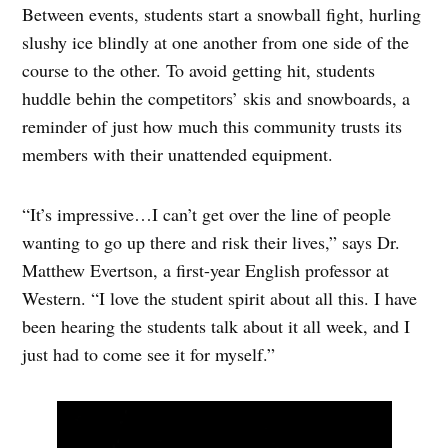
Between events, students start a snowball fight, hurling
slushy ice blindly at one another from one side of the
course to the other. To avoid getting hit, students
huddle behin the competitors’ skis and snowboards, a
reminder of just how much this community trusts its
members with their unattended equipment.
“It’s impressive…I can’t get over the line of people
wanting to go up there and risk their lives,” says Dr.
Matthew Evertson, a first-year English professor at
Western. “I love the student spirit about all this. I have
been hearing the students talk about it all week, and I
just had to come see it for myself.”