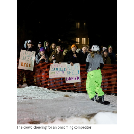
The crowd cheering for an oncoming competitor