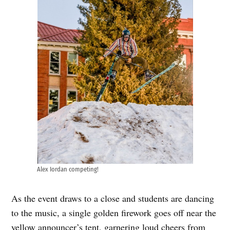
Alex Iordan competing!
As the event draws to a close and students are dancing
to the music, a single golden firework goes off near the
yellow announcer’s tent, garnering loud cheers from