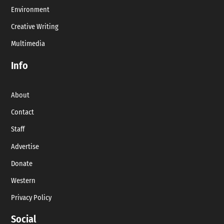
Environment
Creative Writing
Multimedia
Info
About
Contact
Staff
Advertise
Donate
Western
Privacy Policy
Social