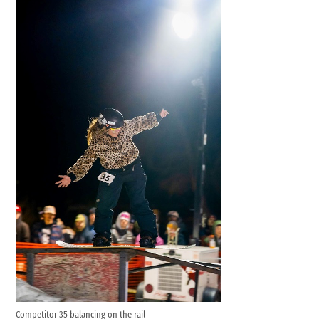
Competitor 35 balancing on the rail