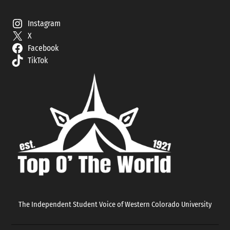
Instagram
X
Facebook
TikTok
The Independent Student Voice of Western Colorado University