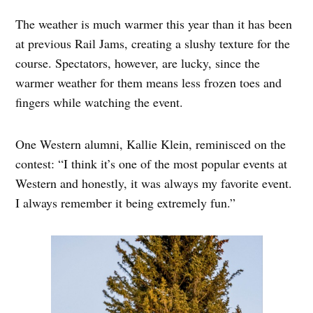
The weather is much warmer this year than it has been
at previous Rail Jams, creating a slushy texture for the
course. Spectators, however, are lucky, since the
warmer weather for them means less frozen toes and
fingers while watching the event.
One Western alumni, Kallie Klein, reminisced on the
contest: “I think it’s one of the most popular events at
Western and honestly, it was always my favorite event.
I always remember it being extremely fun.”