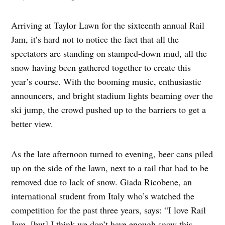
Arriving at Taylor Lawn for the sixteenth annual Rail
Jam, it’s hard not to notice the fact that all the
spectators are standing on stamped-down mud, all the
snow having been gathered together to create this
year’s course. With the booming music, enthusiastic
announcers, and bright stadium lights beaming over the
ski jump, the crowd pushed up to the barriers to get a
better view.
As the late afternoon turned to evening, beer cans piled
up on the side of the lawn, next to a rail that had to be
removed due to lack of snow. Giada Ricobene, an
international student from Italy who’s watched the
competition for the past three years, says: “I love Rail
Jam, [but] I think we don’t have enough snow this