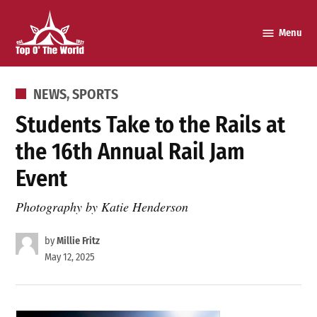
Skip
to
Menu
Top o’
content
The
World
POSTED
NEWS
,
SPORTS
IN
Students Take to the Rails at
the 16th Annual Rail Jam
Event
Photography by Katie Henderson
by
Millie Fritz
May 12, 2025