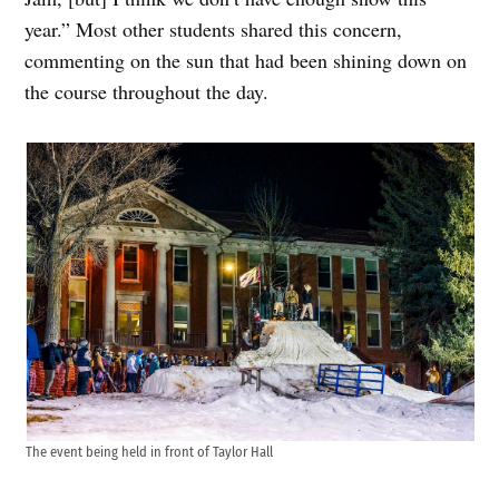
year.” Most other students shared this concern,
commenting on the sun that had been shining down on
the course throughout the day.
The event being held in front of Taylor Hall