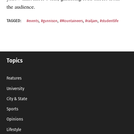
the audience.
,
,
,
,
TAGGED:
#events
#gunnison
#Mountaineers
#railjam
#studentlife
Topics
Features
University
City & State
Sports
Opinions
Lifestyle