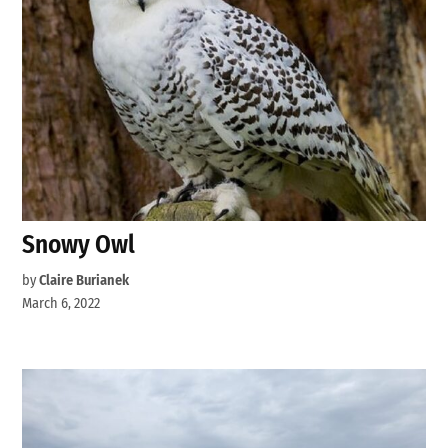
Snowy Owl
by
Claire Burianek
March 6, 2022