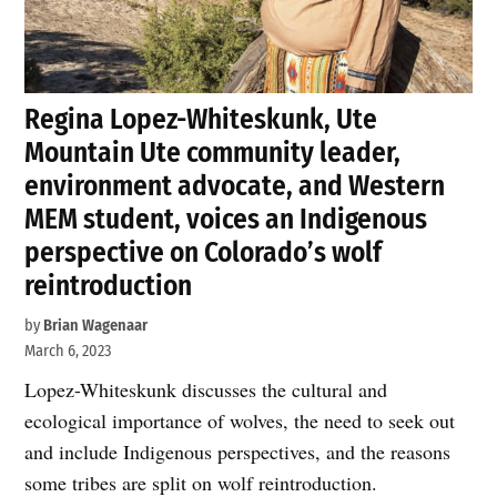
Regina Lopez-Whiteskunk, Ute
Mountain Ute community leader,
environment advocate, and Western
MEM student, voices an Indigenous
perspective on Colorado’s wolf
reintroduction
by
Brian Wagenaar
March 6, 2023
Lopez-Whiteskunk discusses the cultural and
ecological importance of wolves, the need to seek out
and include Indigenous perspectives, and the reasons
some tribes are split on wolf reintroduction.