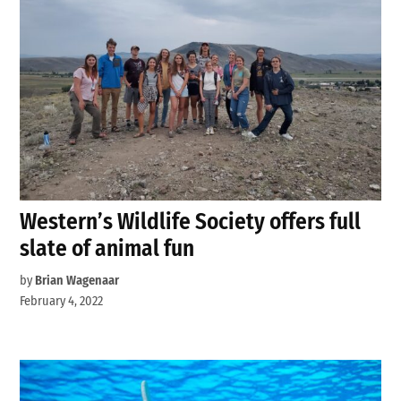
Western’s Wildlife Society offers full
slate of animal fun
by
Brian Wagenaar
February 4, 2022