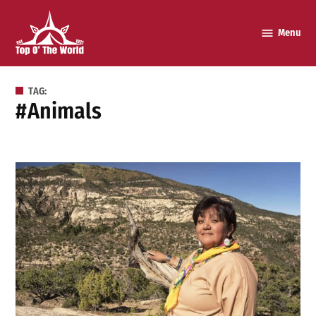
Skip
to
Menu
Top o’
content
The
World
TAG:
#animals