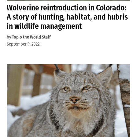
Wolverine reintroduction in Colorado:
A story of hunting, habitat, and hubris
in wildlife management
by
Top o the World Staff
September 9, 2022