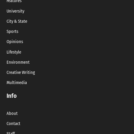
Features
University
City & State
Sports
Opinions
Lifestyle
Environment
Creative Writing
Multimedia
Info
About
Contact