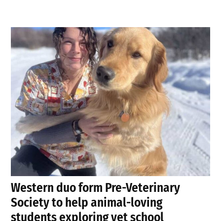
Western duo form Pre-Veterinary
Society to help animal-loving
students exploring vet school