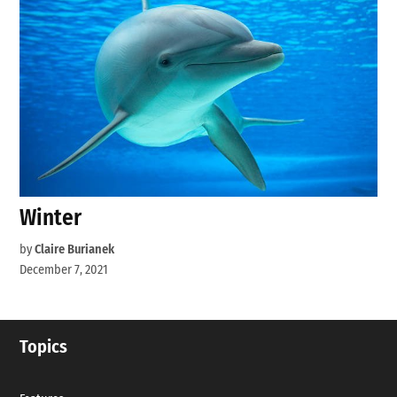
Winter
by
Claire Burianek
December 7, 2021
Topics