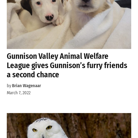
Gunnison Valley Animal Welfare
League gives Gunnison’s furry friends
a second chance
by
Brian Wagenaar
March 7, 2022