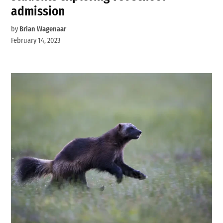
admission
by
Brian Wagenaar
February 14, 2023