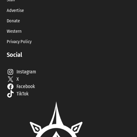
Staff
Advertise
Donate
Western
Privacy Policy
Social
Instagram
X
Facebook
TikTok