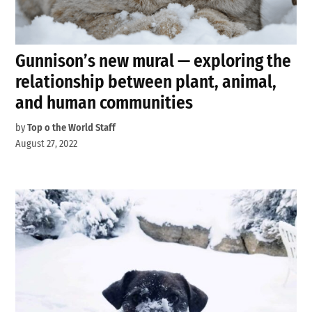
Gunnison’s new mural — exploring the
relationship between plant, animal,
and human communities
by
Top o the World Staff
August 27, 2022