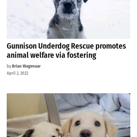
Gunnison Underdog Rescue promotes
animal welfare via fostering
by
Brian Wagenaar
April 2, 2022