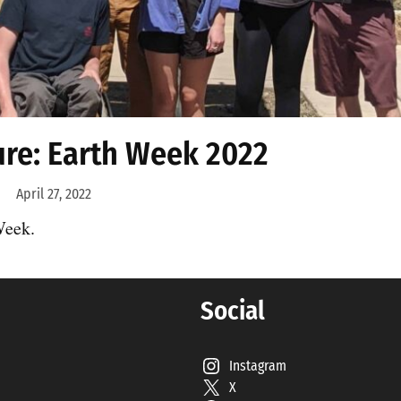
ure: Earth Week 2022
April 27, 2022
Week.
Social
Instagram
X