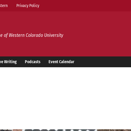
tern
Privacy Policy
e of Western Colorado University
ve Writing
Podcasts
Event Calendar