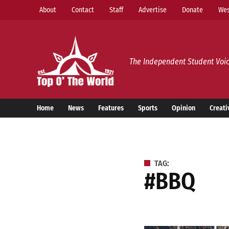
Skip
About
Contact
Staff
Advertise
Donate
Wes
to
content
Top o’ The World
The Independent Student Voic
Home
News
Features
Sports
Opinion
Creati
TAG:
#BBQ