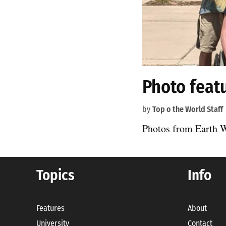
Photo feat
by
Top o the World Staff
Photos from Earth 
Topics
Info
Features
About
University
Contact