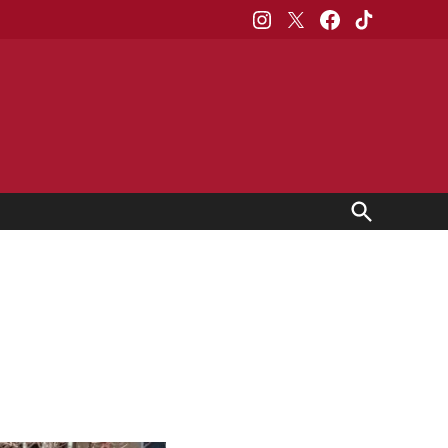
Instagram
X
Facebook
TikTok
Open
Search