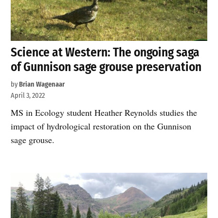
Science at Western: The ongoing saga
of Gunnison sage grouse preservation
by
Brian Wagenaar
April 3, 2022
MS in Ecology student Heather Reynolds studies the
impact of hydrological restoration on the Gunnison
sage grouse.