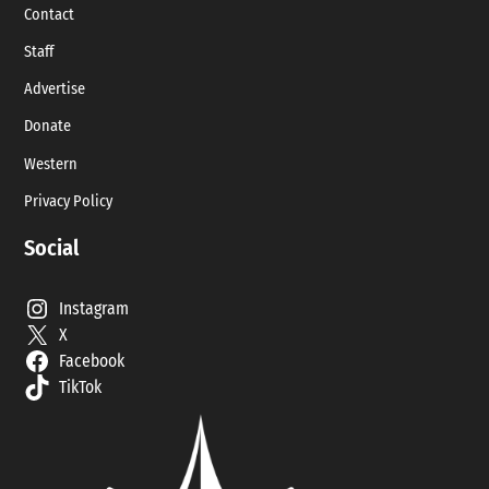
Contact
Staff
Advertise
Donate
Western
Privacy Policy
Social
Instagram
X
Facebook
TikTok