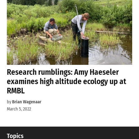
Research rumblings: Amy Haeseler
examines high altitude ecology up at
RMBL
by
Brian Wagenaar
March 5, 2022
Topics