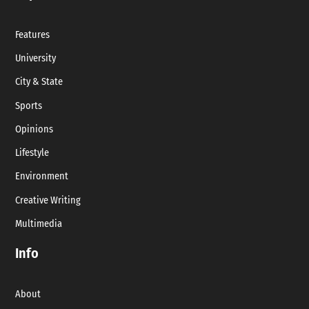
Features
University
City & State
Sports
Opinions
Lifestyle
Environment
Creative Writing
Multimedia
Info
About