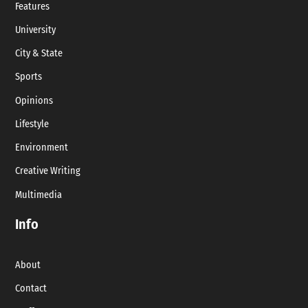
Features
University
City & State
Sports
Opinions
Lifestyle
Environment
Creative Writing
Multimedia
Info
About
Contact