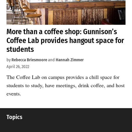
More than a coffee shop: Gunnison’s
Coffee Lab provides hangout space for
students
by
Rebecca Briesmoore
and
Hannah Zimmer
April 26, 2022
The Coffee Lab on campus provides a chill space for
students to study, have meetings, drink coffee, and host
events.
Topics