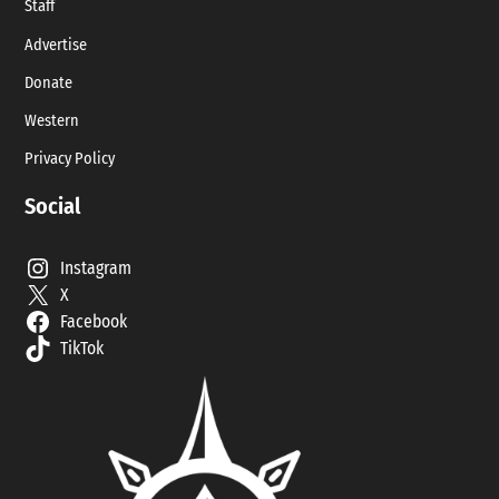
Staff
Advertise
Donate
Western
Privacy Policy
Social
Instagram
X
Facebook
TikTok