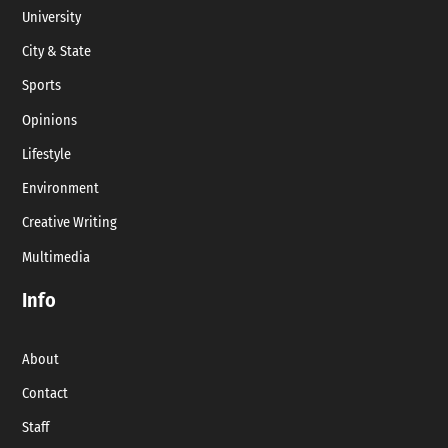
University
City & State
Sports
Opinions
Lifestyle
Environment
Creative Writing
Multimedia
Info
About
Contact
Staff