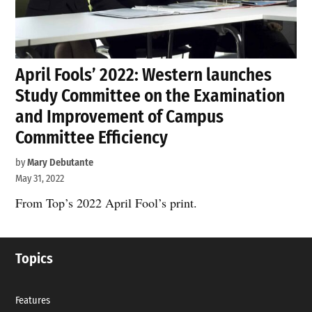
April Fools’ 2022: Western launches
Study Committee on the Examination
and Improvement of Campus
Committee Efficiency
by
Mary Debutante
May 31, 2022
From Top’s 2022 April Fool’s print.
Topics
Features