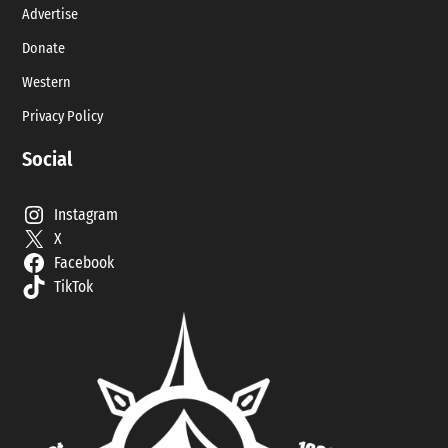
Advertise
Donate
Western
Privacy Policy
Social
Instagram
X
Facebook
TikTok