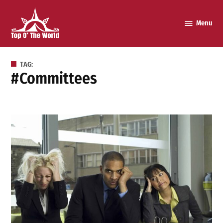
Skip
to
Menu
Top o’
content
The
World
TAG:
#committees