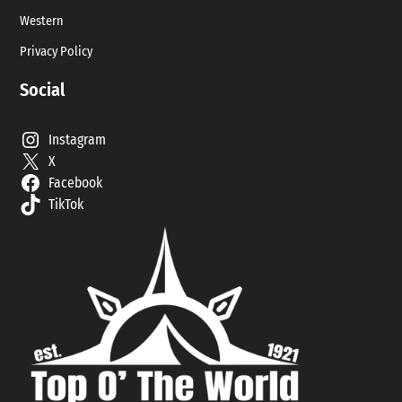
Western
Privacy Policy
Social
Instagram
X
Facebook
TikTok