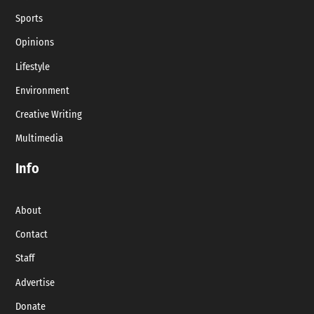
Sports
Opinions
Lifestyle
Environment
Creative Writing
Multimedia
Info
About
Contact
Staff
Advertise
Donate