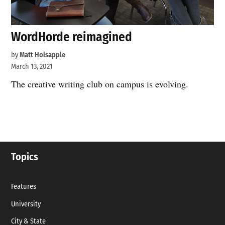
WordHorde reimagined
by
Matt Holsapple
March 13, 2021
The creative writing club on campus is evolving.
Topics
Features
University
City & State