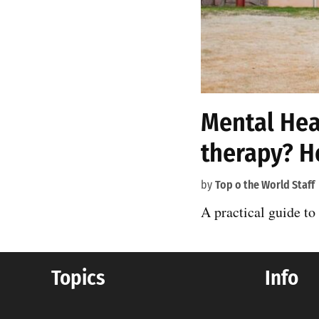
Mental Heal
therapy? H
by
Top o the World Staff
A practical guide to
Topics
Info