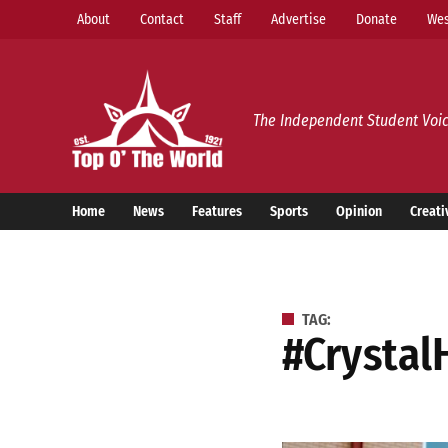
Skip
About
Contact
Staff
Advertise
Donate
Wes
to
content
Top o’ The World
The Independent Student Voic
Home
News
Features
Sports
Opinion
Creati
TAG:
#Crystal