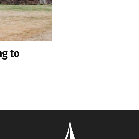
ng to