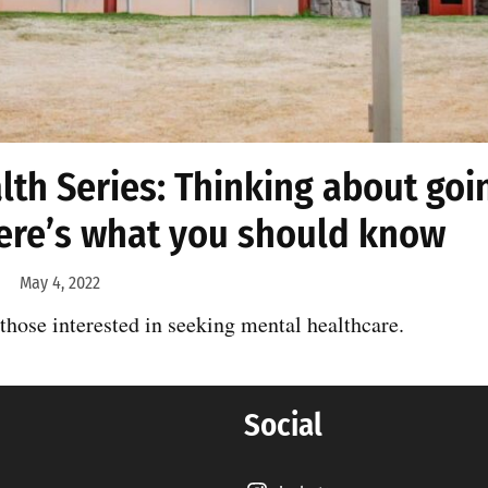
th Series: Thinking about goi
ere’s what you should know
May 4, 2022
 those interested in seeking mental healthcare.
Social