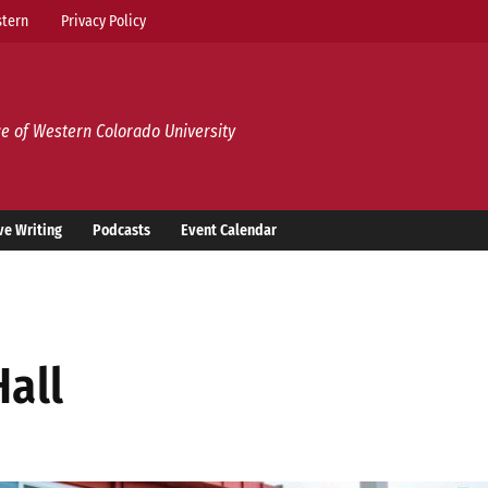
tern
Privacy Policy
e of Western Colorado University
ve Writing
Podcasts
Event Calendar
Hall