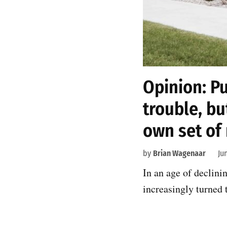
Opinion: Pu
trouble, bu
own set of 
by
Brian Wagenaar
Ju
In an age of declini
increasingly turned 