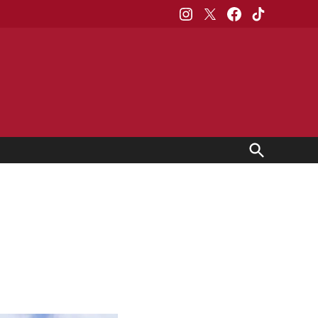
Instagram
X
Facebook
TikTok
Open
Search