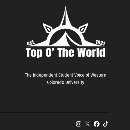
The Independent Student Voice of Western
Colorado University
Instagram
X
Facebook
TikTok