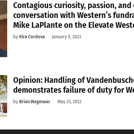
Contagious curiosity, passion, and 
conversation with Western’s fundr
Mike LaPlante on the Elevate Wes
by
Kira Cordova
January 9, 2023
Opinion: Handling of Vandenbusch
demonstrates failure of duty for W
by
Brian Wagenaar
May 23, 2022