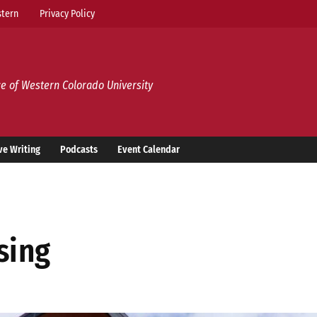
tern
Privacy Policy
e of Western Colorado University
ve Writing
Podcasts
Event Calendar
ising