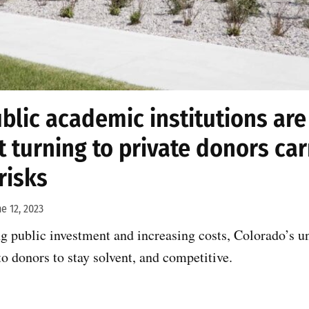
blic academic institutions are 
t turning to private donors carr
risks
ne 12, 2023
ng public investment and increasing costs, Colorado’s un
to donors to stay solvent, and competitive.