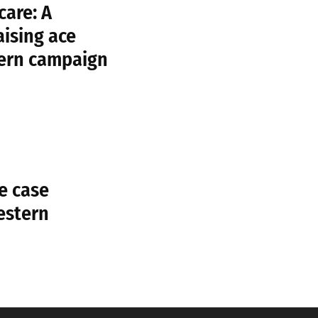
care: A
aising ace
tern campaign
e case
estern