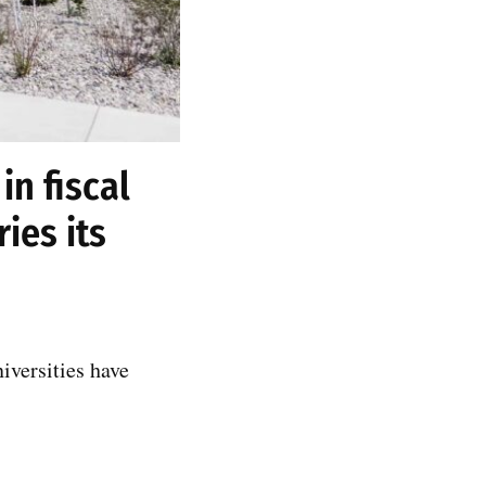
in fiscal
ies its
iversities have