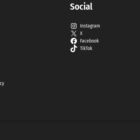
Social
Instagram
X
Facebook
TikTok
icy