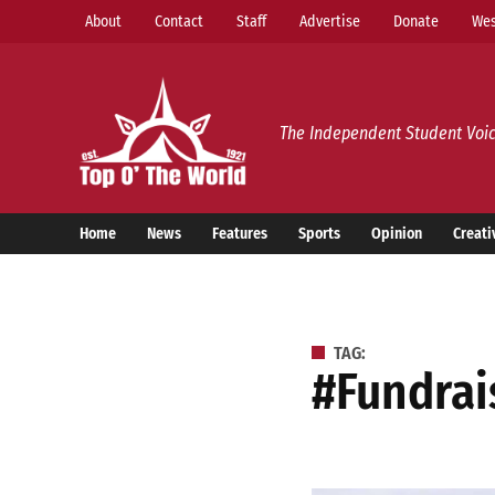
Skip
About
Contact
Staff
Advertise
Donate
Wes
to
content
Top o’ The World
The Independent Student Voic
Home
News
Features
Sports
Opinion
Creati
TAG:
#fundra