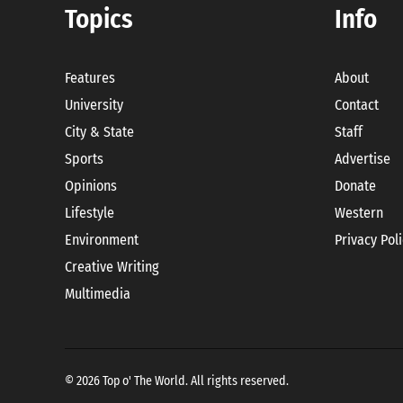
Topics
Info
Features
About
University
Contact
City & State
Staff
Sports
Advertise
Opinions
Donate
Lifestyle
Western
Environment
Privacy Pol
Creative Writing
Multimedia
© 2026 Top o' The World. All rights reserved.