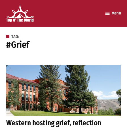
Skip
to
Menu
Top o’
content
The
World
TAG:
#grief
Western hosting grief, reflection