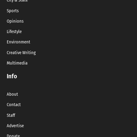
City & State
Sports
Opinions
Lifestyle
Environment
Creative Writing
Multimedia
Info
About
Contact
Staff
Advertise
Donate