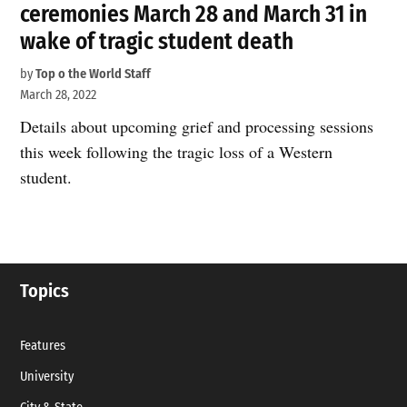
ceremonies March 28 and March 31 in
wake of tragic student death
by
Top o the World Staff
March 28, 2022
Details about upcoming grief and processing sessions
this week following the tragic loss of a Western
student.
Topics
Features
University