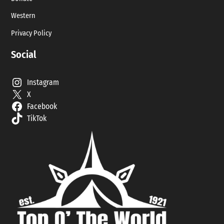
Western
Privacy Policy
Social
Instagram
X
Facebook
TikTok