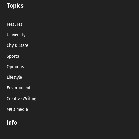
Topics
Features
University
City & State
Sports
Opinions
Lifestyle
Environment
Creative Writing
Multimedia
Info