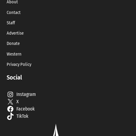
About
Contact
Staff
Advertise
Donate
Western
Privacy Policy
Social
Instagram
X
Facebook
TikTok