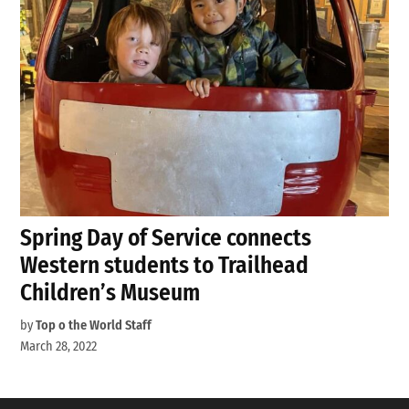
Spring Day of Service connects
Western students to Trailhead
Children’s Museum
by
Top o the World Staff
March 28, 2022