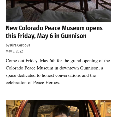
New Colorado Peace Museum opens
this Friday, May 6 in Gunnison
by
Kira Cordova
May 5, 2022
Come out Friday, May 6th for the grand opening of the
Colorado Peace Museum in downtown Gunnison, a
space dedicated to honest conversations and the
celebration of Peace Heroes.