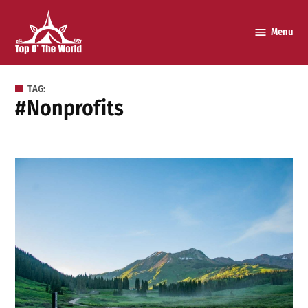
Skip
to
Menu
Top o’
content
The
World
TAG:
#nonprofits