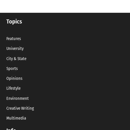
Topics
Features
University
City & State
Sports
Opinions
Lifestyle
Environment
Creative Writing
Multimedia