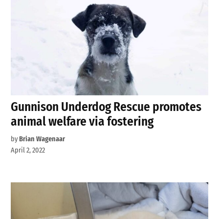
Gunnison Underdog Rescue promotes
animal welfare via fostering
by
Brian Wagenaar
April 2, 2022