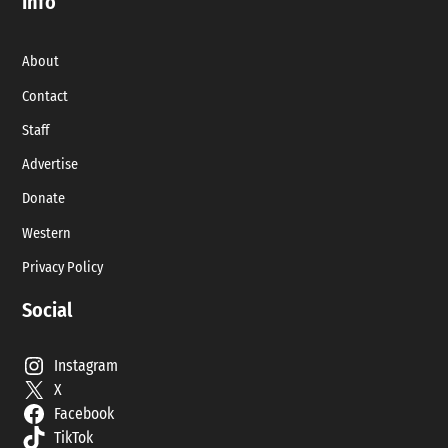
Info
About
Contact
Staff
Advertise
Donate
Western
Privacy Policy
Social
Instagram
X
Facebook
TikTok