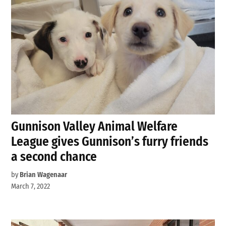
Gunnison Valley Animal Welfare
League gives Gunnison’s furry friends
a second chance
by
Brian Wagenaar
March 7, 2022