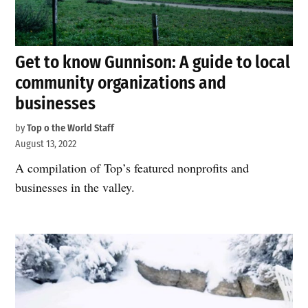
Get to know Gunnison: A guide to local
community organizations and
businesses
by
Top o the World Staff
August 13, 2022
A compilation of Top’s featured nonprofits and
businesses in the valley.