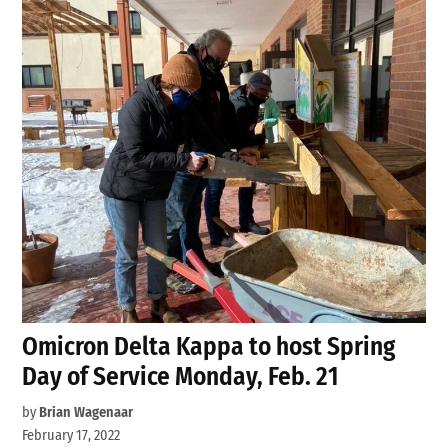
Omicron Delta Kappa to host Spring
Day of Service Monday, Feb. 21
by
Brian Wagenaar
February 17, 2022