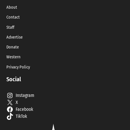
About
Contact
Staff
Advertise
Donate
Western
Privacy Policy
Social
Instagram
X
Facebook
TikTok