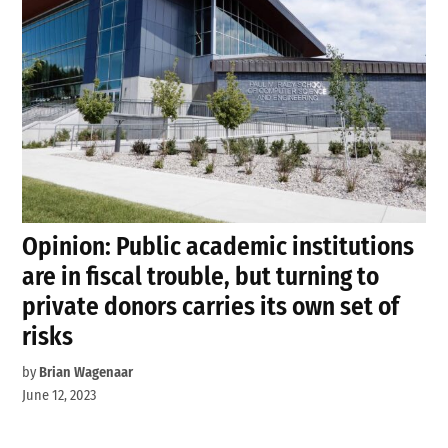
Opinion: Public academic institutions
are in fiscal trouble, but turning to
private donors carries its own set of
risks
by
Brian Wagenaar
June 12, 2023