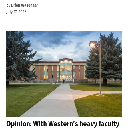
by
Brian Wagenaar
July 27, 2022
Opinion: With Western’s heavy faculty