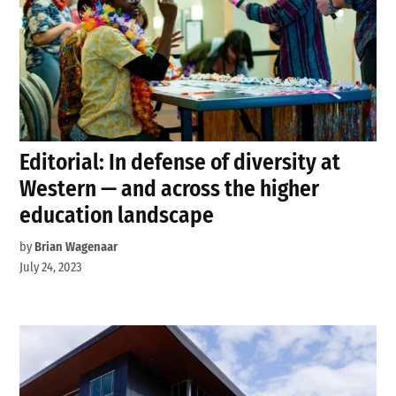
Editorial: In defense of diversity at
Western — and across the higher
education landscape
by
Brian Wagenaar
July 24, 2023