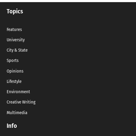
Topics
Features
University
City & State
Sports
Opinions
Lifestyle
Environment
Creative Writing
Multimedia
Info