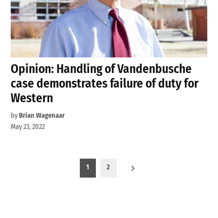
Opinion: Handling of Vandenbusche
case demonstrates failure of duty for
Western
by
Brian Wagenaar
May 23, 2022
Posts
1
2
pagination