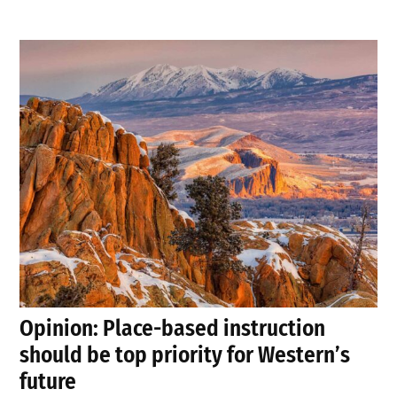
Opinion: Place-based instruction
should be top priority for Western’s
future