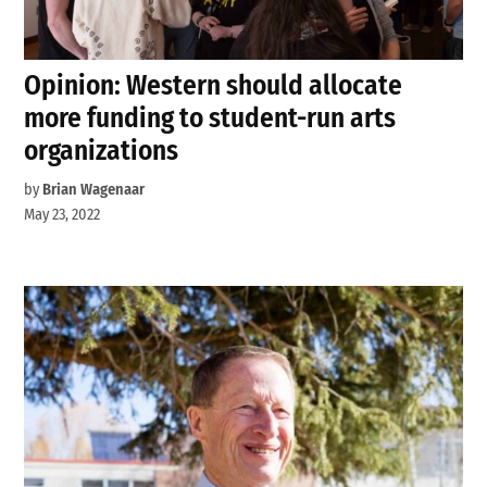
Opinion: Western should allocate
more funding to student-run arts
organizations
by
Brian Wagenaar
May 23, 2022