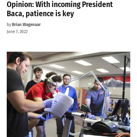
Opinion: With incoming President
Baca, patience is key
by
Brian Wagenaar
June 7, 2022