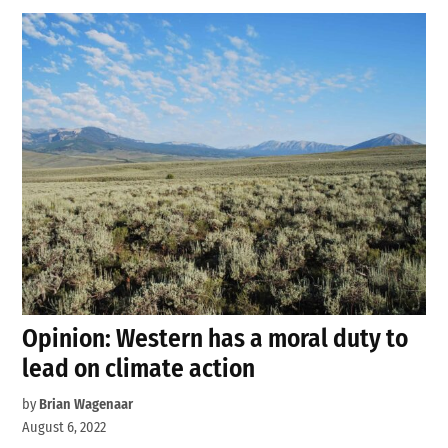
Opinion: Western has a moral duty to
lead on climate action
by
Brian Wagenaar
August 6, 2022