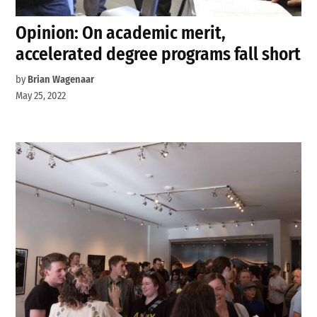
Opinion: On academic merit,
accelerated degree programs fall short
by
Brian Wagenaar
May 25, 2022