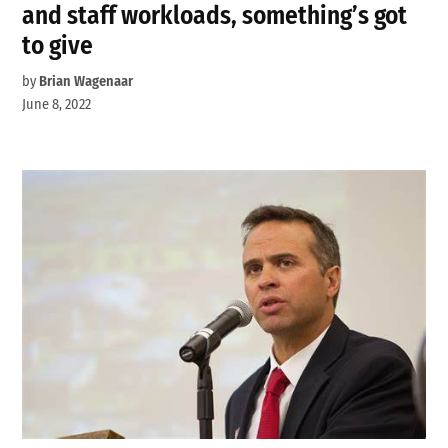
and staff workloads, something’s got
to give
by
Brian Wagenaar
June 8, 2022