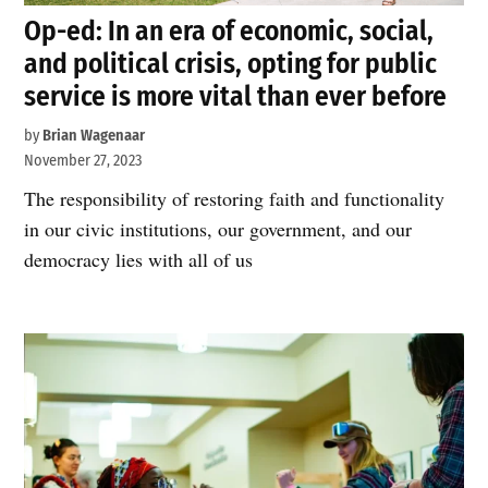
Op-ed: In an era of economic, social,
and political crisis, opting for public
service is more vital than ever before
by
Brian Wagenaar
November 27, 2023
The responsibility of restoring faith and functionality
in our civic institutions, our government, and our
democracy lies with all of us