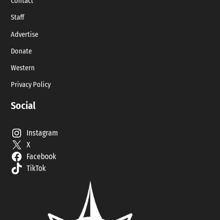
Contact
Staff
Advertise
Donate
Western
Privacy Policy
Social
Instagram
X
Facebook
TikTok