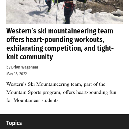
Western’s ski mountaineering team
offers heart-pounding workouts,
exhilarating competition, and tight-
knit community
by
Brian Wagenaar
May 18, 2022
Western’s Ski Mountaineering team, part of the
Mountain Sports program, offers heart-pounding fun
for Mountaineer students.
Topics