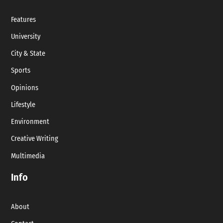
Features
University
City & State
Sports
Opinions
Lifestyle
Environment
Creative Writing
Multimedia
Info
About