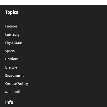
Topics
Features
University
City & State
Sports
Opinions
Lifestyle
Environment
Creative Writing
Multimedia
Info