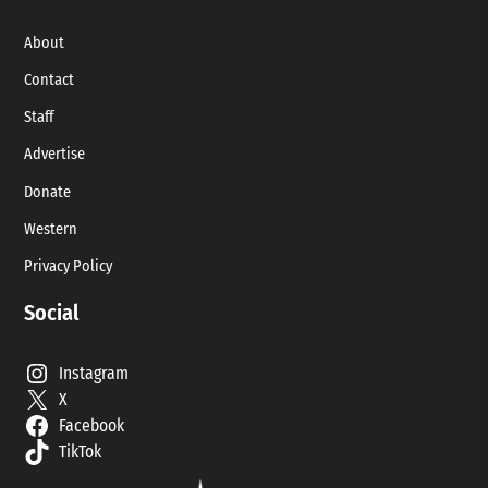
About
Contact
Staff
Advertise
Donate
Western
Privacy Policy
Social
Instagram
X
Facebook
TikTok