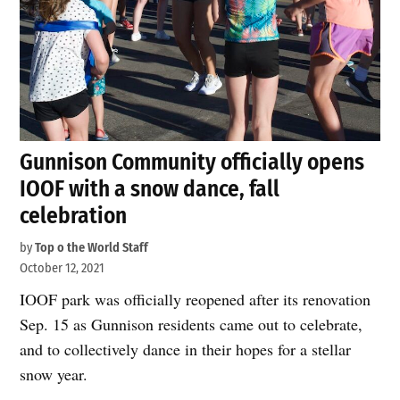
Gunnison Community officially opens
IOOF with a snow dance, fall
celebration
by
Top o the World Staff
October 12, 2021
IOOF park was officially reopened after its renovation
Sep. 15 as Gunnison residents came out to celebrate,
and to collectively dance in their hopes for a stellar
snow year.