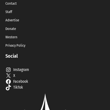
Contact
Staff
Advertise
Donate
Western
Privacy Policy
Social
Instagram
X
Facebook
TikTok