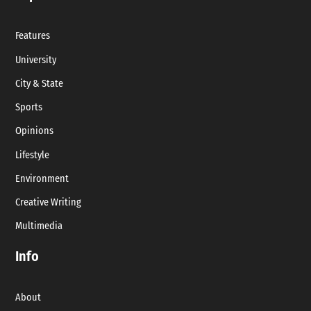
Features
University
City & State
Sports
Opinions
Lifestyle
Environment
Creative Writing
Multimedia
Info
About