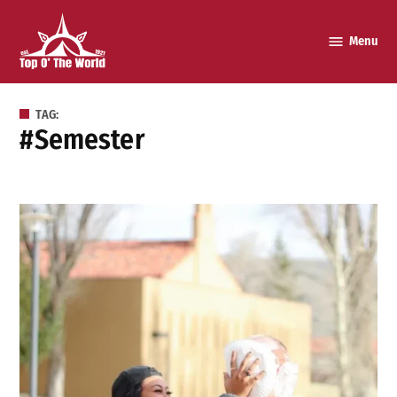
Skip
to
Menu
Top o’
content
The
World
TAG:
#semester