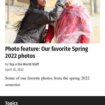
Photo feature: Our favorite Spring
2022 photos
by
Top o the World Staff
April 30, 2022
Some of our favorite photos from the spring 2022
semester.
Topics