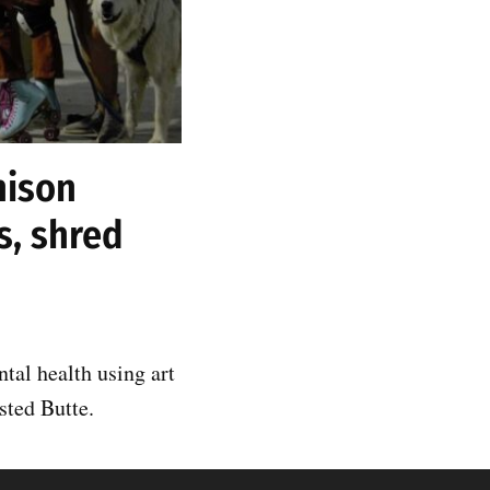
nison
s, shred
tal health using art
sted Butte.