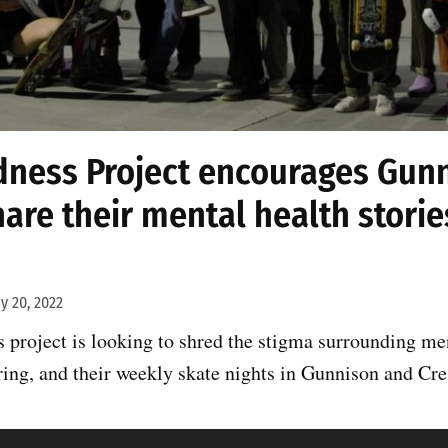
ness Project encourages Gun
hare their mental health storie
y 20, 2022
project is looking to shred the stigma surrounding men
ring, and their weekly skate nights in Gunnison and Cre