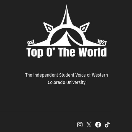
The Independent Student Voice of Western
Colorado University
Instagram
X
Facebook
TikTok