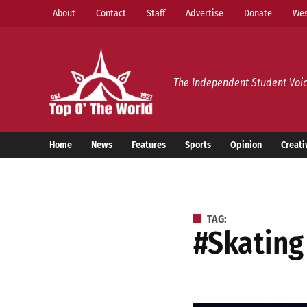
Skip
About
Contact
Staff
Advertise
Donate
Wes
to
content
Top o’ The World
The Independent Student Voic
Home
News
Features
Sports
Opinion
Creati
TAG:
#skating