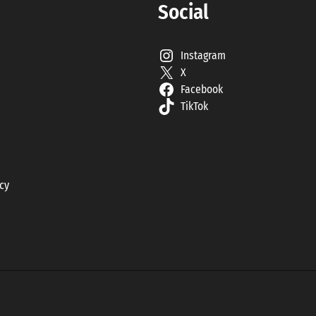
Social
Instagram
X
Facebook
TikTok
icy