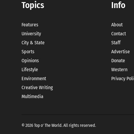
Topics
Info
Features
About
University
Contact
City & State
Staff
Sports
Advertise
Opinions
Donate
Lifestyle
Western
Environment
Privacy Pol
Creative Writing
Multimedia
© 2026 Top o' The World. All rights reserved.