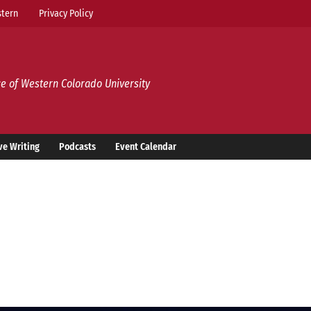
tern
Privacy Policy
e of Western Colorado University
ve Writing
Podcasts
Event Calendar