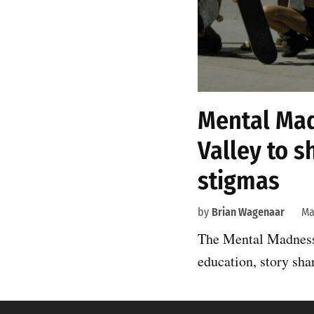
Mental Mad
Valley to s
stigmas
by
Brian Wagenaar
Ma
The Mental Madness 
education, story sha