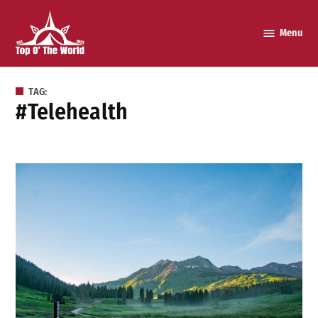
Skip
to
Menu
Top o’
content
The
World
TAG:
#telehealth