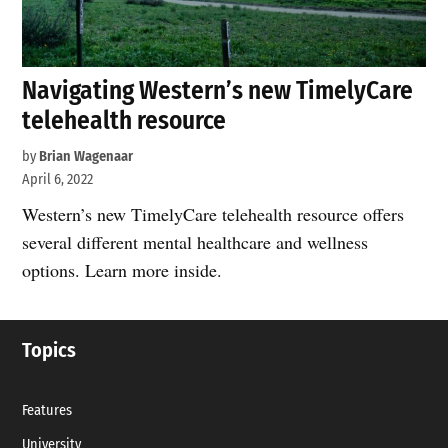
Navigating Western’s new TimelyCare
telehealth resource
by
Brian Wagenaar
April 6, 2022
Western’s new TimelyCare telehealth resource offers
several different mental healthcare and wellness
options. Learn more inside.
Topics
Features
University