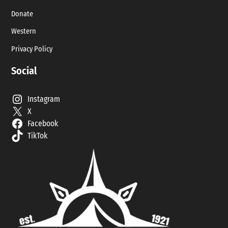
Donate
Western
Privacy Policy
Social
Instagram
X
Facebook
TikTok