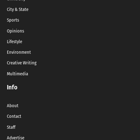
City & State
Sports
Opinions
Lifestyle
Environment
Creative Writing
Multimedia
Info
About
Contact
Staff
Advertise