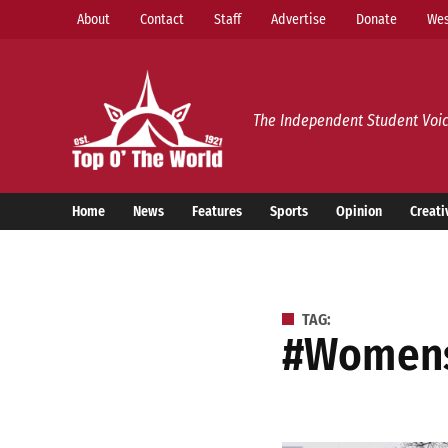
Skip
About
Contact
Staff
Advertise
Donate
Wes
to
content
Top o’ The World
The Independent Student Voic
Home
News
Features
Sports
Opinion
Creati
TAG:
#women