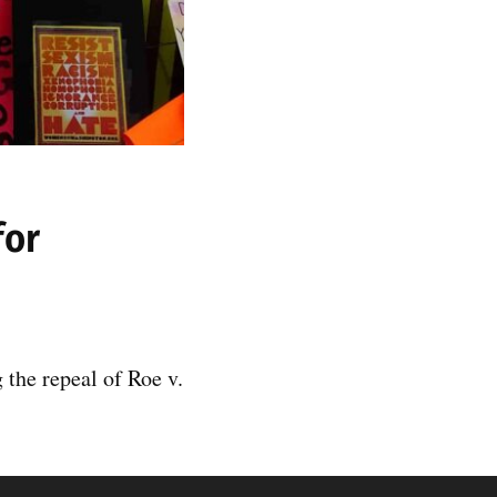
for
the repeal of Roe v.