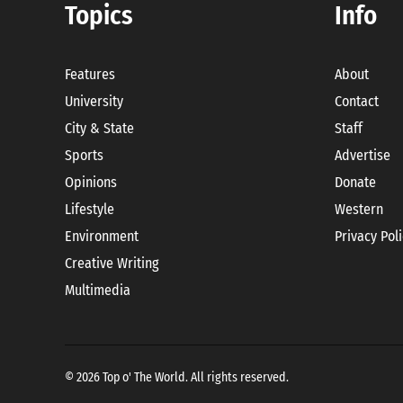
Topics
Info
Features
About
University
Contact
City & State
Staff
Sports
Advertise
Opinions
Donate
Lifestyle
Western
Environment
Privacy Pol
Creative Writing
Multimedia
© 2026 Top o' The World. All rights reserved.