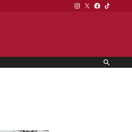
Instagram
X
Facebook
TikTok
Open
Search