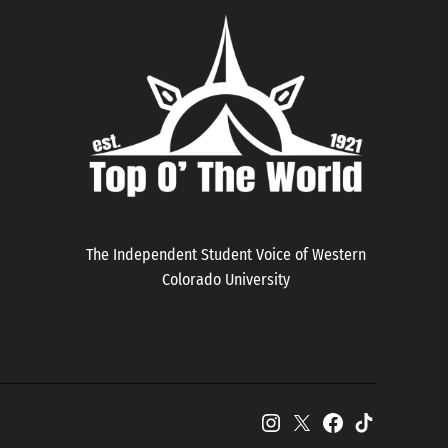
The Independent Student Voice of Western
Colorado University
Instagram
X
Facebook
TikTok