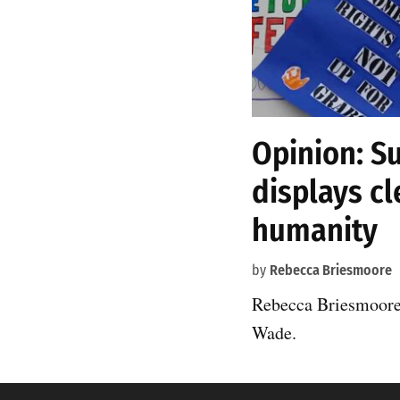
Opinion: S
displays cl
humanity
by
Rebecca Briesmoore
Rebecca Briesmoore 
Wade.