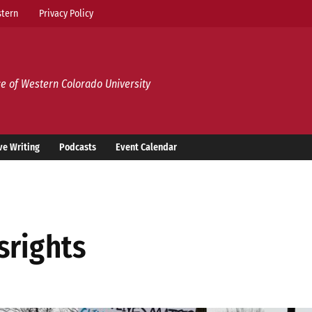
tern
Privacy Policy
e of Western Colorado University
ve Writing
Podcasts
Event Calendar
srights