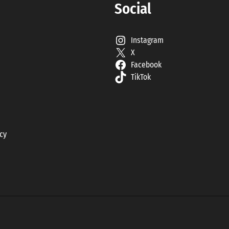
Social
Instagram
X
Facebook
TikTok
icy