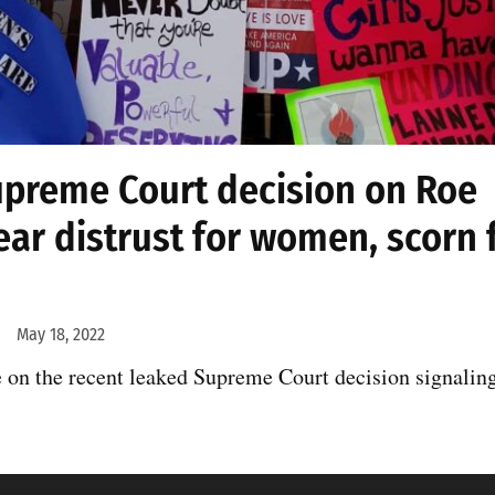
upreme Court decision on Roe
ear distrust for women, scorn 
May 18, 2022
on the recent leaked Supreme Court decision signaling 