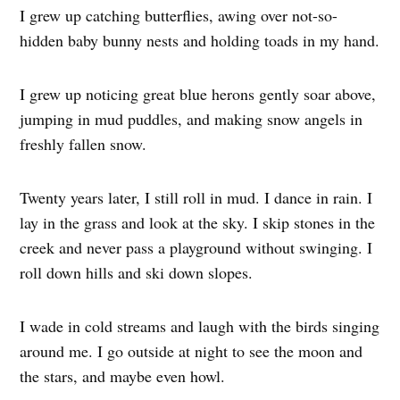
I grew up catching butterflies, awing over not-so-
hidden baby bunny nests and holding toads in my hand.
I grew up noticing great blue herons gently soar above,
jumping in mud puddles, and making snow angels in
freshly fallen snow.
Twenty years later, I still roll in mud. I dance in rain. I
lay in the grass and look at the sky. I skip stones in the
creek and never pass a playground without swinging. I
roll down hills and ski down slopes.
I wade in cold streams and laugh with the birds singing
around me. I go outside at night to see the moon and
the stars, and maybe even howl.