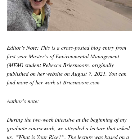
Editor’s Note: This is a cross-posted blog entry from
first year Master’s of Environmental Management
(MEM) student Rebecca Briesmoore, originally
published on her website on August 7, 2021. You can
find more of her work at
Briesmoore.com
Author’s note:
During the two-week intensive at the beginning of my
graduate coursework, we attended a lecture that asked
us, “What is Your Rice?”. The lecture was based on a