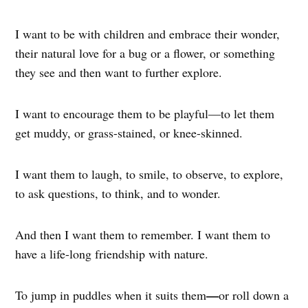
I want to be with children and embrace their wonder,
their natural love for a bug or a flower, or something
they see and then want to further explore.
I want to encourage them to be playful—to let them
get muddy, or grass-stained, or knee-skinned.
I want them to laugh, to smile, to observe, to explore,
to ask questions, to think, and to wonder.
And then I want them to remember. I want them to
have a life-long friendship with nature.
—
To jump in puddles when it suits them
or roll down a