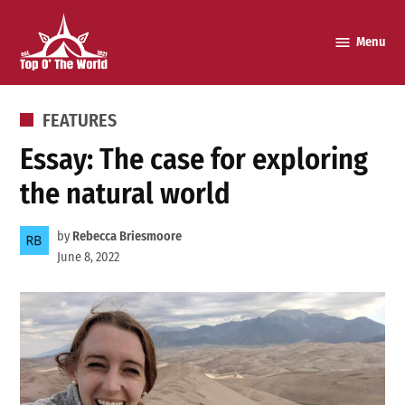
Skip
to
Menu
Top o’
content
The
World
POSTED
FEATURES
IN
Essay: The case for exploring
the natural world
by
Rebecca Briesmoore
June 8, 2022