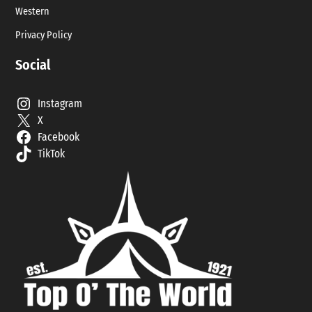
Western
Privacy Policy
Social
Instagram
X
Facebook
TikTok