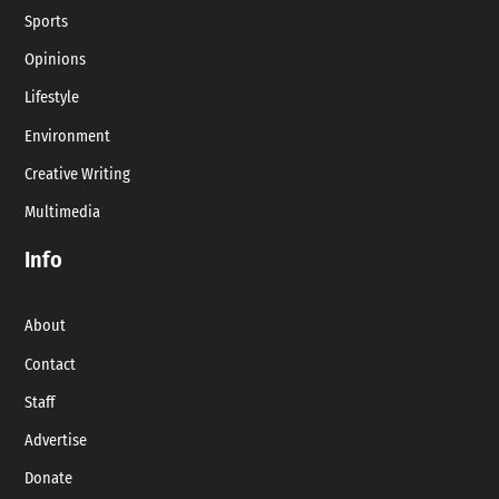
Sports
Opinions
Lifestyle
Environment
Creative Writing
Multimedia
Info
About
Contact
Staff
Advertise
Donate