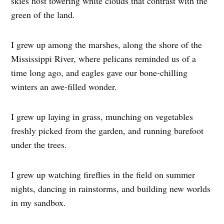
skies host towering white clouds that contrast with the
green of the land.
I grew up among the marshes, along the shore of the
Mississippi River, where pelicans reminded us of a
time long ago, and eagles gave our bone-chilling
winters an awe-filled wonder.
I grew up laying in grass, munching on vegetables
freshly picked from the garden, and running barefoot
under the trees.
I grew up watching fireflies in the field on summer
nights, dancing in rainstorms, and building new worlds
in my sandbox.