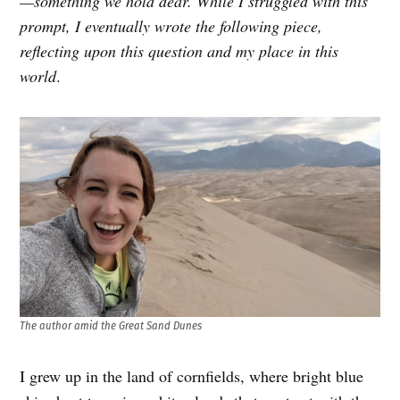
—something we hold dear. While I struggled with this
prompt, I eventually wrote the following piece,
reflecting upon this question and my place in this
world
.
The author amid the Great Sand Dunes
I grew up in the land of cornfields, where bright blue