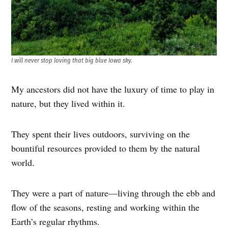
I will never stop loving that big blue Iowa sky.
My ancestors did not have the luxury of time to play in
nature, but they lived within it.
They spent their lives outdoors, surviving on the
bountiful resources provided to them by the natural
world.
They were a part of nature—living through the ebb and
flow of the seasons, resting and working within the
Earth’s regular rhythms.