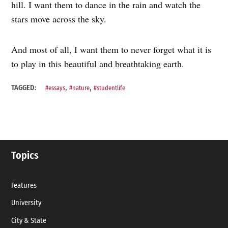
hill. I want them to dance in the rain and watch the
stars move across the sky.
And most of all, I want them to never forget what it is
to play in this beautiful and breathtaking earth.
,
,
TAGGED:
#essays
#nature
#studentlife
Topics
Features
University
City & State