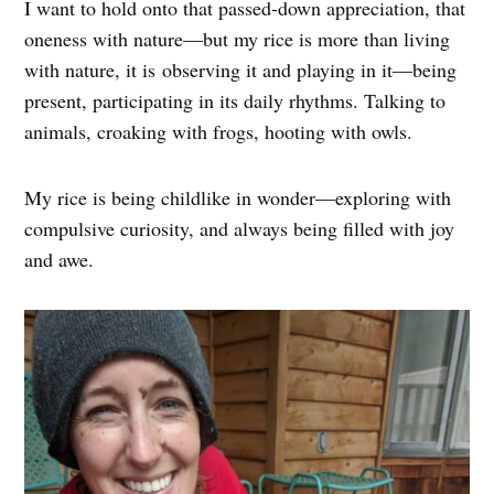
I want to hold onto that passed-down appreciation, that
oneness with nature—but my rice is more than living
with nature, it is observing it and playing in it—being
present, participating in its daily rhythms. Talking to
animals, croaking with frogs, hooting with owls.
My rice is being childlike in wonder—exploring with
compulsive curiosity, and always being filled with joy
and awe.