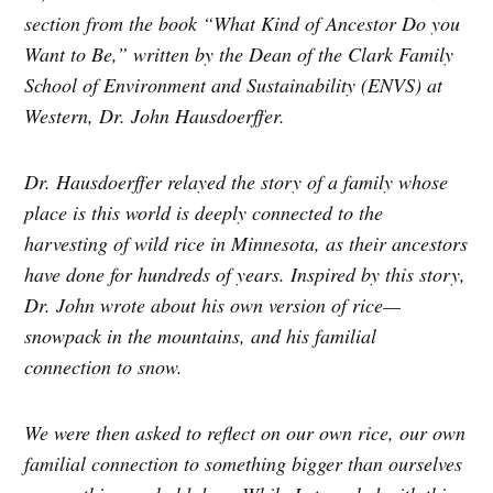
section from the book “What Kind of Ancestor Do you
Want to Be,” written by the Dean of the Clark Family
School of Environment and Sustainability (ENVS) at
Western, Dr. John Hausdoerffer.
Dr. Hausdoerffer relayed the story of a family whose
place is this world is deeply connected to the
harvesting of wild rice in Minnesota, as their ancestors
have done for hundreds of years. Inspired by this story,
Dr. John wrote about his own version of rice—
snowpack in the mountains, and his familial
connection to snow.
We were then asked to reflect on our own rice, our own
familial connection to something bigger than ourselves