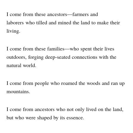
I come from these ancestors—farmers and
laborers who tilled and mined the land to make their
living.
I come from these families—who spent their lives
outdoors, forging deep-seated connections with the
natural world.
I come from people who roamed the woods and ran up
mountains.
I come from ancestors who not only lived on the land,
but who were shaped by its essence.