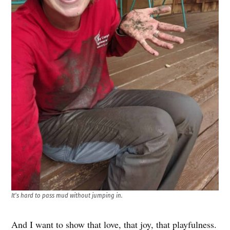
It’s hard to pass mud without jumping in.
And I want to show that love, that joy, that playfulness.