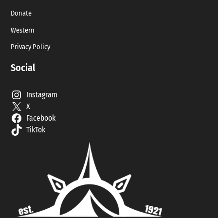
Donate
Western
Privacy Policy
Social
Instagram
X
Facebook
TikTok