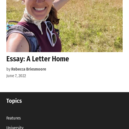
Essay: A Letter Home
by
Rebecca Briesmoore
June 7, 2022
Topics
Features
University