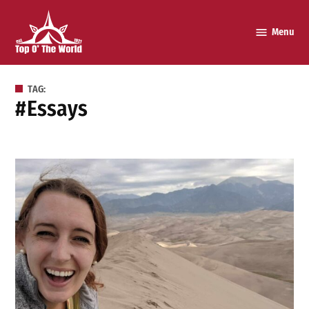
Skip
to
Menu
Top o’
content
The
World
TAG:
#essays