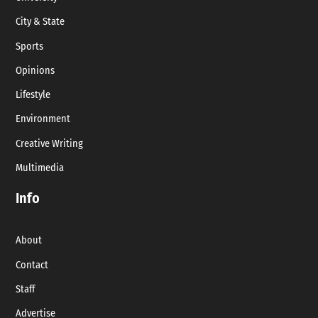
City & State
Sports
Opinions
Lifestyle
Environment
Creative Writing
Multimedia
Info
About
Contact
Staff
Advertise