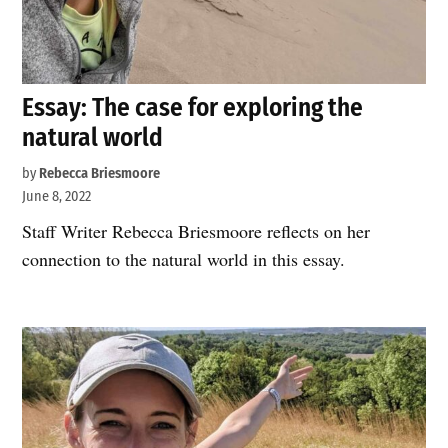
Essay: The case for exploring the
natural world
by
Rebecca Briesmoore
June 8, 2022
Staff Writer Rebecca Briesmoore reflects on her
connection to the natural world in this essay.