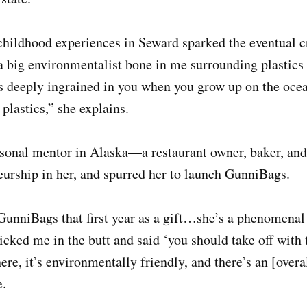
childhood experiences in Seward sparked the eventual c
a big environmentalist bone in me surrounding plastics
’s deeply ingrained in you when you grow up on the oce
 plastics,” she explains.
sonal mentor in Alaska—a restaurant owner, baker, and 
eurship in her, and spurred her to launch GunniBags.
GunniBags that first year as a gift…she’s a phenomenal
icked me in the butt and said ‘you should take off with
re, it’s environmentally friendly, and there’s an [overal
e.