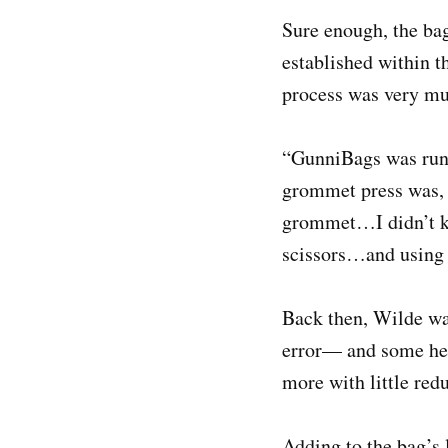
Sure enough, the ba
established within 
process was very mu
“GunniBags was runn
grommet press was, 
grommet…I didn’t kno
scissors…and using 
Back then, Wilde was
error— and some help
more with little red
Adding to the bag’s 