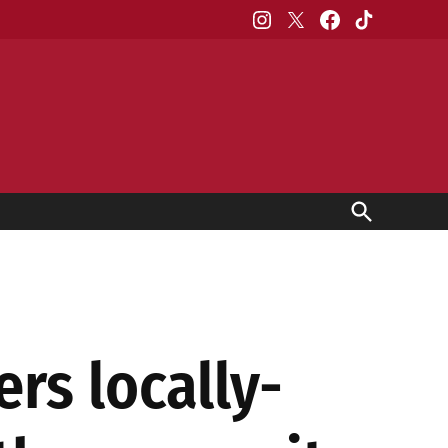
Instagram
X
Facebook
TikTok
Open
Search
rs locally-