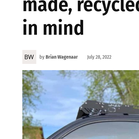
made, recycle
in mind
by
Brian Wagenaar
July 28, 2022