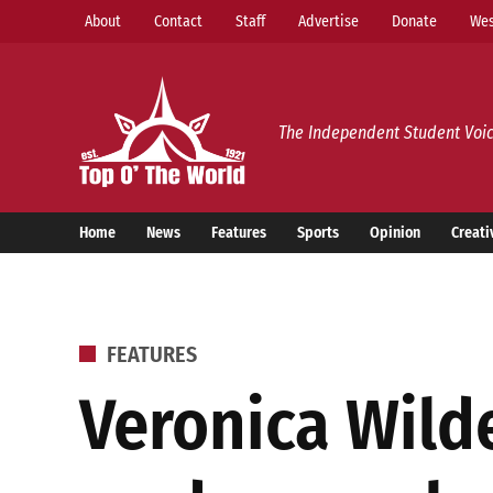
Skip
About
Contact
Staff
Advertise
Donate
Wes
to
content
Top o’ The World
The Independent Student Voic
Home
News
Features
Sports
Opinion
Creati
POSTED
FEATURES
IN
Veronica Wilde