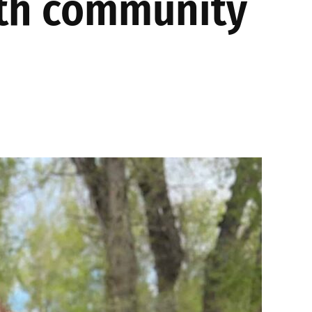
ith community