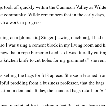
gs took off quickly within the Gunnison Valley as Wil
the community. Wilde remembers that in the early days,
ch a work in progress.
ing on a [domestic] Singer [sewing machine], I had no
so I was using a cement block in my living room and
w that a rope burner existed, so I was literally cuttin
a kitchen knife to cut holes for my grommets,” she r
 selling the bags for $18 apiece. She soon learned fro
ful prodding from a business professor, that the bags 
uction in demand. Today, the standard bags retail for $6
local marketability is a simple fact that stems from th