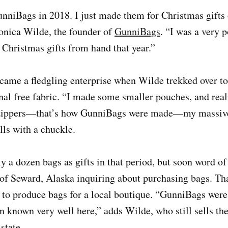
nniBags in 2018. I just made them for Christmas gifts 
onica Wilde, the founder of
GunniBags
. “I was a very 
Christmas gifts from hand that year.”
ame a fledgling enterprise when Wilde trekked over to 
al free fabric. “I made some smaller pouches, and real
 zippers—that’s how GunniBags were made—my massive 
lls with a chuckle.
 a dozen bags as gifts in that period, but soon word o
f Seward, Alaska inquiring about purchasing bags. Tha
l to produce bags for a local boutique. “GunniBags wer
n known very well here,” adds Wilde, who still sells the
state.