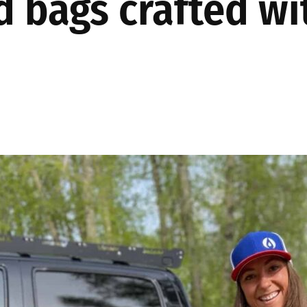
d bags crafted w