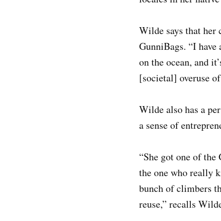
Wilde says that her 
GunniBags. “I have 
on the ocean, and it
[societal] overuse of
Wilde also has a per
a sense of entrepren
“She got one of the 
the one who really k
bunch of climbers the
reuse,” recalls Wild