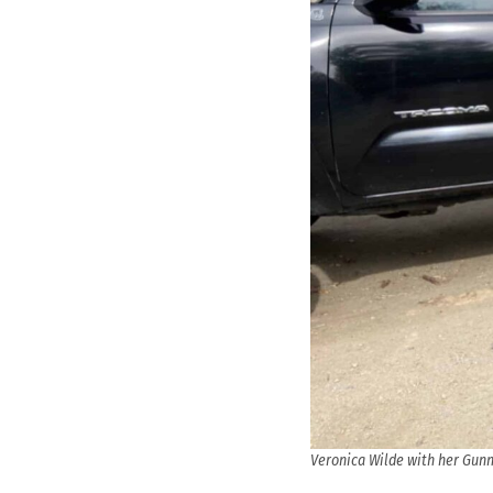
Veronica Wilde with her Gunn