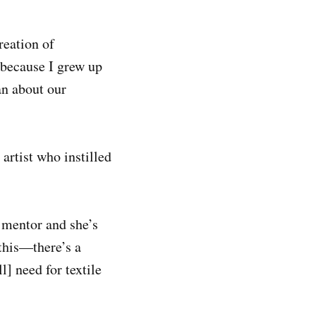
reation of
 because I grew up
an about our
artist who instilled
 mentor and she’s
 this—there’s a
l] need for textile