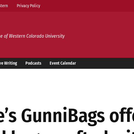
tern
Privacy Policy
e of Western Colorado University
ve Writing
Podcasts
Event Calendar
’s GunniBags offe