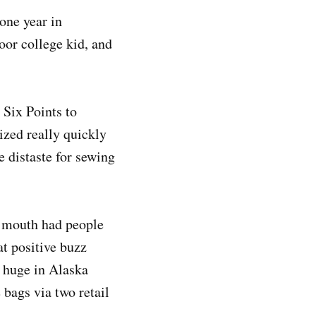
one year in
poor college kid, and
Six Points to
ized really quickly
distaste for sewing
f mouth had people
t positive buzz
e huge in Alaska
 bags via two retail