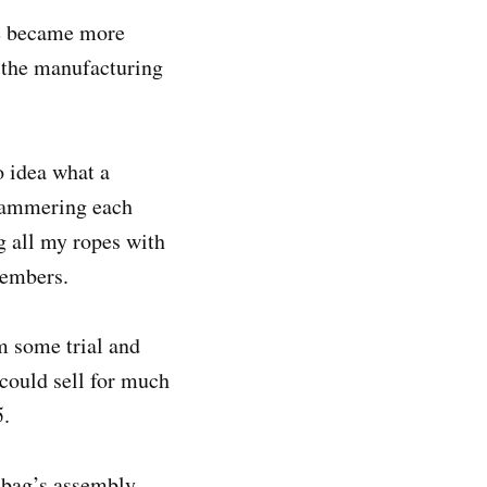
de became more
 the manufacturing
 idea what a
 hammering each
g all my ropes with
emembers.
m some trial and
could sell for much
5.
e bag’s assembly