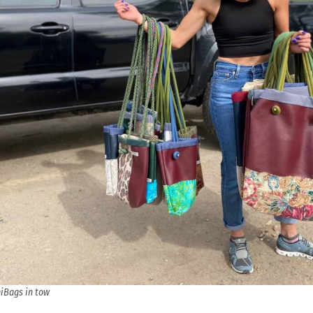
iBags in tow