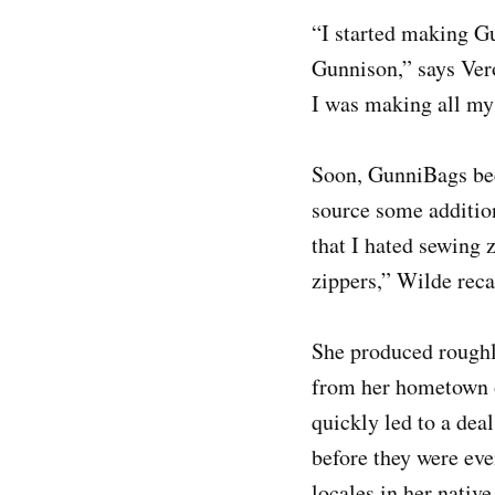
“I started making Gu
Gunnison,” says Ver
I was making all my 
Soon, GunniBags bec
source some addition
that I hated sewing
zippers,” Wilde reca
She produced roughly
from her hometown o
quickly led to a dea
before they were eve
locales in her native 