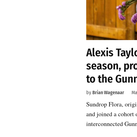
Alexis Tayl
season, pr
to the Gun
by
Brian Wagenaar
Ma
Sundrop Flora, origi
and joined a cohort
interconnected Gunn