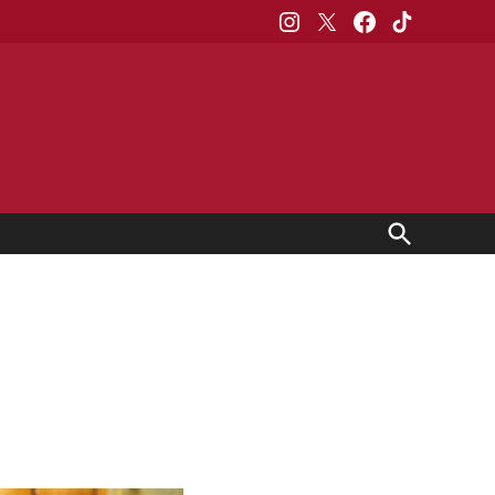
Instagram
X
Facebook
TikTok
Open
Search