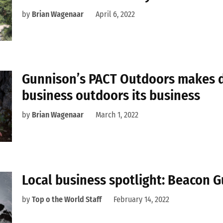
by
Brian Wagenaar
April 6, 2022
Gunnison’s PACT Outdoors makes 
business outdoors its business
by
Brian Wagenaar
March 1, 2022
Local business spotlight: Beacon 
by
Top o the World Staff
February 14, 2022