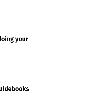
doing your
Guidebooks