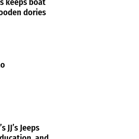
s keeps boat
wooden dories
to
 JJ’s Jeeps
education, and