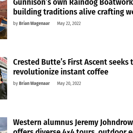
Gunnison’s own Raindog Boatwork
building traditions alive crafting 
by
Brian Wagenaar
May 22, 2022
Crested Butte’s First Ascent seeks 
revolutionize instant coffee
by
Brian Wagenaar
May 20, 2022
Western alumnus Jeremy Johndrow’s
offers diverse 4×4 tours, outdoor 