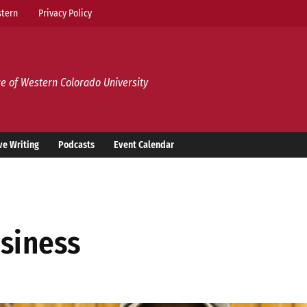
tern
Privacy Policy
e of Western Colorado University
ve Writing
Podcasts
Event Calendar
usiness