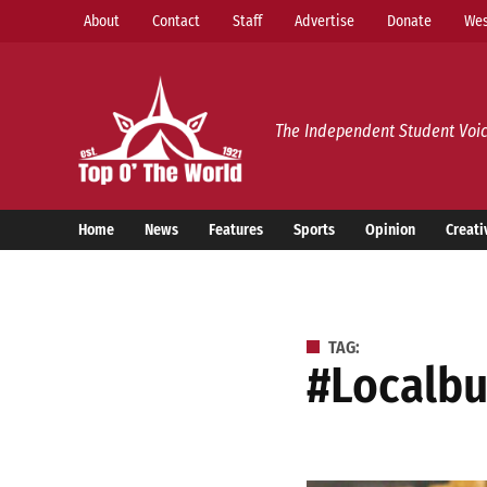
Skip
About
Contact
Staff
Advertise
Donate
Wes
to
content
Top o’ The World
The Independent Student Voic
Home
News
Features
Sports
Opinion
Creati
TAG:
#localb