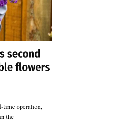
ts second
ble flowers
l-time operation,
in the