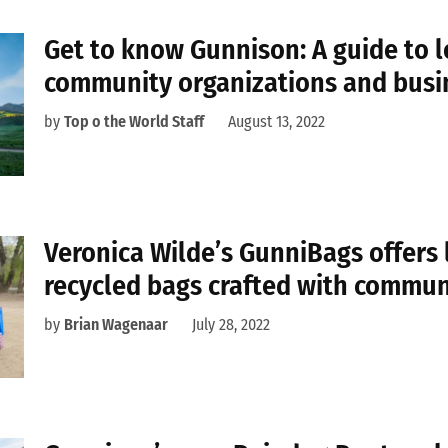
Get to know Gunnison: A guide to l
community organizations and busi
by
Top o the World Staff
August 13, 2022
Veronica Wilde’s GunniBags offers 
recycled bags crafted with commun
by
Brian Wagenaar
July 28, 2022