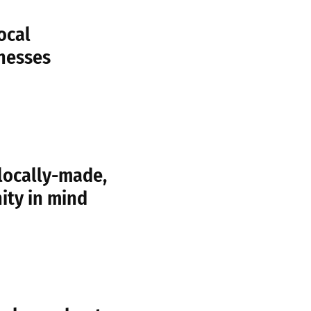
ocal
nesses
locally-made,
ity in mind