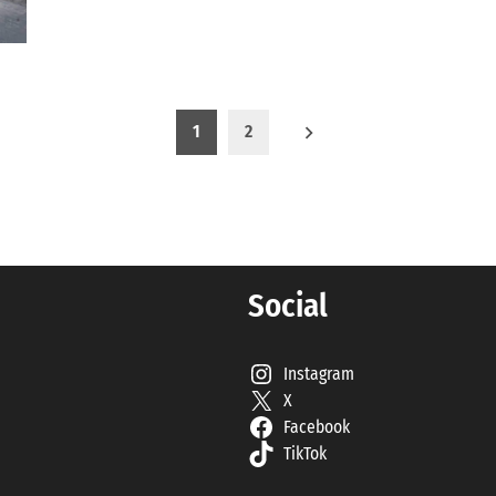
1
2
Social
Instagram
X
Facebook
TikTok