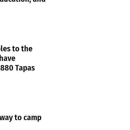
les to the
 have
1880 Tapas
 way to camp