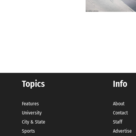
Posts
pagination
Topics
Info
Features
About
University
Contact
City & State
Staff
Sports
Advertise