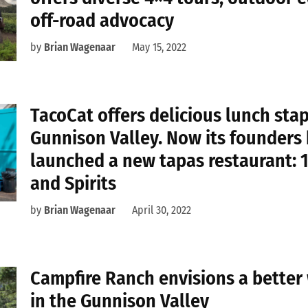
off-road advocacy
by
Brian Wagenaar
May 15, 2022
TacoCat offers delicious lunch stap
Gunnison Valley. Now its founders
launched a new tapas restaurant: 
and Spirits
by
Brian Wagenaar
April 30, 2022
Campfire Ranch envisions a better
in the Gunnison Valley