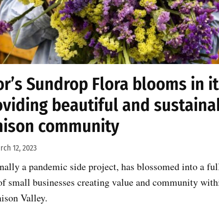
or’s Sundrop Flora blooms in i
oviding beautiful and sustaina
nison community
rch 12, 2023
nally a pandemic side project, has blossomed into a ful
 of small businesses creating value and community with
ison Valley.