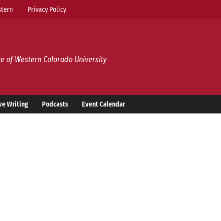
tern
Privacy Policy
e of Western Colorado University
ve Writing
Podcasts
Event Calendar