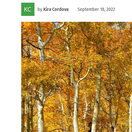
by
Kira Cordova
September 18, 2022