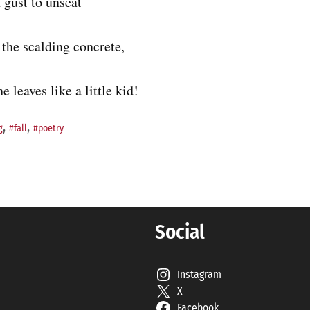
 gust to unseat
the scalding concrete,
e leaves like a little kid!
,
,
g
#fall
#poetry
Social
Instagram
X
Facebook