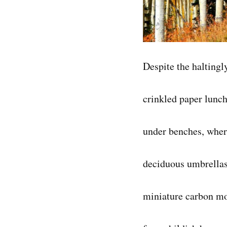
Despite the haltingl
crinkled paper lunch
under benches, wher
deciduous umbrella
miniature carbon mou