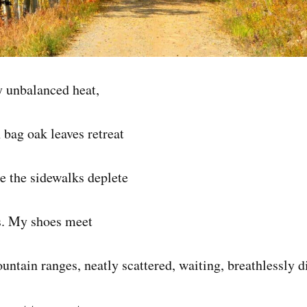
y unbalanced heat,
 bag oak leaves retreat
e the sidewalks deplete
s. My shoes meet
ntain ranges, neatly scattered, waiting, breathlessly di