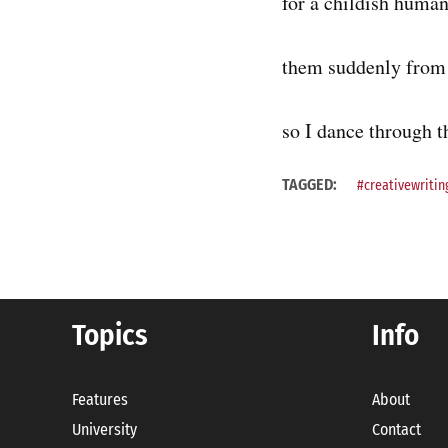
for a childish human
them suddenly from 
so I dance through th
TAGGED:
#creativewritin
Topics
Info
Features
About
University
Contact