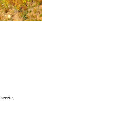
screte,