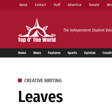
Skip
About
Contact
Staff
Advertise
Donate
Wes
to
content
Top o’ The World
The Independent Student Voic
Home
News
Features
Sports
Opinion
Creati
POSTED
CREATIVE WRITING
IN
Leaves