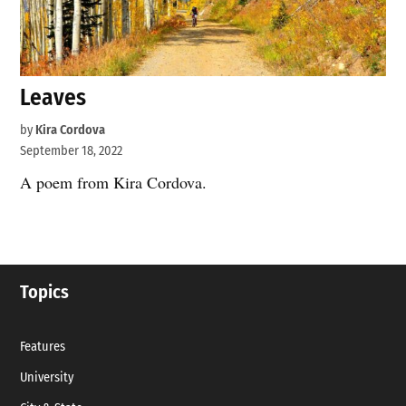
Leaves
by
Kira Cordova
September 18, 2022
A poem from Kira Cordova.
Topics
Features
University