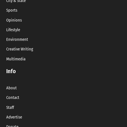
City & State
Sports
Opinions
Lifestyle
Environment
Creative Writing
Multimedia
Info
About
Contact
Staff
Advertise
Donate