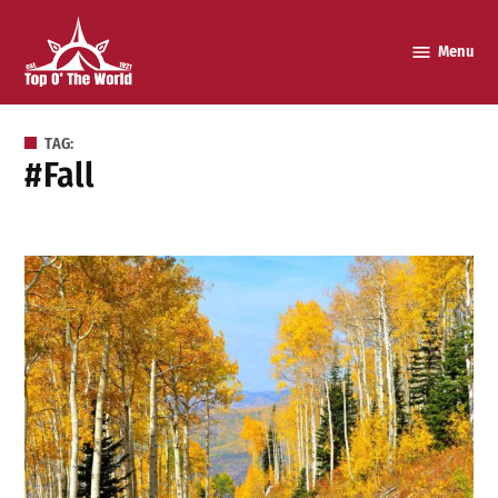
Skip
to
Menu
Top o’
content
The
World
TAG:
#fall