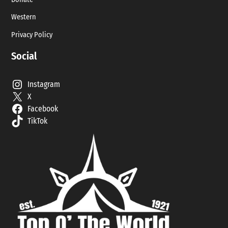
Western
Privacy Policy
Social
Instagram
X
Facebook
TikTok