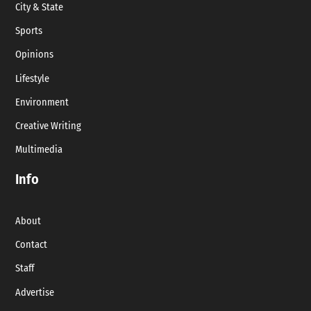
City & State
Sports
Opinions
Lifestyle
Environment
Creative Writing
Multimedia
Info
About
Contact
Staff
Advertise