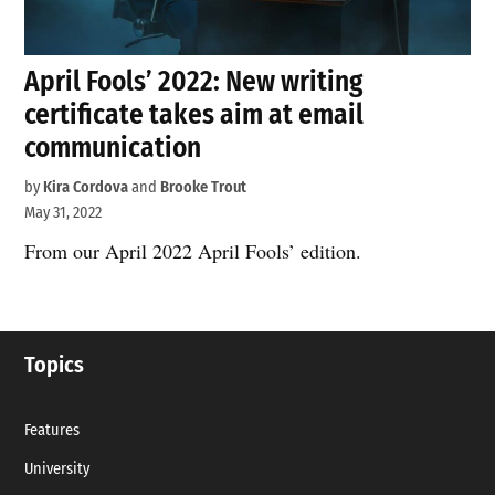
April Fools’ 2022: New writing
certificate takes aim at email
communication
by
Kira Cordova
and
Brooke Trout
May 31, 2022
From our April 2022 April Fools’ edition.
Topics
Features
University