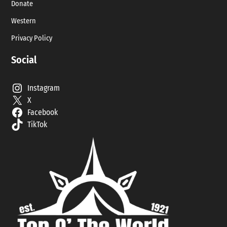
Donate
Western
Privacy Policy
Social
Instagram
X
Facebook
TikTok