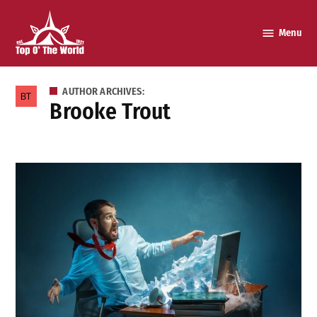
Skip
to
Menu
Top o’
content
The
World
AUTHOR ARCHIVES:
Brooke Trout