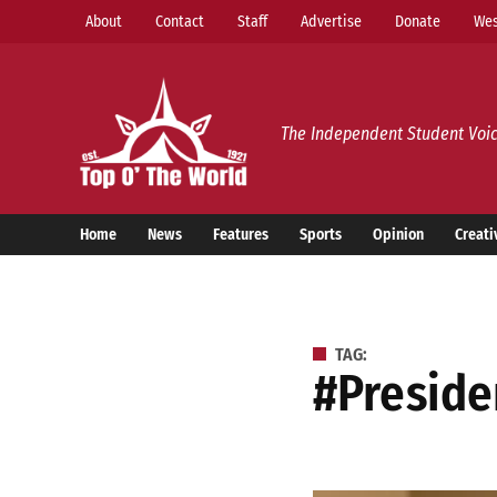
Skip
About
Contact
Staff
Advertise
Donate
Wes
to
content
Top o’ The World
The Independent Student Voic
Home
News
Features
Sports
Opinion
Creati
TAG:
#presid