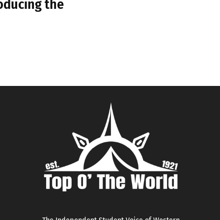
roducing the