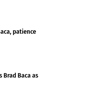
aca, patience
s Brad Baca as