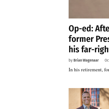
Op-ed: Afte
former Pre
his far-rig
by
Brian Wagenaar
Oc
In his retirement, f