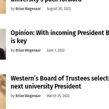
by
Brian Wagenaar
August 20, 2022
Opinion: With incoming President B
is key
by
Brian Wagenaar
June 7, 2022
Western’s Board of Trustees select
next university President
by
Brian Wagenaar
March 25, 2022