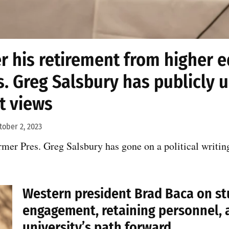
r his retirement from higher 
s. Greg Salsbury has publicly 
ht views
tober 2, 2023
ormer Pres. Greg Salsbury has gone on a political writin
Western president Brad Baca on s
engagement, retaining personnel, 
university’s path forward