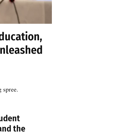
education,
unleashed
g spree.
tudent
and the