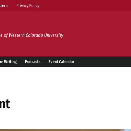
tern
Privacy Policy
e of Western Colorado University
ve Writing
Podcasts
Event Calendar
ent