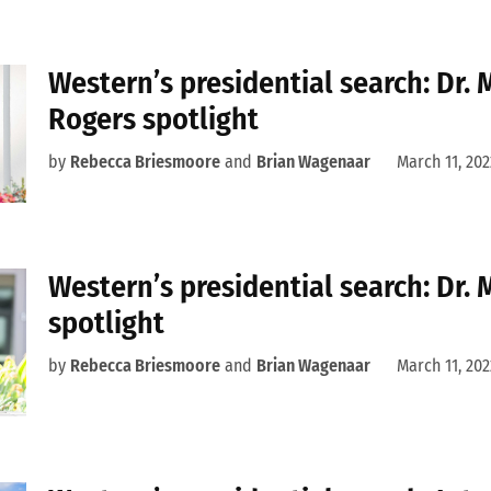
Western’s presidential search: Dr. 
Rogers spotlight
by
Rebecca Briesmoore
and
Brian Wagenaar
March 11, 202
Western’s presidential search: Dr.
spotlight
by
Rebecca Briesmoore
and
Brian Wagenaar
March 11, 202