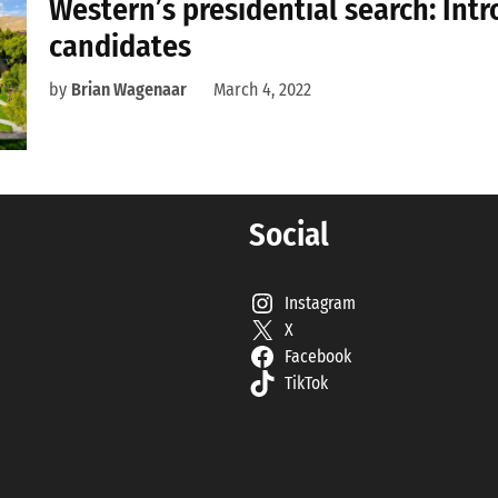
Western’s presidential search: Int
candidates
by
Brian Wagenaar
March 4, 2022
Social
Instagram
X
Facebook
TikTok