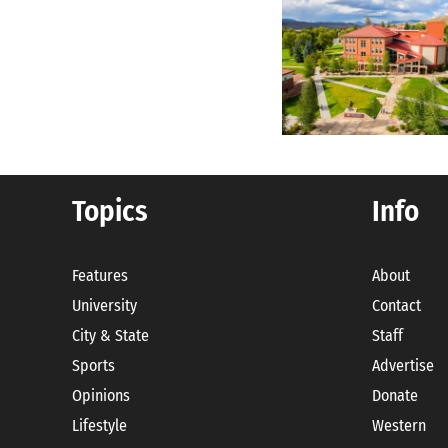
Topics
Info
Features
About
University
Contact
City & State
Staff
Sports
Advertise
Opinions
Donate
Lifestyle
Western