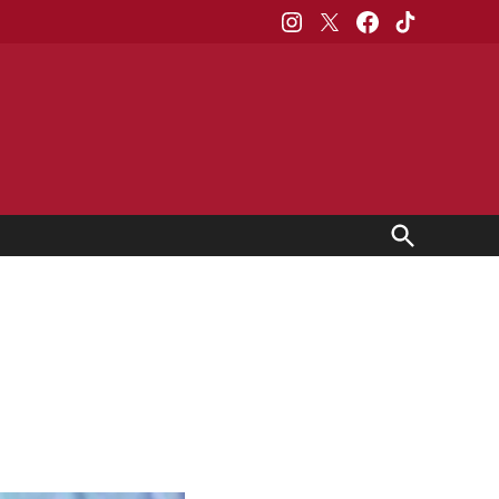
Instagram
X
Facebook
TikTok
Open
Search