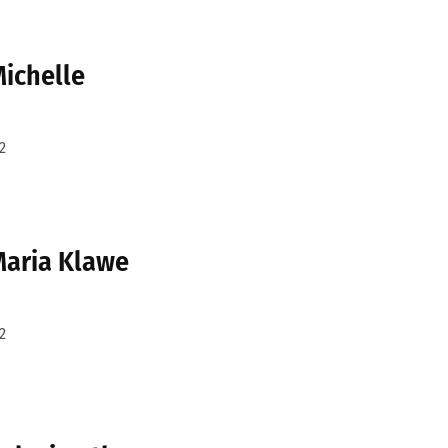
Michelle
2
 Maria Klawe
2