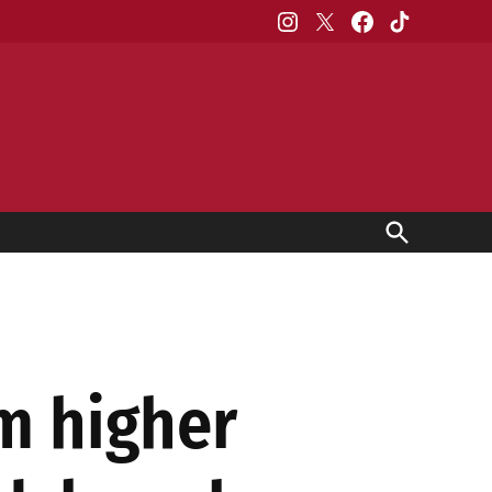
Instagram
X
Facebook
TikTok
Open
Search
om higher