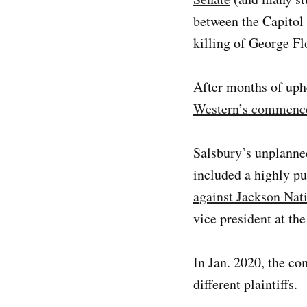
between the Capitol 
killing of George Fl
After months of uph
Western’s commenc
Salsbury’s unplanned
included a highly p
against Jackson Nat
vice president at th
In Jan. 2020, the c
different plaintiffs.