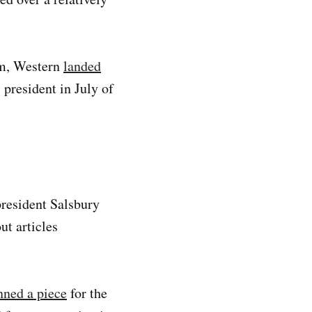
rm, Western
landed
 president in July of
president Salsbury
ut articles
ned a piece
for the