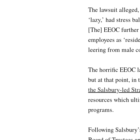
The lawsuit alleged
‘lazy,’ had stress b
[The] EEOC further 
employees as ‘resid
leering from male c
The horrific EEOC l
but at that point, i
the Salsbury-led St
resources which ulti
programs.
Following Salsbury’s
Board of Trustees a