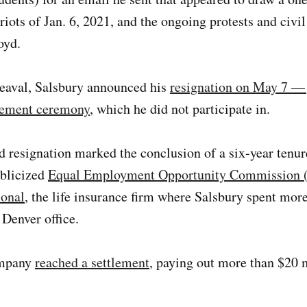
riots of Jan. 6, 2021, and the ongoing protests and civil
oyd.
eaval, Salsbury announced his
resignation on May 7 — 
ement ceremony
, which he did not participate in.
 resignation marked the conclusion of a six-year tenure
ublicized
Equal Employment Opportunity Commission 
ional
, the life insurance firm where Salsbury spent more
e Denver office.
ompany
reached a settlement
, paying out more than $20 m