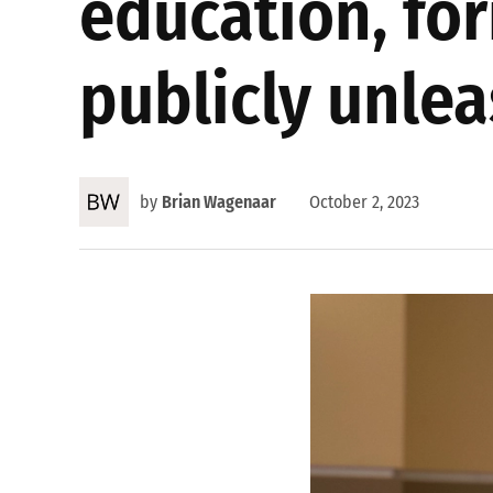
education, fo
publicly unlea
by
Brian Wagenaar
October 2, 2023