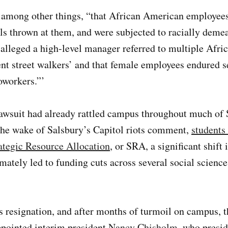
, among other things, “that African American employees
alls thrown at them, and were subjected to racially deme
alleged a high-level manager referred to multiple Afr
ent street walkers’ and that female employees endured
oworkers.”’
awsuit had already rattled campus throughout much of S
n the wake of Salsbury’s Capitol riots comment,
students
rategic Resource Allocation
, or SRA, a significant shift 
mately led to funding cuts across several social scienc
 resignation, and after months of turmoil on campus, t
ppointed interim president
Nancy Chisholm
, who presid