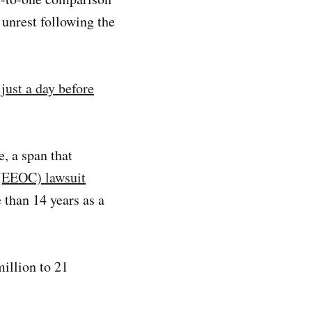
 unrest following the
just a day before
, a span that
(EEOC) lawsuit
 than 14 years as a
illion to 21